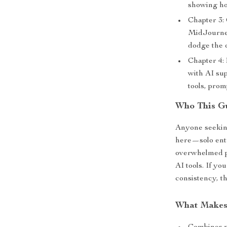
showing ho
Chapter 3:
MidJourney
dodge the 
Chapter 4:
with AI su
tools, prom
Who This Gu
Anyone seeking
here—solo entr
overwhelmed pa
AI tools. If yo
consistency, t
What Makes 