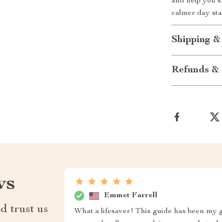
and help you s
calmer day sta
Shipping &
Refunds & 
ws
Emmet Farrell
d trust us
What a lifesaver! This guide has been my go