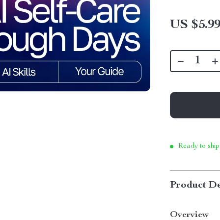
US $5.9
Ready to ship
Product De
Overview