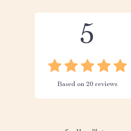
5
Based on
20
reviews