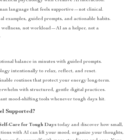
ractical psychology with creative AI interaction.
man language that feels supportive—not clinical.
al examples, guided prompts, and actionable habits.
 wellness, not workload—AI as a helper, not a
.
tional balance in minutes with guided prompts.
ogy intentionally to relax, reflect, and reset.
inable routines that protect your energy long-term.
rwhelm with structured, gentle digital practices.
tant mood-shifting tools whenever tough days hit.
el Supported?
Self-Care for Tough Days
today and discover how small,
ctions with AI can lift your mood, organize your thoughts,