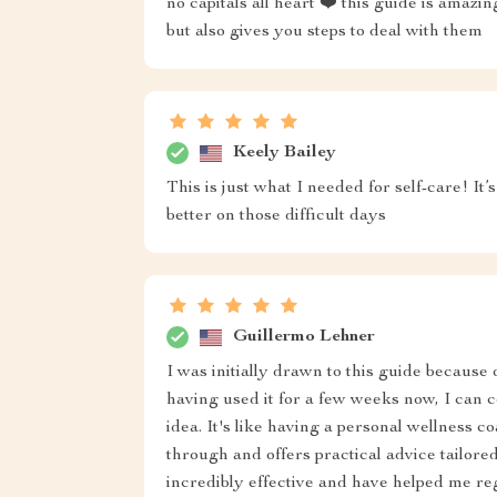
no capitals all heart ❤️ this guide is amaz
but also gives you steps to deal with them
Keely Bailey
This is just what I needed for self-care! It’
better on those difficult days
Guillermo Lehner
I was initially drawn to this guide because 
having used it for a few weeks now, I can c
idea. It's like having a personal wellness
through and offers practical advice tailore
incredibly effective and have helped me r