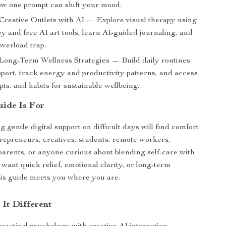
w one prompt can shift your mood.
 Creative Outlets with AI — Explore visual therapy using
 and free AI art tools, learn AI-guided journaling, and
overload trap.
 Long-Term Wellness Strategies — Build daily routines
pport, track energy and productivity patterns, and access
pts, and habits for sustainable wellbeing.
ide Is For
 gentle digital support on difficult days will find comfort
epreneurs, creatives, students, remote workers,
rents, or anyone curious about blending self-care with
u want quick relief, emotional clarity, or long-term
his guide meets you where you are.
It Different