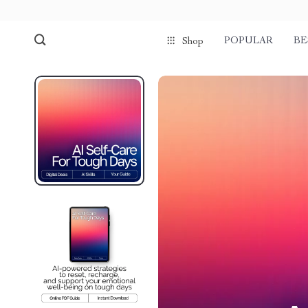
POPULAR
BE
Shop