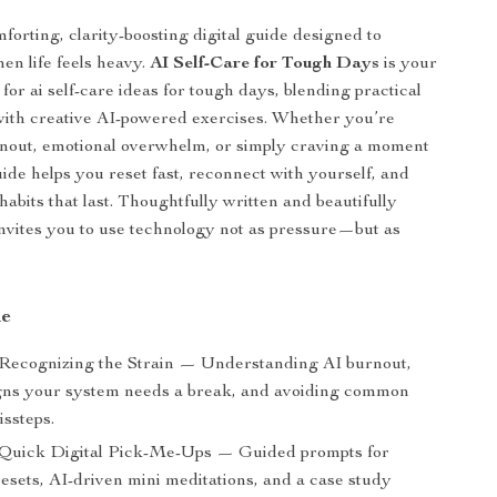
forting, clarity-boosting digital guide designed to
en life feels heavy.
AI Self-Care for Tough Days
is your
for ai self-care ideas for tough days, blending practical
with creative AI-powered exercises. Whether you’re
rnout, emotional overwhelm, or simply craving a moment
uide helps you reset fast, reconnect with yourself, and
habits that last. Thoughtfully written and beautifully
 invites you to use technology not as pressure—but as
de
 Recognizing the Strain — Understanding AI burnout,
igns your system needs a break, and avoiding common
issteps.
 Quick Digital Pick-Me-Ups — Guided prompts for
esets, AI-driven mini meditations, and a case study