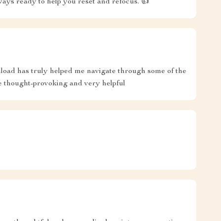
ways ready to help you reset and refocus. 👍
ownload has truly helped me navigate through some of the
e thought-provoking and very helpful