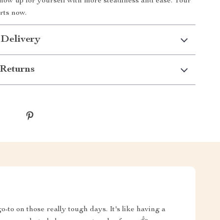
how up for yourself with more steadiness and ease. Your
rts now.
 Delivery
Returns
-to on those really tough days. It's like having a