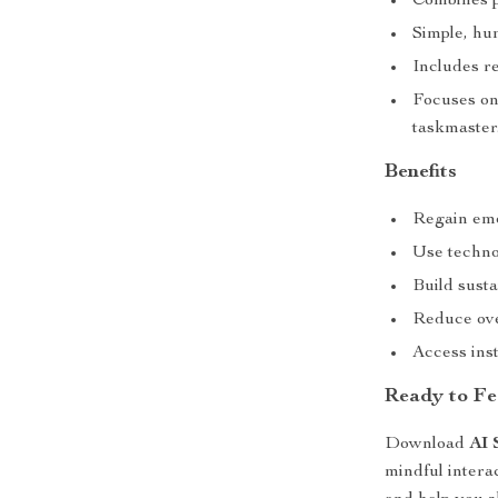
Combines p
Simple, hu
Includes re
Focuses on
taskmaster
Benefits
Regain emo
Use technol
Build susta
Reduce ove
Access ins
Ready to Fe
Download
AI 
mindful intera