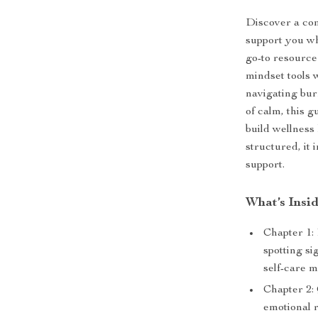
Discover a com
support you wh
go-to resource 
mindset tools 
navigating bu
of calm, this g
build wellness 
structured, it
support.
What’s Insi
Chapter 1:
spotting s
self-care m
Chapter 2:
emotional r