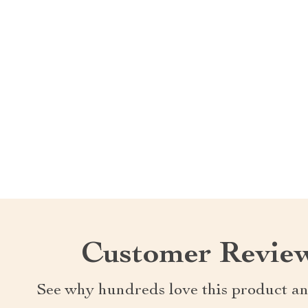
Customer Revie
See why hundreds love this product an