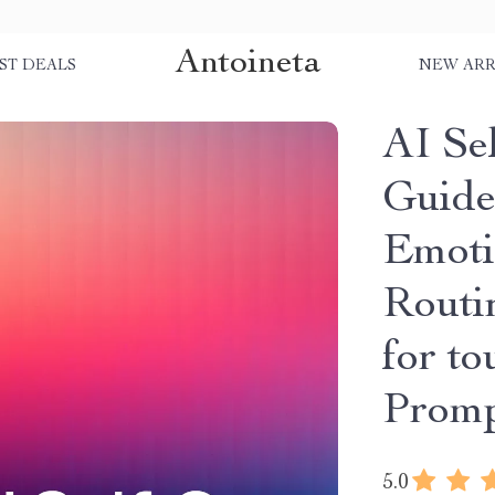
Antoineta
ST DEALS
NEW ARR
AI Se
Guide
Emoti
Routin
for to
Promp
5.0