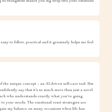
ing so thoughtful makes you dig deep into your emotions
s easy to follow, practical and it genuinely helps me feel
of the unique concept – an AI-driven self-care tool. But
onfidently say that it’s so much more than just a novel
 coach who understands exactly what you're going
d to your needs. The emotional reset strategies are
egain my balance on many occasions when life has