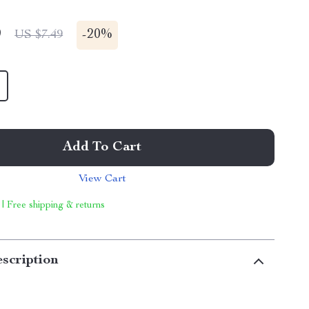
9
-
20%
US $7.49
Add To Cart
View Cart
 | Free shipping & returns
scription