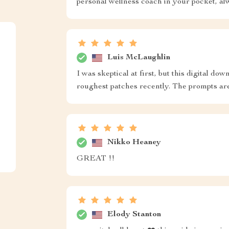
personal wellness coach in your pocket, al
Luis McLaughlin
I was skeptical at first, but this digital d
roughest patches recently. The prompts ar
Nikko Heaney
GREAT !!
Elody Stanton