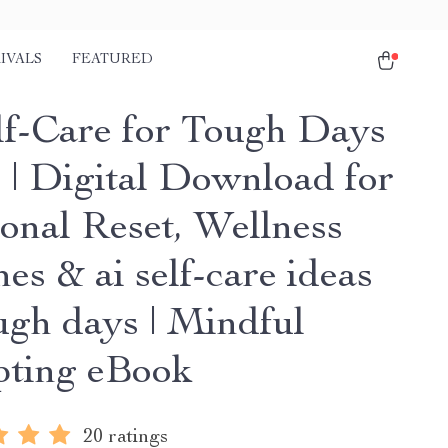
IVALS
FEATURED
lf-Care for Tough Days
 | Digital Download for
onal Reset, Wellness
es & ai self-care ideas
ugh days | Mindful
ting eBook
20 ratings