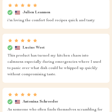
Julien Leannon
i'm loving the comfort food recipes quick and tasty
Lucius West
This product has turned my kitchen chaos into
calmness especially during emergencies where I used
to panic over what dish could be whipped up quickly
without compromising taste.
Antonina Schroeder
As someone who often finds themselves scrambling for