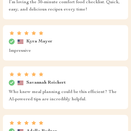
I’m loving the 30-minute comfort food checklist. Quick,
easy, and delicious recipes every time!
Kyra Mayer
Impressive
Savannah Reichert
Who knew meal planning could be this efficient? The
AI-powered tips are incredibly helpful.