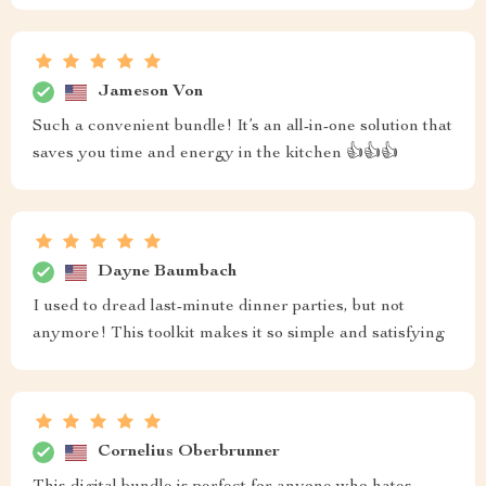
Jameson Von
Such a convenient bundle! It’s an all-in-one solution that
saves you time and energy in the kitchen 👍👍👍
Dayne Baumbach
I used to dread last-minute dinner parties, but not
anymore! This toolkit makes it so simple and satisfying
Cornelius Oberbrunner