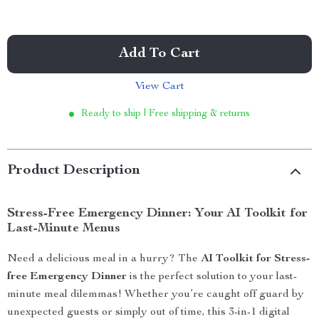
Add To Cart
View Cart
Ready to ship | Free shipping & returns
Product Description
Stress-Free Emergency Dinner: Your AI Toolkit for
Last-Minute Menus
Need a delicious meal in a hurry? The
AI Toolkit for Stress-
free Emergency Dinner
is the perfect solution to your last-
minute meal dilemmas! Whether you’re caught off guard by
unexpected guests or simply out of time, this 3-in-1 digital