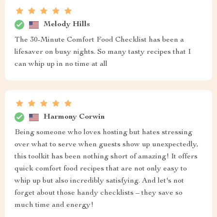
Melody Hills
The 30-Minute Comfort Food Checklist has been a
lifesaver on busy nights. So many tasty recipes that I
can whip up in no time at all
Harmony Corwin
Being someone who loves hosting but hates stressing
over what to serve when guests show up unexpectedly,
this toolkit has been nothing short of amazing! It offers
quick comfort food recipes that are not only easy to
whip up but also incredibly satisfying. And let's not
forget about those handy checklists – they save so
much time and energy!