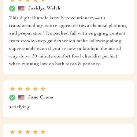
Jacklyn Welch
This digital bundle is truly revolutionary—it’s
transformed my entire approach towards meal planning
and preparation! It’s packed full with engaging content
from step-by-step guides which make following along
super simple even if you’re new in kitchen like me all
way down 30 minute comfort food checklist perfect
when running low on both ideas & patience.
Jane Crona
satisfying