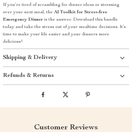
If you’re tired of scrambling for dinner ideas or stressing
over your next meal, the
AI Toolkit for Stress-free
Emergency Dinner
is the answer. Download this bundle
today and take the stress out of your mealtime decisions. It’s
time to make your life easier and your dinners more
delicious!
Shipping & Delivery
Refunds & Returns
Customer Reviews