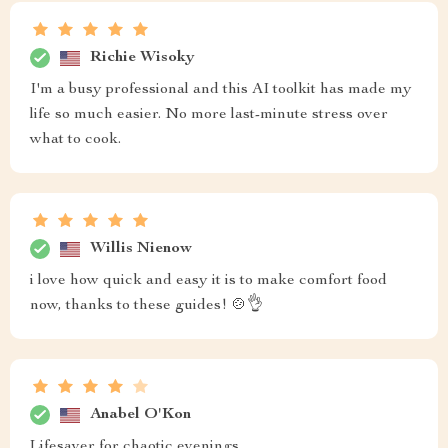
Richie Wisoky
I'm a busy professional and this AI toolkit has made my
life so much easier. No more last-minute stress over
what to cook.
Willis Nienow
i love how quick and easy it is to make comfort food
now, thanks to these guides! 🍲👌
Anabel O'Kon
Lifesaver for chaotic evenings