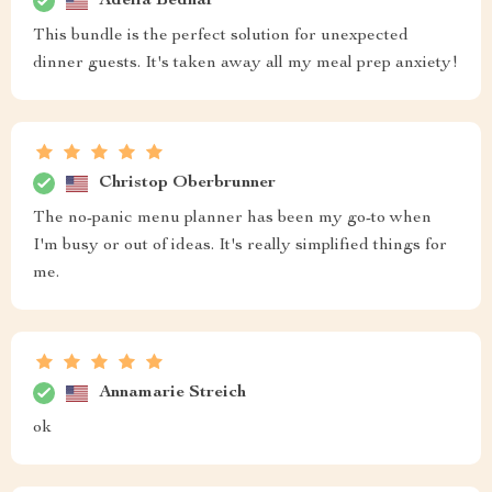
Adella Bednar
This bundle is the perfect solution for unexpected
dinner guests. It's taken away all my meal prep anxiety!
Christop Oberbrunner
The no-panic menu planner has been my go-to when
I'm busy or out of ideas. It's really simplified things for
me.
Annamarie Streich
ok