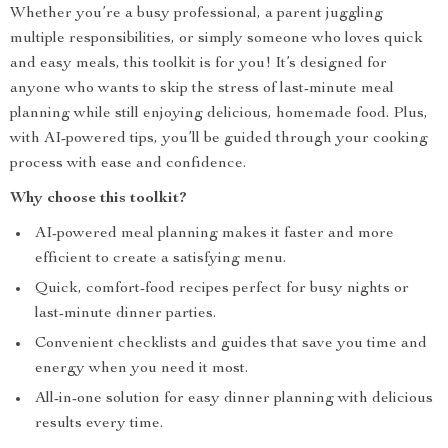
Whether you’re a busy professional, a parent juggling
multiple responsibilities, or simply someone who loves quick
and easy meals, this toolkit is for you! It’s designed for
anyone who wants to skip the stress of last-minute meal
planning while still enjoying delicious, homemade food. Plus,
with AI-powered tips, you’ll be guided through your cooking
process with ease and confidence.
Why choose this toolkit?
AI-powered meal planning makes it faster and more
efficient to create a satisfying menu.
Quick, comfort-food recipes perfect for busy nights or
last-minute dinner parties.
Convenient checklists and guides that save you time and
energy when you need it most.
All-in-one solution for easy dinner planning with delicious
results every time.