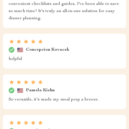
convenient checklists and guides, I've been able to save
so much time! It's truly an all-in-one solution for easy
dinner planning.
Concepcion Kovacek
helpful
Pamela Kiehn
So versatile, it's made my meal prep a breeze.