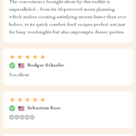
The convenience brought about by this toolkit is
unparalleled – from its AI-powered menu planning
which makes creating satisfying menus faster than ever
before, to its quick comfort-food recipes perfect not just
for busy weeknights but also impromptu dinner parties.
Rodger Schaefer
Excellent
Sebastian Koss
😊😊😊😊😊