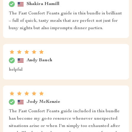
Shakira Hamill
The Fast Comfort Feasts guide in this bundle is brilliant
– full of quick, tasty meals that are perfect not just for
busy nights but also impromptu dinner parties.
Andy Bauch
helpful
Jody McKenzie
The Fast Comfort Feasts guide included in this bundle
has become my go-to resource whenever unexpected
situations arise or when I'm simply too exhausted after