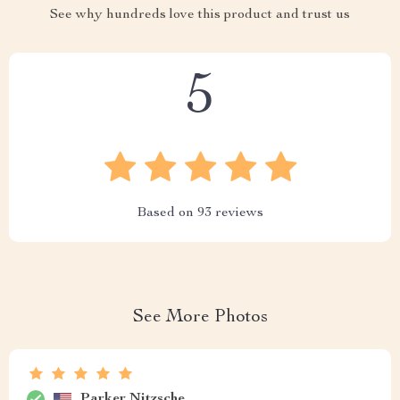
See why hundreds love this product and trust us
5
Based on
93
reviews
See More Photos
Parker Nitzsche