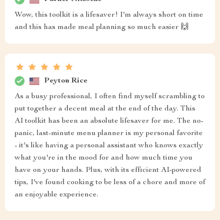
Wow, this toolkit is a lifesaver! I'm always short on time
and this has made meal planning so much easier 🙌
Peyton Rice
As a busy professional, I often find myself scrambling to
put together a decent meal at the end of the day. This
AI toolkit has been an absolute lifesaver for me. The no-
panic, last-minute menu planner is my personal favorite
- it's like having a personal assistant who knows exactly
what you're in the mood for and how much time you
have on your hands. Plus, with its efficient AI-powered
tips, I've found cooking to be less of a chore and more of
an enjoyable experience.