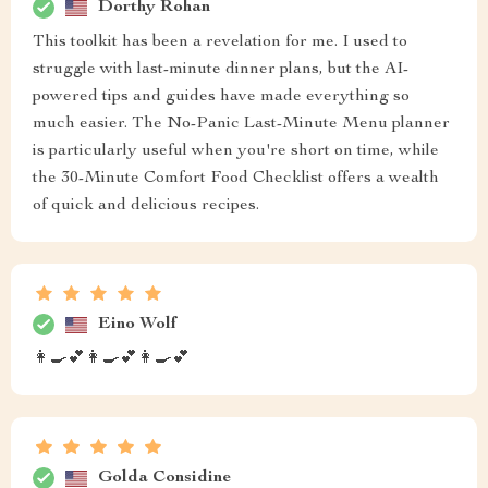
Dorthy Rohan
This toolkit has been a revelation for me. I used to
struggle with last-minute dinner plans, but the AI-
powered tips and guides have made everything so
much easier. The No-Panic Last-Minute Menu planner
is particularly useful when you're short on time, while
the 30-Minute Comfort Food Checklist offers a wealth
of quick and delicious recipes.
Eino Wolf
👩‍🍳💕👩‍🍳💕👩‍🍳💕
Golda Considine