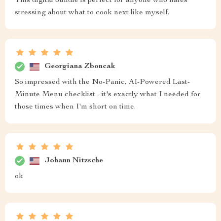
This digital bundle is perfect for anyone who hates
stressing about what to cook next like myself.
Georgiana Zboncak
So impressed with the No-Panic, AI-Powered Last-
Minute Menu checklist - it's exactly what I needed for
those times when I'm short on time.
Johann Nitzsche
ok