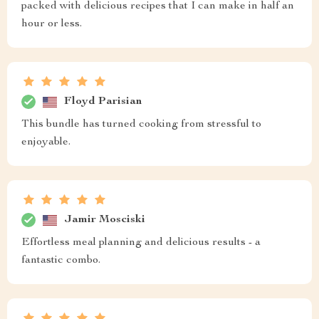
packed with delicious recipes that I can make in half an
hour or less.
Floyd Parisian
This bundle has turned cooking from stressful to
enjoyable.
Jamir Mosciski
Effortless meal planning and delicious results - a
fantastic combo.