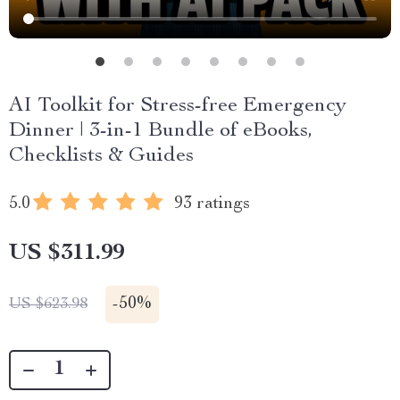
AI Toolkit for Stress-free Emergency
Dinner | 3-in-1 Bundle of eBooks,
Checklists & Guides
5.0
93 ratings
US $311.99
-
50%
US $623.98