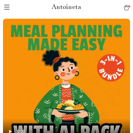
Antoineta