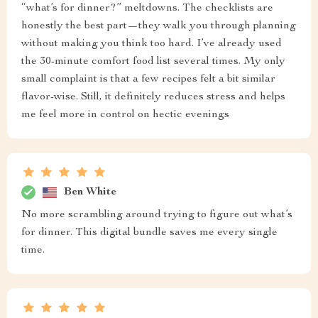
“what’s for dinner?” meltdowns. The checklists are
honestly the best part—they walk you through planning
without making you think too hard. I’ve already used
the 30-minute comfort food list several times. My only
small complaint is that a few recipes felt a bit similar
flavor-wise. Still, it definitely reduces stress and helps
me feel more in control on hectic evenings
Ben White
No more scrambling around trying to figure out what’s
for dinner. This digital bundle saves me every single
time.