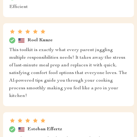
Efficient
Roel Kunze
This toolkit is exactly what every parent juggling
multiple responsibilities needs! It takes away the stress
of last-minute meal prep and replaces it with quick,
satisfying comfort food options that everyone loves. The
AI-powered tips guide you through your cooking
process smoothly making you feel like a pro in your
kitchen!
Esteban Effertz