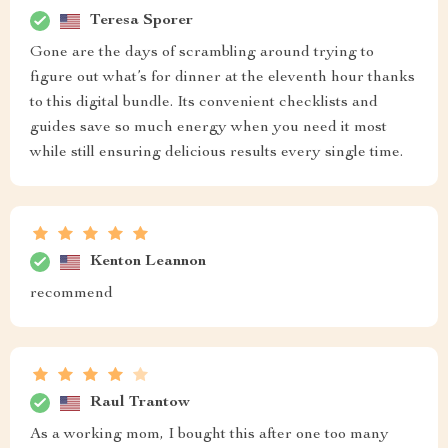
Teresa Sporer
Gone are the days of scrambling around trying to
figure out what’s for dinner at the eleventh hour thanks
to this digital bundle. Its convenient checklists and
guides save so much energy when you need it most
while still ensuring delicious results every single time.
Kenton Leannon
recommend
Raul Trantow
As a working mom, I bought this after one too many