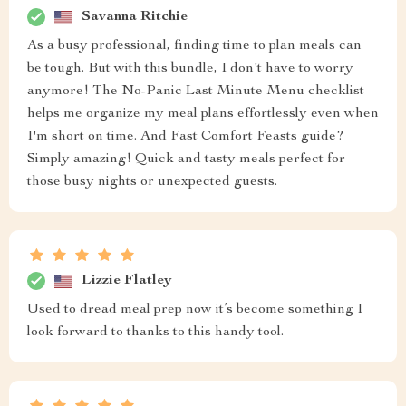
Savanna Ritchie
As a busy professional, finding time to plan meals can
be tough. But with this bundle, I don't have to worry
anymore! The No-Panic Last Minute Menu checklist
helps me organize my meal plans effortlessly even when
I'm short on time. And Fast Comfort Feasts guide?
Simply amazing! Quick and tasty meals perfect for
those busy nights or unexpected guests.
Lizzie Flatley
Used to dread meal prep now it’s become something I
look forward to thanks to this handy tool.