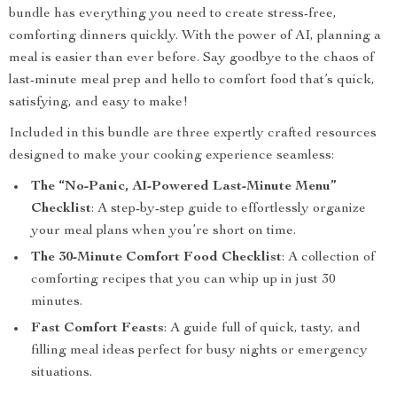
bundle has everything you need to create stress-free,
comforting dinners quickly. With the power of AI, planning a
meal is easier than ever before. Say goodbye to the chaos of
last-minute meal prep and hello to comfort food that’s quick,
satisfying, and easy to make!
Included in this bundle are three expertly crafted resources
designed to make your cooking experience seamless:
The “No-Panic, AI-Powered Last-Minute Menu”
Checklist
: A step-by-step guide to effortlessly organize
your meal plans when you’re short on time.
The 30-Minute Comfort Food Checklist
: A collection of
comforting recipes that you can whip up in just 30
minutes.
Fast Comfort Feasts
: A guide full of quick, tasty, and
filling meal ideas perfect for busy nights or emergency
situations.