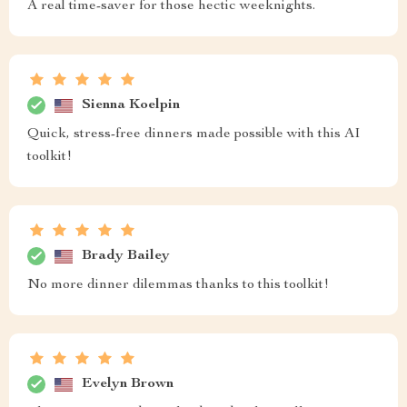
A real time-saver for those hectic weeknights.
Sienna Koelpin
Quick, stress-free dinners made possible with this AI
toolkit!
Brady Bailey
No more dinner dilemmas thanks to this toolkit!
Evelyn Brown