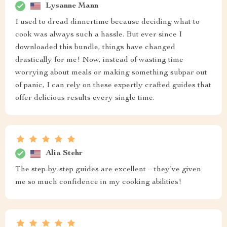
Lysanne Mann
I used to dread dinnertime because deciding what to
cook was always such a hassle. But ever since I
downloaded this bundle, things have changed
drastically for me! Now, instead of wasting time
worrying about meals or making something subpar out
of panic, I can rely on these expertly crafted guides that
offer delicious results every single time.
Alia Stehr
The step-by-step guides are excellent – they’ve given
me so much confidence in my cooking abilities!