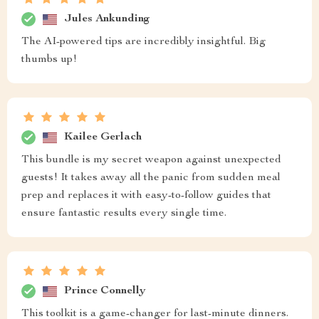
Jules Ankunding
The AI-powered tips are incredibly insightful. Big
thumbs up!
Kailee Gerlach
This bundle is my secret weapon against unexpected
guests! It takes away all the panic from sudden meal
prep and replaces it with easy-to-follow guides that
ensure fantastic results every single time.
Prince Connelly
This toolkit is a game-changer for last-minute dinners.