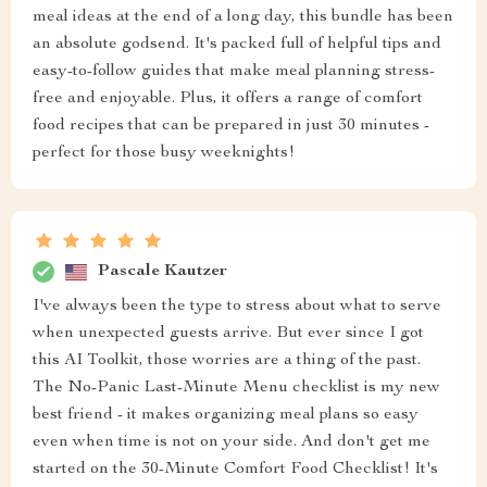
meal ideas at the end of a long day, this bundle has been
an absolute godsend. It's packed full of helpful tips and
easy-to-follow guides that make meal planning stress-
free and enjoyable. Plus, it offers a range of comfort
food recipes that can be prepared in just 30 minutes -
perfect for those busy weeknights!
Pascale Kautzer
I've always been the type to stress about what to serve
when unexpected guests arrive. But ever since I got
this AI Toolkit, those worries are a thing of the past.
The No-Panic Last-Minute Menu checklist is my new
best friend - it makes organizing meal plans so easy
even when time is not on your side. And don't get me
started on the 30-Minute Comfort Food Checklist! It's