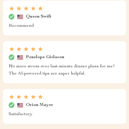
Queen Swift
Recommend
Penelope Gislason
No more stress over last-minute dinner plans for me!
The AI-powered tips are super helpful.
Orion Mayer
Satisfactory