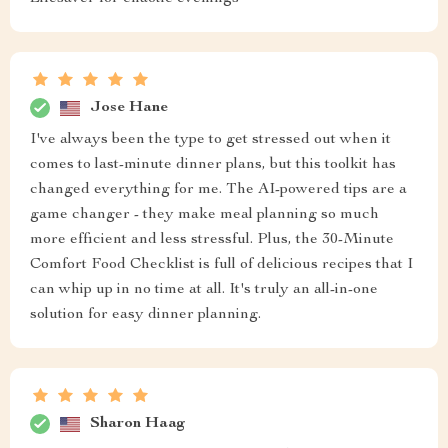
Jose Hane
I've always been the type to get stressed out when it
comes to last-minute dinner plans, but this toolkit has
changed everything for me. The AI-powered tips are a
game changer - they make meal planning so much
more efficient and less stressful. Plus, the 30-Minute
Comfort Food Checklist is full of delicious recipes that I
can whip up in no time at all. It's truly an all-in-one
solution for easy dinner planning.
Sharon Haag