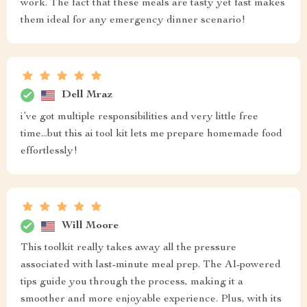
work. The fact that these meals are tasty yet fast makes
them ideal for any emergency dinner scenario!
Dell Mraz
i’ve got multiple responsibilities and very little free
time...but this ai tool kit lets me prepare homemade food
effortlessly!
Will Moore
This toolkit really takes away all the pressure
associated with last-minute meal prep. The AI-powered
tips guide you through the process, making it a
smoother and more enjoyable experience. Plus, with its