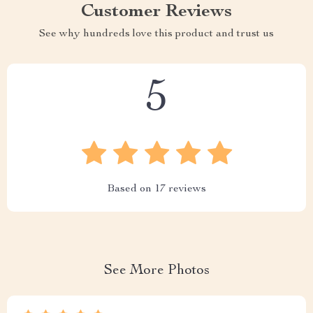
Customer Reviews
See why hundreds love this product and trust us
5
Based on
17
reviews
See More Photos