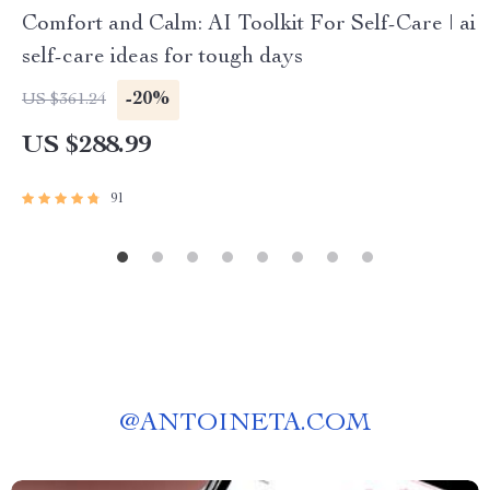
Comfort and Calm: AI Toolkit For Self-Care | ai
self-care ideas for tough days
-20%
US $361.24
US $288.99
91
@
ANTOINETA.COM