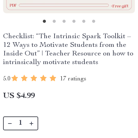
Checklist: “The Intrinsic Spark Toolkit –
12 Ways to Motivate Students from the
Inside Out” | Teacher Resource on how to
intrinsically motivate students
5.0
17 ratings
US $4.99