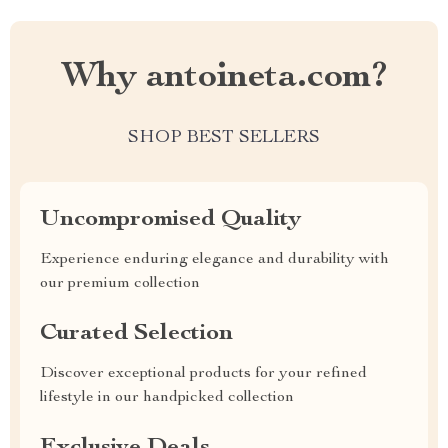
Why antoineta.com?
SHOP BEST SELLERS
Uncompromised Quality
Experience enduring elegance and durability with
our premium collection
Curated Selection
Discover exceptional products for your refined
lifestyle in our handpicked collection