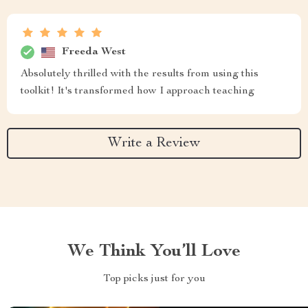
Freeda West
Absolutely thrilled with the results from using this
toolkit! It's transformed how I approach teaching
Write a Review
We Think You’ll Love
Top picks just for you