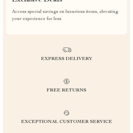
Exclusive Deals
Access special savings on luxurious items, elevating
your experience for less
EXPRESS DELIVERY
FREE RETURNS
EXCEPTIONAL CUSTOMER SERVICE