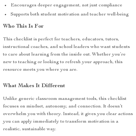
Encourages deeper engagement, not just compliance
Supports both student motivation and teacher well-being
Who This Is For
This checklist is perfect for teachers, educators, tutors,
instructional coaches, and school leaders who want students
to care about learning from the inside out. Whether you’re
new to teaching or looking to refresh your approach, this
resource meets you where you are.
What Makes It Different
Unlike generic classroom management tools, this checklist
focuses on mindset, autonomy, and connection. It doesn’t
overwhelm you with theory. Instead, it gives you clear actions
you can apply immediately to transform motivation in a
realistic, sustainable way.