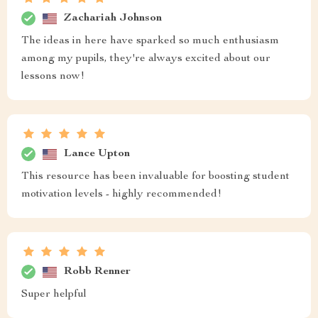
Zachariah Johnson
The ideas in here have sparked so much enthusiasm
among my pupils, they're always excited about our
lessons now!
Lance Upton
This resource has been invaluable for boosting student
motivation levels - highly recommended!
Robb Renner
Super helpful