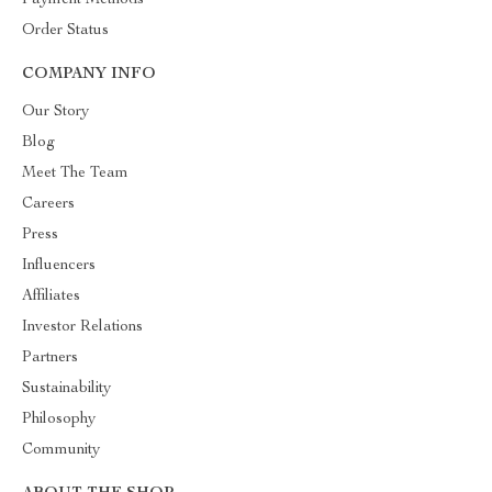
Payment Methods
Order Status
COMPANY INFO
Our Story
Blog
Meet The Team
Careers
Press
Influencers
Affiliates
Investor Relations
Partners
Sustainability
Philosophy
Community