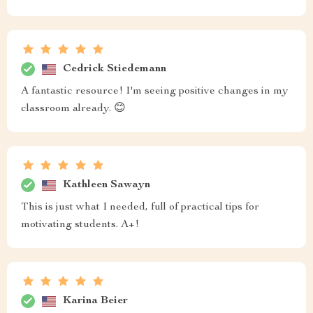
Cedrick Stiedemann
A fantastic resource! I'm seeing positive changes in my
classroom already. 😊
Kathleen Sawayn
This is just what I needed, full of practical tips for
motivating students. A+!
Karina Beier