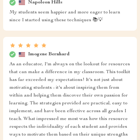
Napoleon Hills
My students seem happier and more eager to learn
since I started using these techniques 📚💡
Imogene Bernhard
As an educator, I'm always on the lookout for resources
that can make a difference in my classroom. This toolkit
has far exceeded my expectations! It's not just about
motivating students - it's about inspiring them from
within and helping them discover their own passion for
learning. The strategies provided are practical, easy to
implement, and have been effective across all grades I
teach. What impressed me most was how this resource
respects the individuality of each student and provides
ways to motivate them based on their unique strengths