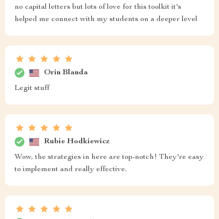
no capital letters but lots of love for this toolkit it's
helped me connect with my students on a deeper level
Orin Blanda
Legit stuff
Rubie Hodkiewicz
Wow, the strategies in here are top-notch! They're easy
to implement and really effective.