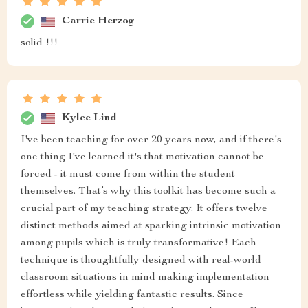
Carrie Herzog
solid !!!
Kylee Lind
I've been teaching for over 20 years now, and if there's
one thing I've learned it's that motivation cannot be
forced - it must come from within the student
themselves. That’s why this toolkit has become such a
crucial part of my teaching strategy. It offers twelve
distinct methods aimed at sparking intrinsic motivation
among pupils which is truly transformative! Each
technique is thoughtfully designed with real-world
classroom situations in mind making implementation
effortless while yielding fantastic results. Since