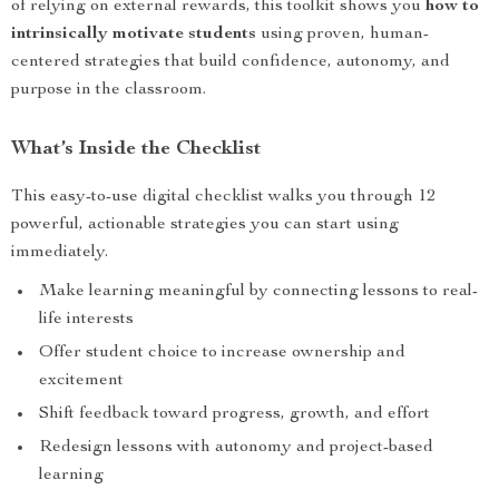
of relying on external rewards, this toolkit shows you
how to
intrinsically motivate students
using proven, human-
centered strategies that build confidence, autonomy, and
purpose in the classroom.
What’s Inside the Checklist
This easy-to-use digital checklist walks you through 12
powerful, actionable strategies you can start using
immediately.
Make learning meaningful by connecting lessons to real-
life interests
Offer student choice to increase ownership and
excitement
Shift feedback toward progress, growth, and effort
Redesign lessons with autonomy and project-based
learning