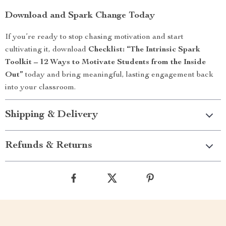
Download and Spark Change Today
If you’re ready to stop chasing motivation and start
cultivating it, download
Checklist: “The Intrinsic Spark
Toolkit – 12 Ways to Motivate Students from the Inside
Out”
today and bring meaningful, lasting engagement back
into your classroom.
Shipping & Delivery
Refunds & Returns