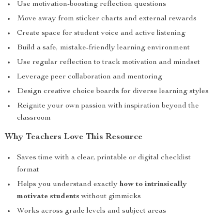
Use motivation-boosting reflection questions
Move away from sticker charts and external rewards
Create space for student voice and active listening
Build a safe, mistake-friendly learning environment
Use regular reflection to track motivation and mindset
Leverage peer collaboration and mentoring
Design creative choice boards for diverse learning styles
Reignite your own passion with inspiration beyond the
classroom
Why Teachers Love This Resource
Saves time with a clear, printable or digital checklist
format
Helps you understand exactly
how to intrinsically
motivate students
without gimmicks
Works across grade levels and subject areas