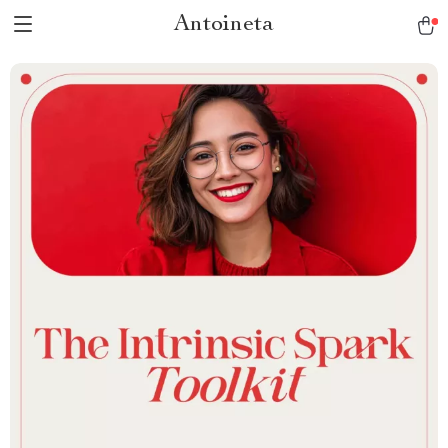
Antoineta