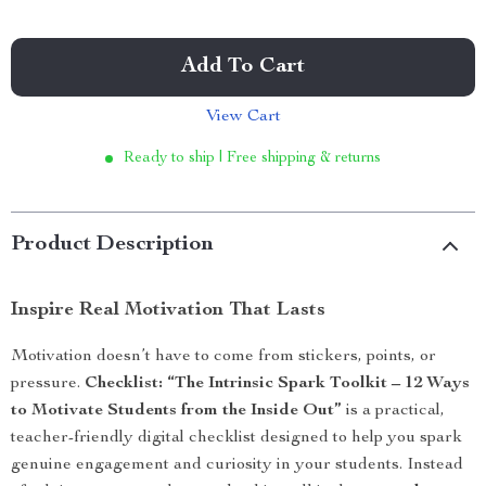
Add To Cart
View Cart
Ready to ship | Free shipping & returns
Product Description
Inspire Real Motivation That Lasts
Motivation doesn’t have to come from stickers, points, or
pressure.
Checklist: “The Intrinsic Spark Toolkit – 12 Ways
to Motivate Students from the Inside Out”
is a practical,
teacher-friendly digital checklist designed to help you spark
genuine engagement and curiosity in your students. Instead