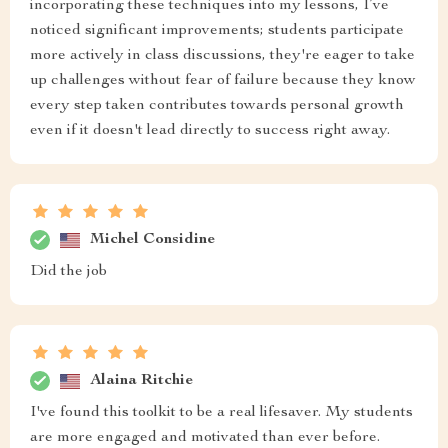
incorporating these techniques into my lessons, I’ve
noticed significant improvements; students participate
more actively in class discussions, they're eager to take
up challenges without fear of failure because they know
every step taken contributes towards personal growth
even if it doesn't lead directly to success right away.
Michel Considine
Did the job
Alaina Ritchie
I've found this toolkit to be a real lifesaver. My students
are more engaged and motivated than ever before.