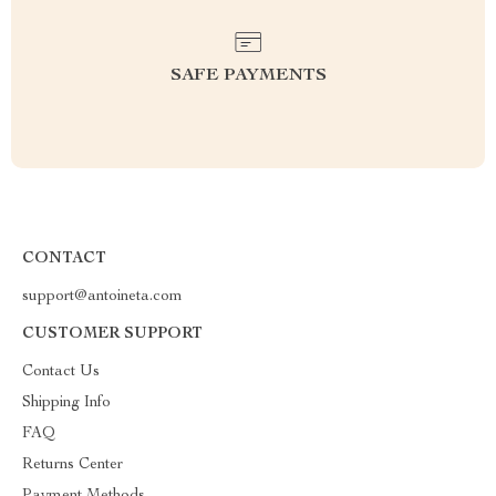
SAFE PAYMENTS
CONTACT
support@antoineta.com
CUSTOMER SUPPORT
Contact Us
Shipping Info
FAQ
Returns Center