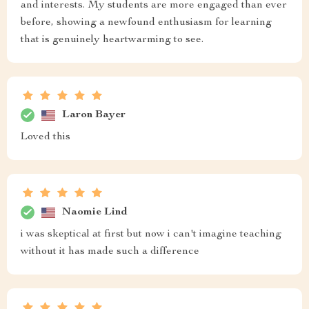
and interests. My students are more engaged than ever
before, showing a newfound enthusiasm for learning
that is genuinely heartwarming to see.
Laron Bayer
Loved this
Naomie Lind
i was skeptical at first but now i can't imagine teaching
without it has made such a difference