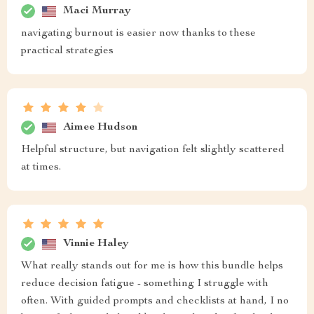
Maci Murray
navigating burnout is easier now thanks to these
practical strategies
Aimee Hudson
Helpful structure, but navigation felt slightly scattered
at times.
Vinnie Haley
What really stands out for me is how this bundle helps
reduce decision fatigue - something I struggle with
often. With guided prompts and checklists at hand, I no