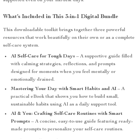
supported even on your hardest days.
What’s Included in This 3-in-1 Digital Bundle
This downloadable toolkit brings together three powerful
resources that work beautifully on their own or as a complete
self-care system.
AI Self-Care for Tough Days
– A supportive guide filled
with calming strategies, reflections, and prompts
designed for moments when you feel mentally or
emotionally drained.
Mastering Your Day with Smart Habits and AI
– A
practical eBook that shows you how to build small,
sustainable habits using AI as a daily support tool.
AI & You: Crafting Self-Care Routines with Smart
Prompts
– A concise, easy-to-use guide featuring ready-
made prompts to personalize your self-care routines.