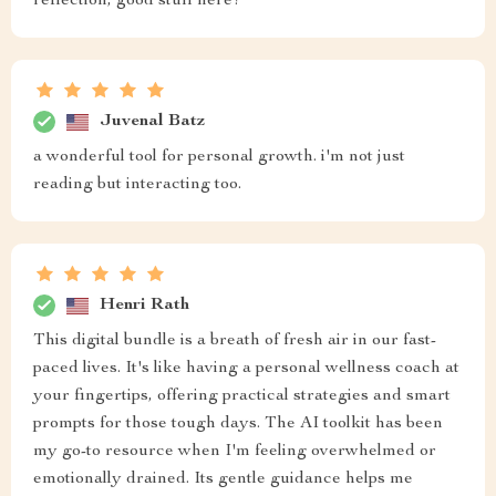
reflection, good stuff here!
Juvenal Batz
a wonderful tool for personal growth. i'm not just
reading but interacting too.
Henri Rath
This digital bundle is a breath of fresh air in our fast-
paced lives. It's like having a personal wellness coach at
your fingertips, offering practical strategies and smart
prompts for those tough days. The AI toolkit has been
my go-to resource when I'm feeling overwhelmed or
emotionally drained. Its gentle guidance helps me