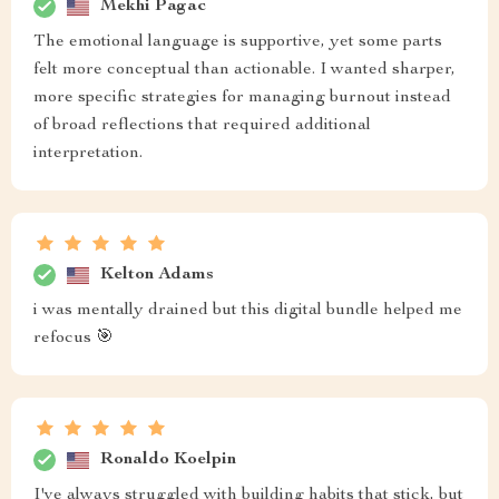
Mekhi Pagac
The emotional language is supportive, yet some parts
felt more conceptual than actionable. I wanted sharper,
more specific strategies for managing burnout instead
of broad reflections that required additional
interpretation.
Kelton Adams
i was mentally drained but this digital bundle helped me
refocus 🎯
Ronaldo Koelpin
I've always struggled with building habits that stick, but