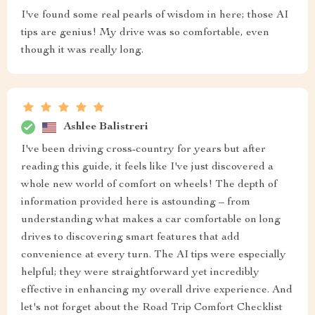
I've found some real pearls of wisdom in here; those AI
tips are genius! My drive was so comfortable, even
though it was really long.
Ashlee Balistreri
I've been driving cross-country for years but after
reading this guide, it feels like I've just discovered a
whole new world of comfort on wheels! The depth of
information provided here is astounding – from
understanding what makes a car comfortable on long
drives to discovering smart features that add
convenience at every turn. The AI tips were especially
helpful; they were straightforward yet incredibly
effective in enhancing my overall drive experience. And
let's not forget about the Road Trip Comfort Checklist