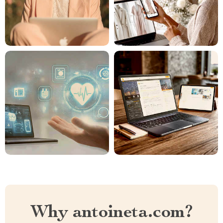
Why antoineta.com?