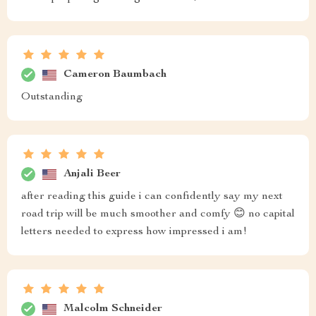
Cameron Baumbach
Outstanding
Anjali Beer
after reading this guide i can confidently say my next
road trip will be much smoother and comfy 😊 no capital
letters needed to express how impressed i am!
Malcolm Schneider