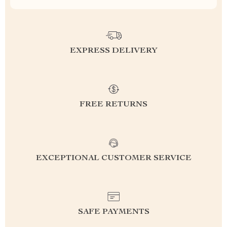
EXPRESS DELIVERY
FREE RETURNS
EXCEPTIONAL CUSTOMER SERVICE
SAFE PAYMENTS