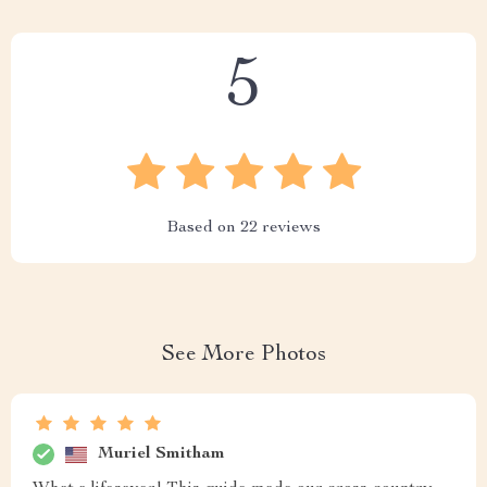
5
Based on
22
reviews
See More Photos
Muriel Smitham