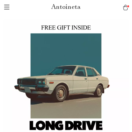
Antoineta