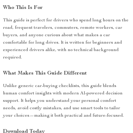
Who This Is For
This guide is perfect for drivers who spend long hours on the
road, frequent travelers, commuters, remote workers, car
buyers, and anyone curious about what makes a car
comfortable for long drives. It is written for beginners and
experienced drivers alike, with no technical background
required.
What Makes This Guide Different
Unlike generic car-buying checklists, this guide blends
human comfort insights with modern AI-powered decision
support. It helps you understand your personal comfort
needs, avoid costly mistakes, and use smart tools to tailor
your choices—making it both practical and future-focused.
Download Today