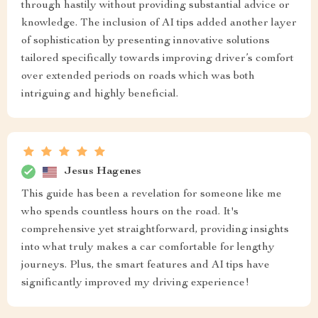
through hastily without providing substantial advice or
knowledge. The inclusion of AI tips added another layer
of sophistication by presenting innovative solutions
tailored specifically towards improving driver’s comfort
over extended periods on roads which was both
intriguing and highly beneficial.
Jesus Hagenes
This guide has been a revelation for someone like me
who spends countless hours on the road. It's
comprehensive yet straightforward, providing insights
into what truly makes a car comfortable for lengthy
journeys. Plus, the smart features and AI tips have
significantly improved my driving experience!