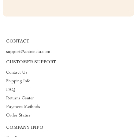
CONTACT
support@antoineta.com
CUSTOMER SUPPORT
Contact Us
Shipping Info
FAQ
Returns Center
Payment Methods
Order Status
COMPANY INFO