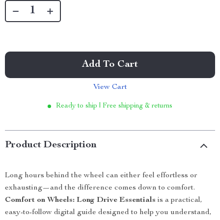
Add To Cart
View Cart
Ready to ship | Free shipping & returns
Product Description
Long hours behind the wheel can either feel effortless or
exhausting—and the difference comes down to comfort.
Comfort on Wheels: Long Drive Essentials
is a practical,
easy-to-follow digital guide designed to help you understand,