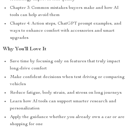
Chapter 3: Common mistakes buyers make and how AI
tools can help avoid them
Chapter 4: Action steps, ChatGPT prompt examples, and
ways to enhance comfort with accessories and smart
upgrades
Why You’ll Love It
Save time by focusing only on features that truly impact
long-drive comfort
Make confident decisions when test driving or comparing
vehicles
Reduce fatigue, body strain, and stress on long journeys
Learn how AI tools can support smarter research and
personalization
Apply the guidance whether you already own a car or are
shopping for one