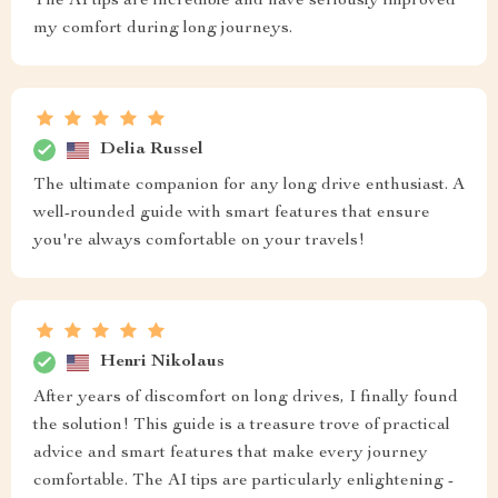
The AI tips are incredible and have seriously improved
my comfort during long journeys.
Delia Russel
The ultimate companion for any long drive enthusiast. A
well-rounded guide with smart features that ensure
you're always comfortable on your travels!
Henri Nikolaus
After years of discomfort on long drives, I finally found
the solution! This guide is a treasure trove of practical
advice and smart features that make every journey
comfortable. The AI tips are particularly enlightening -