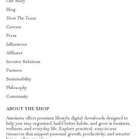
Our Story
Blog
Meet The Team
Careers
Press
Influencers
Affiliates
Investor Relations
Partners
Sustainability
Philosophy
Community
ABOUT THE SHOP
Antoineta offers premium lifestyle digital downloads designed to
help you stay organized, build better habits, and grow in business,
wellness, and everyday life. Explore practical, easy-to-use
resources that support personal growth, productivity, and smarter