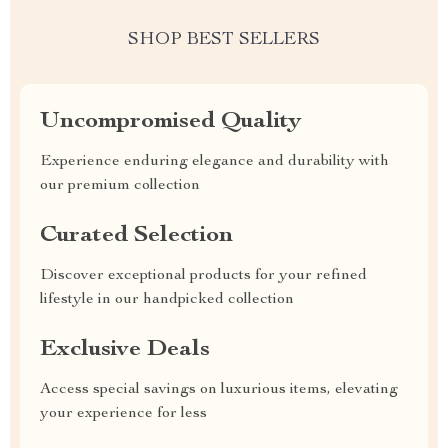
SHOP BEST SELLERS
Uncompromised Quality
Experience enduring elegance and durability with
our premium collection
Curated Selection
Discover exceptional products for your refined
lifestyle in our handpicked collection
Exclusive Deals
Access special savings on luxurious items, elevating
your experience for less