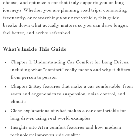
choose, and optimize a car that truly supports you on long
journeys. Whether you are planning road trips, commuting
frequently, or researching your next vehicle, this guide
breaks down what actually matters so you can drive longer,
feel better, and arrive refreshed.
What’s Inside This Guide
Chapter 1: Understanding Car Comfort for Long Drives,
including what “comfort” really means and why it differs
from person to person
Chapter 2: Key features that make a car comfortable, from
seats and ergonomics to suspension, noise control, and
climate
Clear explanations of what makes a car comfortable for
long drives using real-world examples
Insights into AI in comfort features and how modern
technology improves ride quality