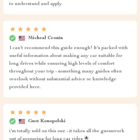
to understand and apply.
Micheal Cronin
I can't recommend this guide enough! It's packed with
useful information about making any car suitable for
long drives while ensuring high levels of comfort
throughout your trip - something many guides often
overlook without substantial advice or knowledge
provided here.
Gust Konopelski
i'm totally sold on this one - it takes all the guesswork
out of preparing for long car rides 🌟