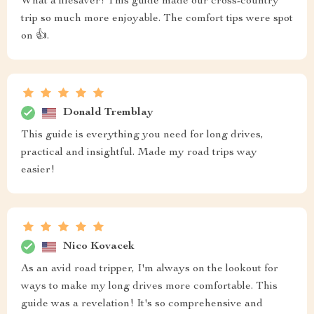
What a lifesaver! This guide made our cross-country
trip so much more enjoyable. The comfort tips were spot
on 👍.
Donald Tremblay
This guide is everything you need for long drives,
practical and insightful. Made my road trips way
easier!
Nico Kovacek
As an avid road tripper, I'm always on the lookout for
ways to make my long drives more comfortable. This
guide was a revelation! It's so comprehensive and