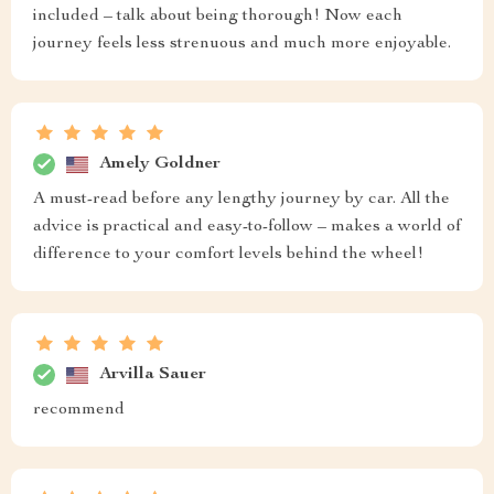
included – talk about being thorough! Now each
journey feels less strenuous and much more enjoyable.
Amely Goldner
A must-read before any lengthy journey by car. All the
advice is practical and easy-to-follow – makes a world of
difference to your comfort levels behind the wheel!
Arvilla Sauer
recommend