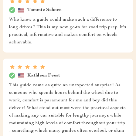
Tommie Schoen
Who knew a guide could make such a difference to
long drives? This is my new go-to for road trip prep. It's
practical, informative and makes comfort on wheels
achievable.
Kathleen Feest
This guide came as quite an unexpected surprise! As
someone who spends hours behind the wheel due to
work, comfort is paramount for me and boy did this
deliver! What stood out most were the practical aspects
of making any car suitable for lengthy journeys while
maintaining high levels of comfort throughout your trip
- something which many guides often overlook or skim