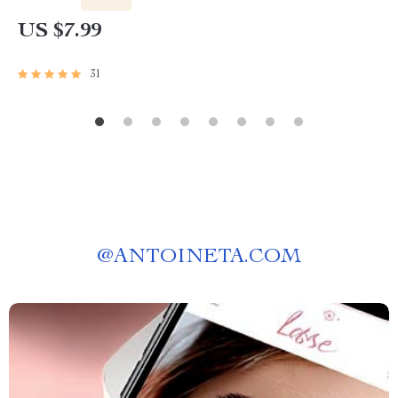
US $7.99
31
@
ANTOINETA.COM