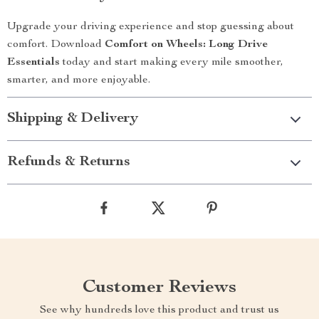
Upgrade your driving experience and stop guessing about
comfort. Download
Comfort on Wheels: Long Drive
Essentials
today and start making every mile smoother,
smarter, and more enjoyable.
Shipping & Delivery
Refunds & Returns
Customer Reviews
See why hundreds love this product and trust us