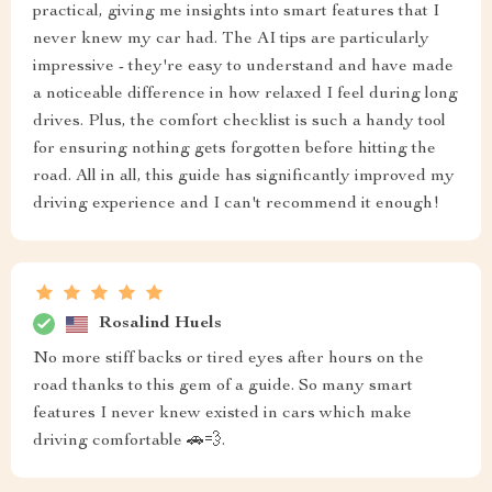
practical, giving me insights into smart features that I
never knew my car had. The AI tips are particularly
impressive - they're easy to understand and have made
a noticeable difference in how relaxed I feel during long
drives. Plus, the comfort checklist is such a handy tool
for ensuring nothing gets forgotten before hitting the
road. All in all, this guide has significantly improved my
driving experience and I can't recommend it enough!
Rosalind Huels
No more stiff backs or tired eyes after hours on the
road thanks to this gem of a guide. So many smart
features I never knew existed in cars which make
driving comfortable 🚗💨.