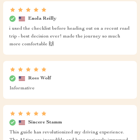
Enola Reilly
i used the checklist before heading out on a recent road
trip - best decision ever! made the journey so much
more comfortable 🙌
Ross Wolf
Informative
Sincere Stamm
This guide has revolutionized my driving experience.