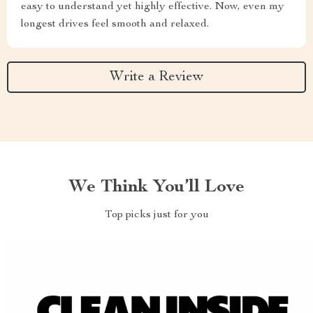
easy to understand yet highly effective. Now, even my
longest drives feel smooth and relaxed.
Write a Review
We Think You’ll Love
Top picks just for you