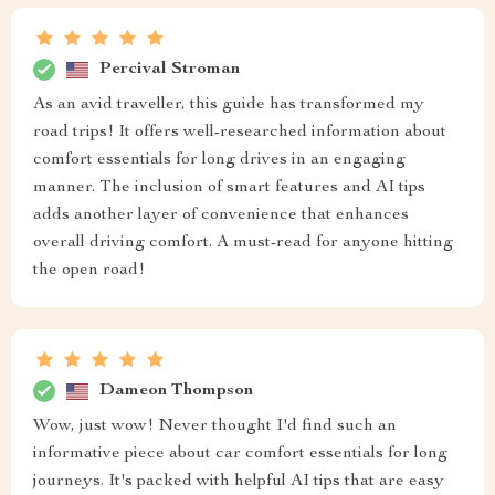
Percival Stroman
As an avid traveller, this guide has transformed my
road trips! It offers well-researched information about
comfort essentials for long drives in an engaging
manner. The inclusion of smart features and AI tips
adds another layer of convenience that enhances
overall driving comfort. A must-read for anyone hitting
the open road!
Dameon Thompson
Wow, just wow! Never thought I'd find such an
informative piece about car comfort essentials for long
journeys. It's packed with helpful AI tips that are easy