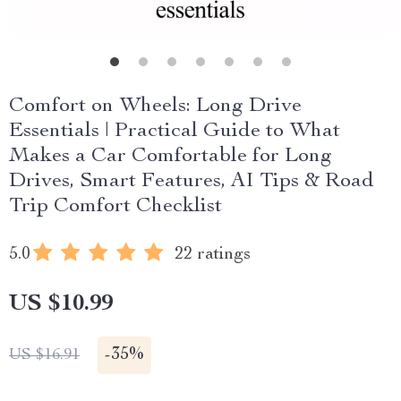
Comfort on Wheels: Long Drive
Essentials | Practical Guide to What
Makes a Car Comfortable for Long
Drives, Smart Features, AI Tips & Road
Trip Comfort Checklist
5.0
22 ratings
US $10.99
-
35%
US $16.91