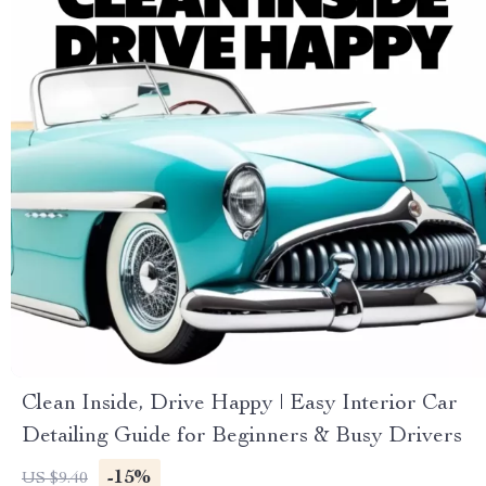
Clean Inside, Drive Happy | Easy Interior Car
Detailing Guide for Beginners & Busy Drivers
-15%
US $9.40