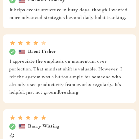
Carmine Conroy
It helps create structure in busy days, though I wanted
more advanced strategies beyond daily habit tracking.
Brent Fisher
I appreciate the emphasis on momentum over
perfection. That mindset shift is valuable. However, I
felt the system was a bit too simple for someone who
already uses productivity frameworks regularly. It’s
helpful, just not groundbreaking.
Barry Witting
💞