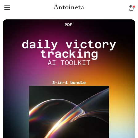
Antoineta