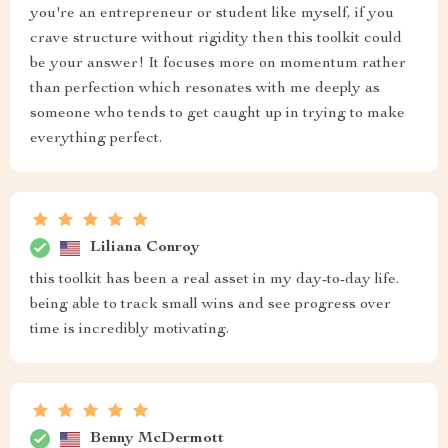
you're an entrepreneur or student like myself, if you
crave structure without rigidity then this toolkit could
be your answer! It focuses more on momentum rather
than perfection which resonates with me deeply as
someone who tends to get caught up in trying to make
everything perfect.
Liliana Conroy
this toolkit has been a real asset in my day-to-day life.
being able to track small wins and see progress over
time is incredibly motivating.
Benny McDermott