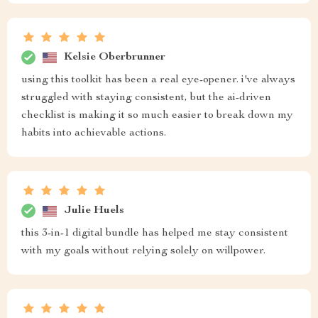
Kelsie Oberbrunner
using this toolkit has been a real eye-opener. i've always
struggled with staying consistent, but the ai-driven
checklist is making it so much easier to break down my
habits into achievable actions.
Julie Huels
this 3-in-1 digital bundle has helped me stay consistent
with my goals without relying solely on willpower.