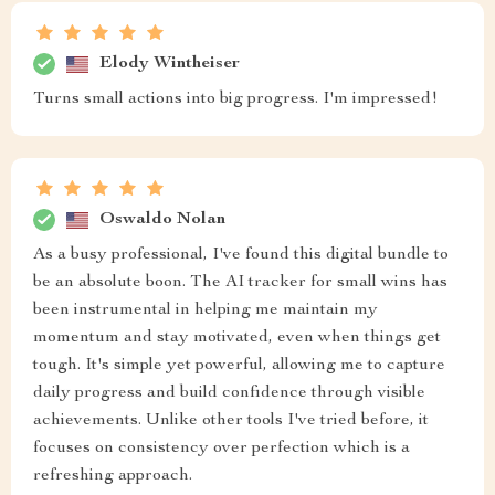
Elody Wintheiser
Turns small actions into big progress. I'm impressed!
Oswaldo Nolan
As a busy professional, I've found this digital bundle to
be an absolute boon. The AI tracker for small wins has
been instrumental in helping me maintain my
momentum and stay motivated, even when things get
tough. It's simple yet powerful, allowing me to capture
daily progress and build confidence through visible
achievements. Unlike other tools I've tried before, it
focuses on consistency over perfection which is a
refreshing approach.