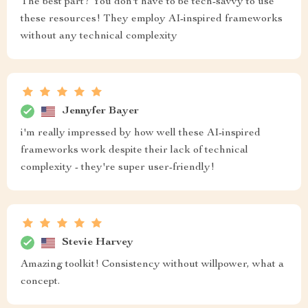
The best part? You don't have to be tech-savvy to use
these resources! They employ AI-inspired frameworks
without any technical complexity
Jennyfer Bayer
i'm really impressed by how well these AI-inspired
frameworks work despite their lack of technical
complexity - they're super user-friendly!
Stevie Harvey
Amazing toolkit! Consistency without willpower, what a
concept.