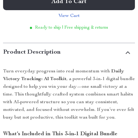
Add To Cart
View Cart
Ready to ship | Free shipping & returns
Product Description
Turn everyday progress into real momentum with
Daily
Victory Tracking: AI Toolkit
, a powerful 3-in-1 digital bundle
designed to help you win your day—one small victory at a
time. This thoughtfully crafted system combines smart habits
with AI-powered structure so you can stay consistent,
motivated, and focused without overwhelm. If you’ve ever felt
busy but not productive, this toolkit was built for you.
What’s Included in This 3-in-1 Digital Bundle