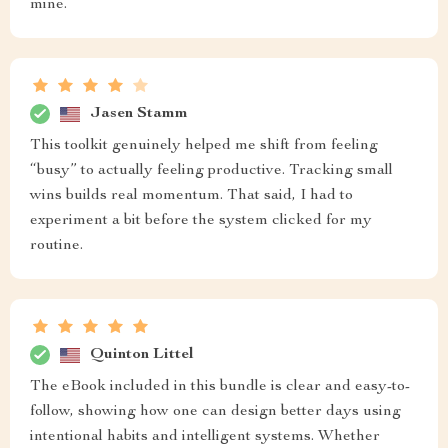
mine.
Jasen Stamm
This toolkit genuinely helped me shift from feeling
“busy” to actually feeling productive. Tracking small
wins builds real momentum. That said, I had to
experiment a bit before the system clicked for my
routine.
Quinton Littel
The eBook included in this bundle is clear and easy-to-
follow, showing how one can design better days using
intentional habits and intelligent systems. Whether