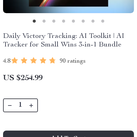
Daily Victory Tracking: AI Toolkit | AI
Tracker for Small Wins 3-in-1 Bundle
4.8
90 ratings
US $254.99