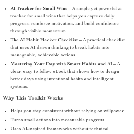
AI Tracker for Small Wins
– A simple yet powerful ai
tracker for small wins that helps you capture daily
progress, reinforce motivation, and build confidence
through visible momentum.
The AI Habit Hacker Checklist
– A practical checklist
that uses AI-driven thinking to break habits into
manageable, achievable actions.
Mastering Your Day with Smart Habits and AI
– A
clear, easy-to-follow eBook that shows how to design
better days using intentional habits and intelligent
systems.
Why This Toolkit Works
Helps you stay consistent without relying on willpower
Turns small actions into measurable progress
Uses AI-inspired frameworks without technical