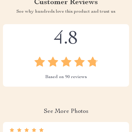
Customer Reviews
See why hundreds love this product and trust us
4.8
Based on
90
reviews
See More Photos