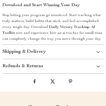
Download and Start Winning Your Day
Stop letting your progress go unnoticed. Start tracking what
truly matters, build habits that stick, and feel accomplished
every single day. Download
Daily Victory Tracking: AI
Toolkit
now and experience how an ai tracker for small wins
can completely change the way you move through your day.
Shipping & Delivery
Refunds & Returns