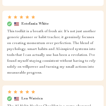
Estefania White
This toolkit is a breath of fresh air. It's not just another
generic planner or habit tracker, it genuinely focuses
on creating momentum over perfection. The blend of
psychology, smart habits and AI-inspired systems into
tools that I can actually use has been a revelation. I've
found myself staying consistent without having to rely
solely on willpower and turning my small actions into
measurable progress.
Lea Watsica