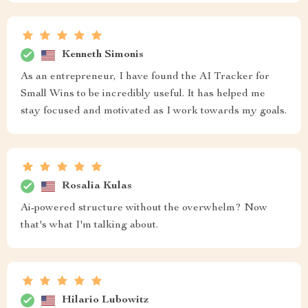
Kenneth Simonis
As an entrepreneur, I have found the AI Tracker for
Small Wins to be incredibly useful. It has helped me
stay focused and motivated as I work towards my goals.
Rosalia Kulas
Ai-powered structure without the overwhelm? Now
that's what I'm talking about.
Hilario Lubowitz