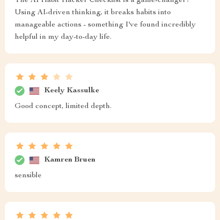
The AI Habit Hacker Checklist is a game-changer!
Using AI-driven thinking, it breaks habits into
manageable actions - something I've found incredibly
helpful in my day-to-day life.
Keely Kassulke
Good concept, limited depth.
Kamren Bruen
sensible