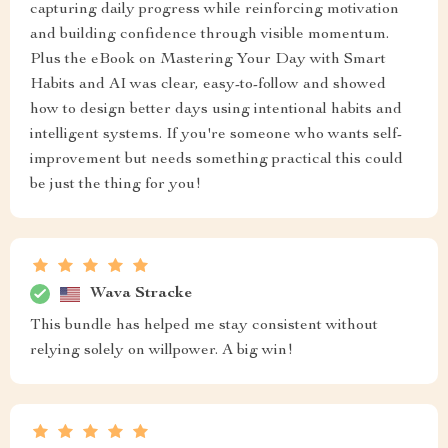
capturing daily progress while reinforcing motivation
and building confidence through visible momentum.
Plus the eBook on Mastering Your Day with Smart
Habits and AI was clear, easy-to-follow and showed
how to design better days using intentional habits and
intelligent systems. If you're someone who wants self-
improvement but needs something practical this could
be just the thing for you!
Wava Stracke
This bundle has helped me stay consistent without
relying solely on willpower. A big win!