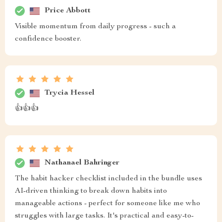
Price Abbott
Visible momentum from daily progress - such a
confidence booster.
Trycia Hessel
👍👍👍
Nathanael Bahringer
The habit hacker checklist included in the bundle uses
AI-driven thinking to break down habits into
manageable actions - perfect for someone like me who
struggles with large tasks. It's practical and easy-to-