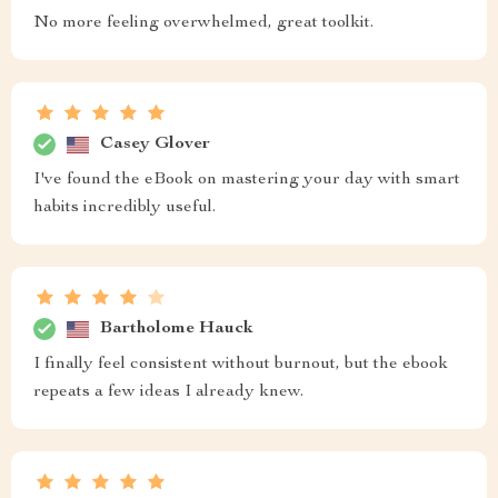
No more feeling overwhelmed, great toolkit.
Casey Glover
I've found the eBook on mastering your day with smart
habits incredibly useful.
Bartholome Hauck
I finally feel consistent without burnout, but the ebook
repeats a few ideas I already knew.