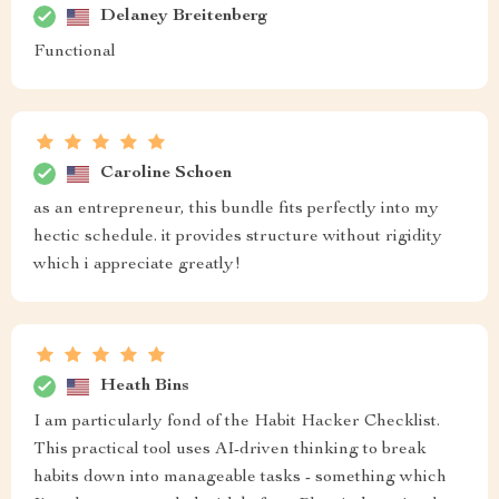
Delaney Breitenberg
Functional
Caroline Schoen
as an entrepreneur, this bundle fits perfectly into my
hectic schedule. it provides structure without rigidity
which i appreciate greatly!
Heath Bins
I am particularly fond of the Habit Hacker Checklist.
This practical tool uses AI-driven thinking to break
habits down into manageable tasks - something which