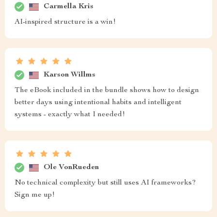
Carmella Kris
AI-inspired structure is a win!
Karson Willms
The eBook included in the bundle shows how to design
better days using intentional habits and intelligent
systems - exactly what I needed!
Ole VonRueden
No technical complexity but still uses AI frameworks?
Sign me up!