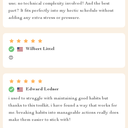
use; no technical complexity involved! And the best
part? It fits perfectly into my hectic schedule without
adding any extra stress or pressure.
Wilbert Littel
😍
Edward Ledner
i used to struggle with maintaining good habits but
thanks to this toolkit, i have found a way that works for
me. breaking habits into manageable actions really does
make them easier to stick with!