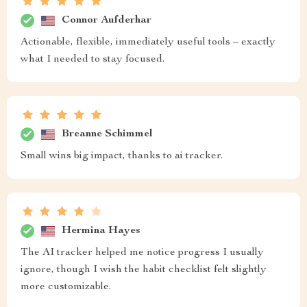
Connor Aufderhar
Actionable, flexible, immediately useful tools – exactly
what I needed to stay focused.
Breanne Schimmel
Small wins big impact, thanks to ai tracker.
Hermina Hayes
The AI tracker helped me notice progress I usually
ignore, though I wish the habit checklist felt slightly
more customizable.