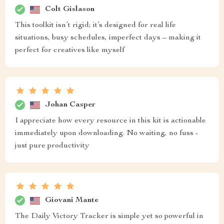
Colt Gislason
This toolkit isn’t rigid; it’s designed for real life
situations, busy schedules, imperfect days – making it
perfect for creatives like myself
Johan Casper
I appreciate how every resource in this kit is actionable
immediately upon downloading. No waiting, no fuss -
just pure productivity
Giovani Mante
The Daily Victory Tracker is simple yet so powerful in