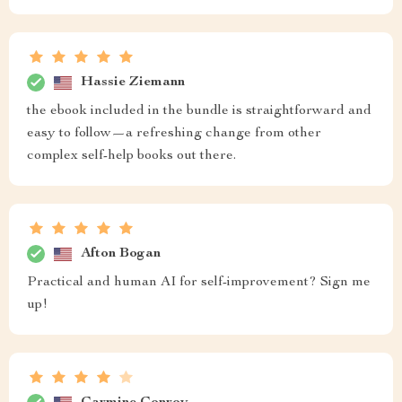
Hassie Ziemann
the ebook included in the bundle is straightforward and
easy to follow—a refreshing change from other
complex self-help books out there.
Afton Bogan
Practical and human AI for self-improvement? Sign me
up!