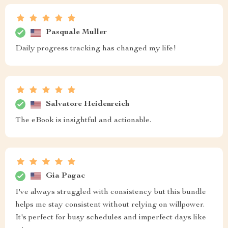
Pasquale Muller
Daily progress tracking has changed my life!
Salvatore Heidenreich
The eBook is insightful and actionable.
Gia Pagac
I've always struggled with consistency but this bundle
helps me stay consistent without relying on willpower.
It's perfect for busy schedules and imperfect days like