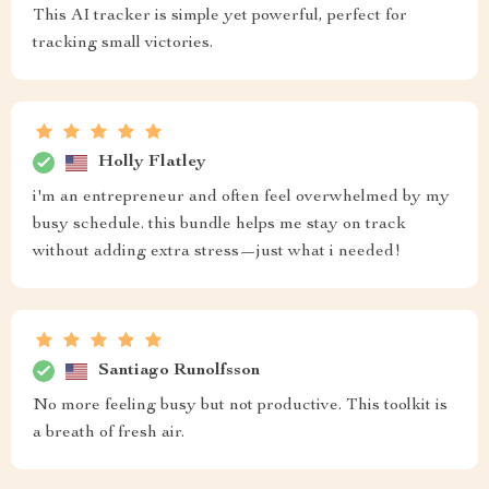
This AI tracker is simple yet powerful, perfect for
tracking small victories.
Holly Flatley
i'm an entrepreneur and often feel overwhelmed by my
busy schedule. this bundle helps me stay on track
without adding extra stress—just what i needed!
Santiago Runolfsson
No more feeling busy but not productive. This toolkit is
a breath of fresh air.