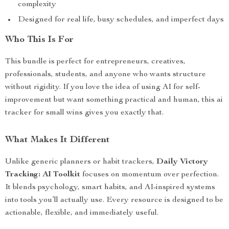
complexity
Designed for real life, busy schedules, and imperfect days
Who This Is For
This bundle is perfect for entrepreneurs, creatives,
professionals, students, and anyone who wants structure
without rigidity. If you love the idea of using AI for self-
improvement but want something practical and human, this ai
tracker for small wins gives you exactly that.
What Makes It Different
Unlike generic planners or habit trackers,
Daily Victory
Tracking: AI Toolkit
focuses on momentum over perfection.
It blends psychology, smart habits, and AI-inspired systems
into tools you’ll actually use. Every resource is designed to be
actionable, flexible, and immediately useful.