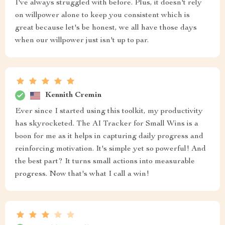
I've always struggled with before. Plus, it doesn't rely
on willpower alone to keep you consistent which is
great because let's be honest, we all have those days
when our willpower just isn't up to par.
Kennith Cremin
Ever since I started using this toolkit, my productivity
has skyrocketed. The AI Tracker for Small Wins is a
boon for me as it helps in capturing daily progress and
reinforcing motivation. It's simple yet so powerful! And
the best part? It turns small actions into measurable
progress. Now that's what I call a win!