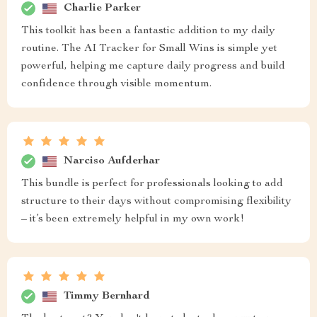
Charlie Parker
This toolkit has been a fantastic addition to my daily
routine. The AI Tracker for Small Wins is simple yet
powerful, helping me capture daily progress and build
confidence through visible momentum.
Narciso Aufderhar
This bundle is perfect for professionals looking to add
structure to their days without compromising flexibility
– it’s been extremely helpful in my own work!
Timmy Bernhard