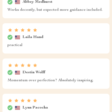
Abbey Medhurst
Works decently, but expected more guidance included.
Laila Hand
practical
Destin Wolff
Momentum over perfection? Absolutely inspiring.
Lynn Pacocha