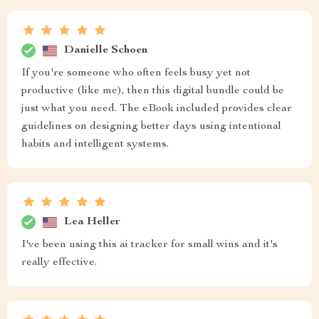
Danielle Schoen
If you're someone who often feels busy yet not
productive (like me), then this digital bundle could be
just what you need. The eBook included provides clear
guidelines on designing better days using intentional
habits and intelligent systems.
Lea Heller
I've been using this ai tracker for small wins and it's
really effective.