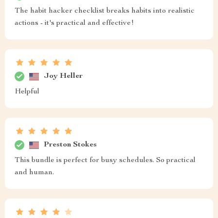
The habit hacker checklist breaks habits into realistic
actions - it's practical and effective!
Joy Heller
Helpful
Preston Stokes
This bundle is perfect for busy schedules. So practical
and human.