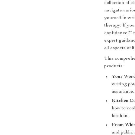
collection of e
navigate vario
yourself in wr
therapy. If you
confidence?” t
expert guidance
all aspects of li
This comprehen
products:
Your Word
writing pot
assurance.
Kitchen Co
how to cook
kitchen.
From Whis
and public 