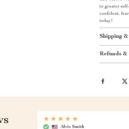
to greater sel
confident, fear
today!
Shipping &
Refunds & 
ws
Alvis Smith