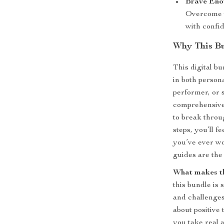
Brave Enou
Overcome t
with confi
Why This Bu
This digital bu
in both persona
performer, or 
comprehensive
to break throu
steps, you’ll f
you’ve ever wo
guides are the
What makes th
this bundle is 
and challenges,
about positive 
you take real 