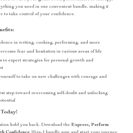
erything you need in one convenient bundle, making it
er to take control of your confidence.
nefits:
idence in writing, cooking, performing, and more
ercome fear and hesitation in various areas of life
s to expert strategies for personal growth and
nt
urself to take on new challenges with courage and
irst step toward overcoming self-doubt and unlocking
otential
 Today!
tation hold you back. Download the
Express, Perform
th Confidence
10-in-1 bundle now and start your journey