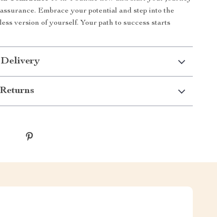
f-assurance. Embrace your potential and step into the
less version of yourself. Your path to success starts
 Delivery
Returns