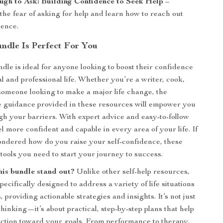
gh to Ask: Building Confidence to Seek Help
–
he fear of asking for help and learn how to reach out
dence.
ndle Is Perfect For You
ndle is ideal for anyone looking to boost their confidence
l and professional life. Whether you’re a writer, cook,
someone looking to make a major life change, the
 guidance provided in these resources will empower you
gh your barriers. With expert advice and easy-to-follow
eel more confident and capable in every area of your life. If
ndered how do you raise your self-confidence, these
 tools you need to start your journey to success.
is bundle stand out?
Unlike other self-help resources,
specifically designed to address a variety of life situations
 providing actionable strategies and insights. It’s not just
thinking—it’s about practical, step-by-step plans that help
action toward your goals. From performance to therapy,