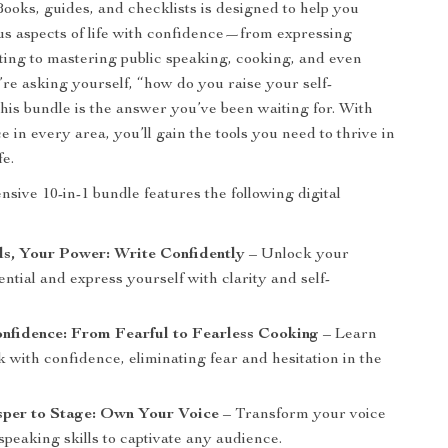
Books, guides, and checklists is designed to help you
us aspects of life with confidence—from expressing
iting to mastering public speaking, cooking, and even
’re asking yourself, “how do you raise your self-
his bundle is the answer you’ve been waiting for. With
 in every area, you’ll gain the tools you need to thrive in
fe.
sive 10-in-1 bundle features the following digital
s, Your Power: Write Confidently
– Unlock your
ential and express yourself with clarity and self-
nfidence: From Fearful to Fearless Cooking
– Learn
 with confidence, eliminating fear and hesitation in the
per to Stage: Own Your Voice
– Transform your voice
speaking skills to captivate any audience.