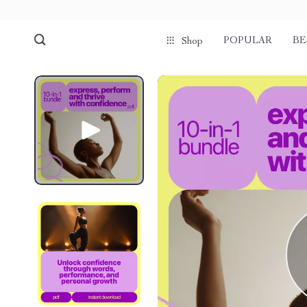
POPULAR
BE
Shop