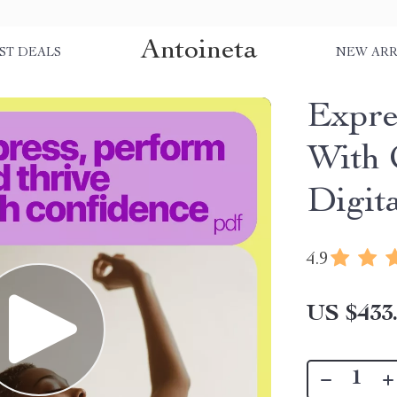
Antoineta
ST DEALS
NEW ARR
Expre
With 
Digit
4.9
US $433