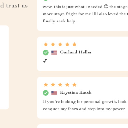
d trust us
wow, this is just what i needed 😌 the sta
more stage fright for me 🙅‍♀️ also loved th
finally seek help.
Garland Heller
💕
Krystina Kutch
If you're looking for personal growth, look 
conquer my fears and step into my power