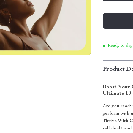
Ready to ship
Product De
Boost Your 
Ultimate 10
Are you ready 
perform with 
Thrive With C
self-doubt and