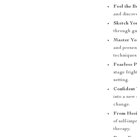
Feel the B
and discov
Sketch Yo
through gui
Master Yo
and presen
techniques
Fearless 
stage frig
setting.
Confident 
into a new 
change.
From Hesit
of self-im
therapy.