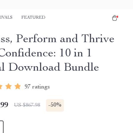
IVALS
FEATURED
ss, Perform and Thrive
Confidence: 10 in 1
al Download Bundle
97 ratings
.99
-
50%
US $867.98