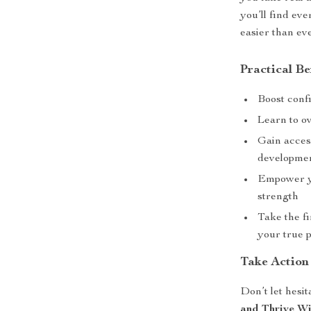
you’ll find ev
easier than ev
Practical Be
Boost conf
Learn to ov
Gain acces
developme
Empower yo
strength
Take the f
your true p
Take Action
Don’t let hesi
and Thrive Wi