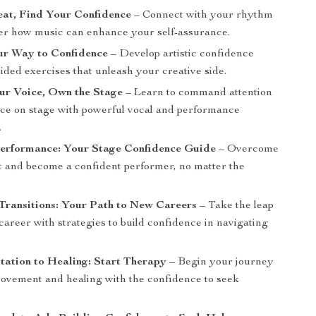
eat, Find Your Confidence
– Connect with your rhythm
er how music can enhance your self-assurance.
ur Way to Confidence
– Develop artistic confidence
ded exercises that unleash your creative side.
ur Voice, Own the Stage
– Learn to command attention
ce on stage with powerful vocal and performance
.
Performance: Your Stage Confidence Guide
– Overcome
ht and become a confident performer, no matter the
Transitions: Your Path to New Careers
– Take the leap
career with strategies to build confidence in navigating
ation to Healing: Start Therapy
– Begin your journey
provement and healing with the confidence to seek