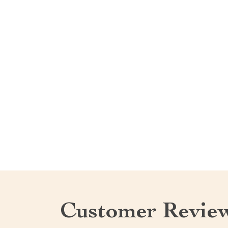
Customer Revie