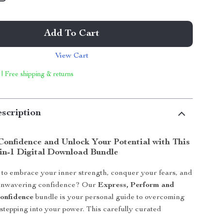
Add To Cart
View Cart
 | Free shipping & returns
scription
Confidence and Unlock Your Potential with This
-in-1 Digital Download Bundle
to embrace your inner strength, conquer your fears, and
unwavering confidence? Our
Express, Perform and
onfidence
bundle is your personal guide to overcoming
 stepping into your power. This carefully curated