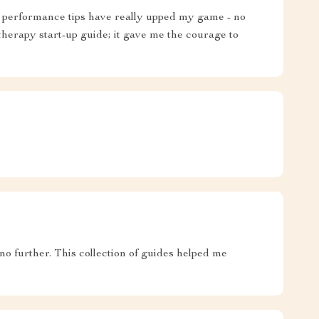
ge performance tips have really upped my game - no
e therapy start-up guide; it gave me the courage to
no further. This collection of guides helped me