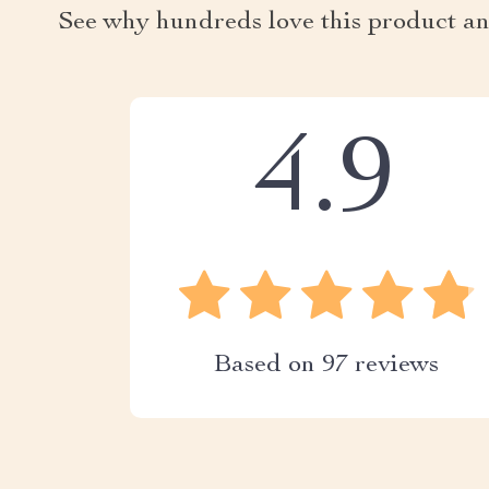
See why hundreds love this product an
4.9
Based on
97
reviews