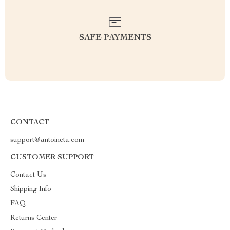
SAFE PAYMENTS
CONTACT
support@antoineta.com
CUSTOMER SUPPORT
Contact Us
Shipping Info
FAQ
Returns Center