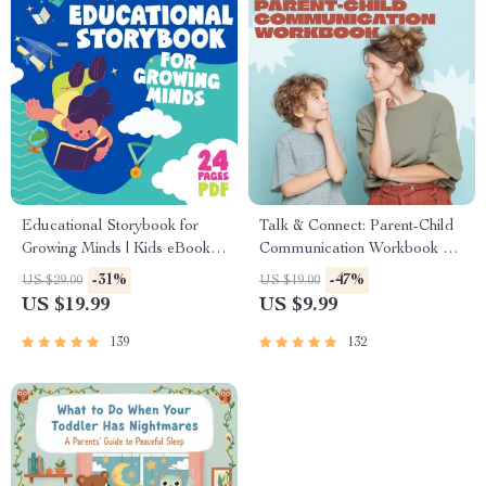
Educational Storybook for
Talk & Connect: Parent-Child
Growing Minds | Kids eBook |
Communication Workbook –
Digital Download |
Positive Parenting Guide for
-31%
-47%
US $29.00
US $19.00
Imaginative Stories with
Stronger Family Bonds,
US $19.99
US $9.99
Lessons | Learning Story
Conversation Starters, and
Collection PDF
Emotional Connection
139
132