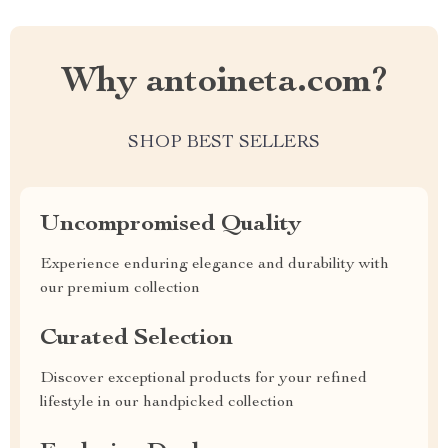
Why antoineta.com?
SHOP BEST SELLERS
Uncompromised Quality
Experience enduring elegance and durability with
our premium collection
Curated Selection
Discover exceptional products for your refined
lifestyle in our handpicked collection