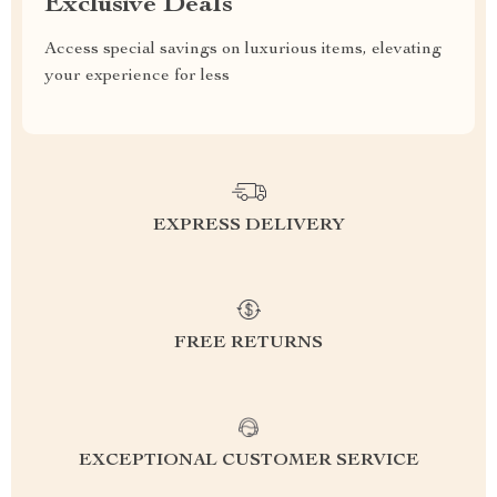
Exclusive Deals
Access special savings on luxurious items, elevating
your experience for less
EXPRESS DELIVERY
FREE RETURNS
EXCEPTIONAL CUSTOMER SERVICE