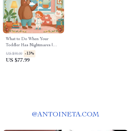
What to Do When Your
Toddler Has Nightmares |
Ebook Guide for Parents |
-13%
US $90.00
Practical Comforting Tips &
US $77.99
Bedtime Solutions
@
ANTOINETA.COM