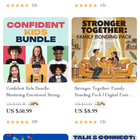
125
135
Confident Kids Bundle:
Stronger Together: Family
Nurturing Emotional Strength |
Bonding Pack | Digital Family
3-in-1 Bundle | Parenting
Activities Guide for Kids &
-50%
-35%
US $101.98
US $13.83
Guide, Self-Esteem Activities
Parents | Printable At-Home &
US $50.99
US $8.99
Ages 3–5, Emotional
Outdoor Connection Activities
Intelligence Checklist
| Family Time Checklist &
129
135
eBook