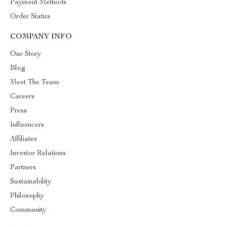
Payment Methods
Order Status
COMPANY INFO
Our Story
Blog
Meet The Team
Careers
Press
Influencers
Affiliates
Investor Relations
Partners
Sustainability
Philosophy
Community