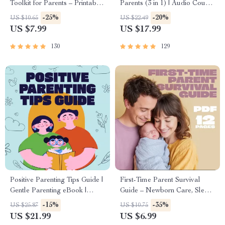
Toolkit for Parents – Printable
Parents (3 in 1) | Audio Course
Guide for Creating Study
| Mindfulness Breathing,
-25%
-20%
US $10.65
US $22.49
Habits, Homework Strategies
Emotional Reset & Energy
US $7.99
US $17.99
& Independent Learning
Boost
130
129
Positive Parenting Tips Guide |
First-Time Parent Survival
Gentle Parenting eBook |
Guide – Newborn Care, Sleep
Empathic Communication |
Tips, Emotional Support &
-15%
-35%
US $25.87
US $10.75
Digital Download for Moms &
Parenting Strategies Digital
US $21.99
US $6.99
Dads
Download