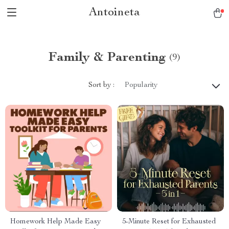
Antoineta
Family & Parenting
(9)
Sort by :
Popularity
Homework Help Made Easy
5-Minute Reset for Exhausted