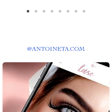
@
ANTOINETA.COM