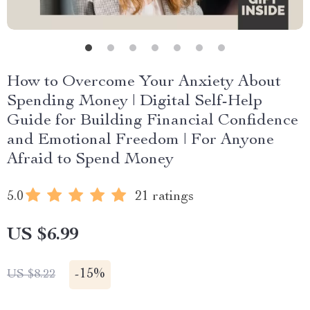
How to Overcome Your Anxiety About
Spending Money | Digital Self-Help
Guide for Building Financial Confidence
and Emotional Freedom | For Anyone
Afraid to Spend Money
5.0
21 ratings
US $6.99
-
15%
US $8.22