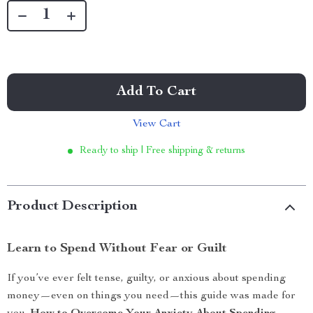
Add To Cart
View Cart
Ready to ship | Free shipping & returns
Product Description
Learn to Spend Without Fear or Guilt
If you’ve ever felt tense, guilty, or anxious about spending
money—even on things you need—this guide was made for