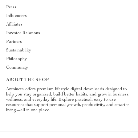
Press
Influencers
Affiliates
Investor Relations
Partners
Sustainability
Philosophy
Community
ABOUT THE SHOP
Antoineta offers premium lifestyle digital downloads designed to
help you stay organized, build better habits, and grow in business,
wellness, and everyday life. Explore practical, easy-to-use
resources that support personal growth, productivity, and smarter
living—all in one place.