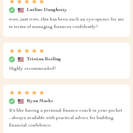
Lurline Daugherty
wow...just wow...this has been such an eye-opener for me
in terms of managing finances confidently!
Tristian Keeling
Highly recommended!
Ryan Marks
It's like having a personal finance coach in your pocket
- always available with practical advice for building
financial confidence.