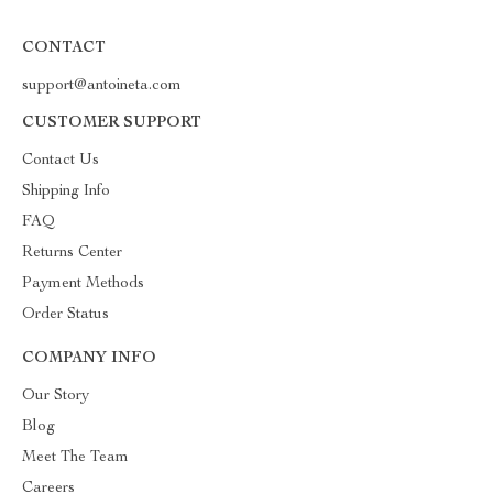
CONTACT
support@antoineta.com
CUSTOMER SUPPORT
Contact Us
Shipping Info
FAQ
Returns Center
Payment Methods
Order Status
COMPANY INFO
Our Story
Blog
Meet The Team
Careers