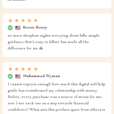
invaluable!
Ressie Kozey
no more sleepless nights worrying about bills. simple
guidance that's easy to follow has made all the
difference for me 🙏
Muhammad Wyman
I cannot express enough how much this digital self-help
guide has transformed my relationship with money.
Before, every purchase was a source of stress for me;
now I see each one as a step towards financial
confidence! What sets this product apart from others is