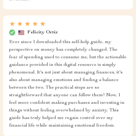
Felicity Ortiz
Ever since I downloaded this self-help guide, my
perspective on money has completely changed. The
fear of spending used to consume me, but the actionable
guidance provided in this digital resource is simply
phenomenal. It's not just about managing finances, it's
also about managing emotions and finding a balance
between the two. The practical steps are so
straightforward that anyone can follow them! Now, I
feel more confident making purchases and investing in
things without feeling overwhelmed by anxiety. This
guide has truly helped me regain control over my
financial life while maintaining emotional freedom.