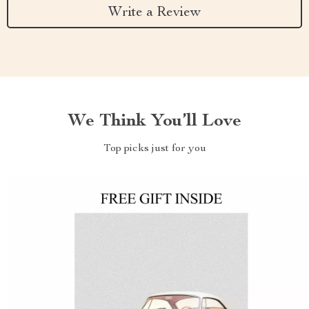
Write a Review
We Think You’ll Love
Top picks just for you