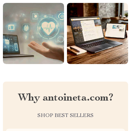
Why antoineta.com?
SHOP BEST SELLERS