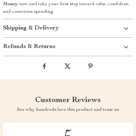
Money
now and take your first step toward calm, confident,
and conscious spending.
Shipping & Delivery
Refunds & Returns
Customer Reviews
See why hundreds love this product and trust us