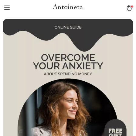
Antoineta