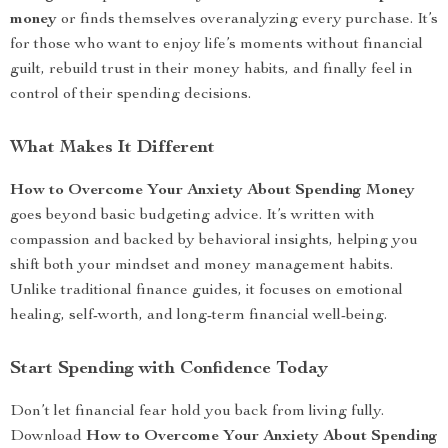
money
or finds themselves overanalyzing every purchase. It’s
for those who want to enjoy life’s moments without financial
guilt, rebuild trust in their money habits, and finally feel in
control of their spending decisions.
What Makes It Different
How to Overcome Your Anxiety About Spending Money
goes beyond basic budgeting advice. It’s written with
compassion and backed by behavioral insights, helping you
shift both your mindset and money management habits.
Unlike traditional finance guides, it focuses on emotional
healing, self-worth, and long-term financial well-being.
Start Spending with Confidence Today
Don’t let financial fear hold you back from living fully.
Download
How to Overcome Your Anxiety About Spending