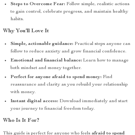
Steps to Overcome Fear:
Follow simple, realistic actions
to gain control, celebrate progress, and maintain healthy
habits.
Why You’ll Love It
Simple, actionable guidance:
Practical steps anyone can
follow to reduce anxiety and grow financial confidence.
Emotional and financial balance:
Learn how to manage
both mindset and money together.
Perfect for anyone afraid to spend money:
Find
reassurance and clarity as you rebuild your relationship
with money.
Instant digital access:
Download immediately and start
your journey to financial freedom today.
Who Is It For?
This guide is perfect for anyone who feels
afraid to spend