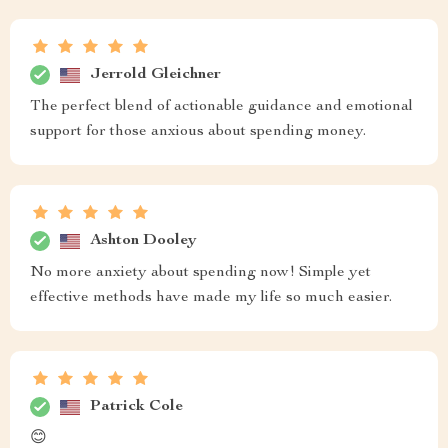
Jerrold Gleichner
The perfect blend of actionable guidance and emotional
support for those anxious about spending money.
Ashton Dooley
No more anxiety about spending now! Simple yet
effective methods have made my life so much easier.
Patrick Cole
😊