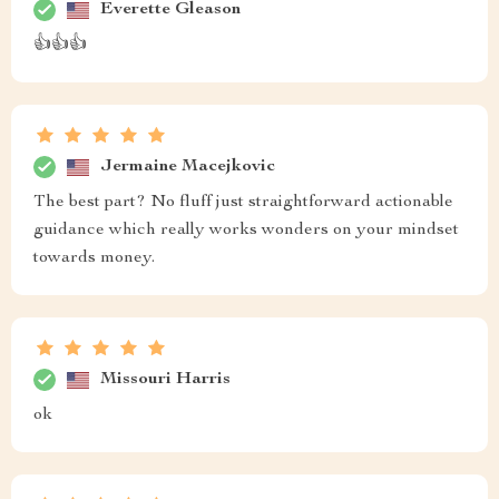
Everette Gleason
👍👍👍
Jermaine Macejkovic
The best part? No fluff just straightforward actionable
guidance which really works wonders on your mindset
towards money.
Missouri Harris
ok