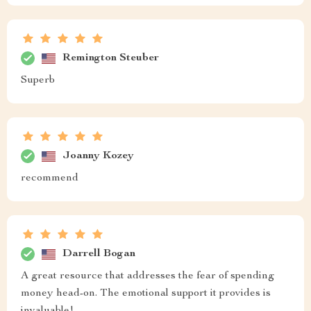
Remington Steuber
Superb
Joanny Kozey
recommend
Darrell Bogan
A great resource that addresses the fear of spending
money head-on. The emotional support it provides is