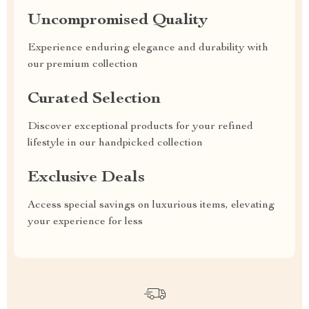
Uncompromised Quality
Experience enduring elegance and durability with
our premium collection
Curated Selection
Discover exceptional products for your refined
lifestyle in our handpicked collection
Exclusive Deals
Access special savings on luxurious items, elevating
your experience for less