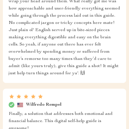
wrap your head around them. What really got me was
how approachable and user-friendly everything seemed
while going through the process laid out in this guide.
No complicated jargon or tricky concepts here mate!
Just plain ol' English served up in bite-sized pieces
making everything digestible and easy on the brain
cells. So yeah, if anyone out there has ever felt
overwhelmed by spending money or suffered from
buyer’s remorse too many times than they’d care to
admit (like yours truly), give this guide a shot! It might
just help turn things around for ya'. 🙌
Wilfredo Rempel
Finally, a solution that addresses both emotional and
financial balance. This digital self-help guide is
awesome!