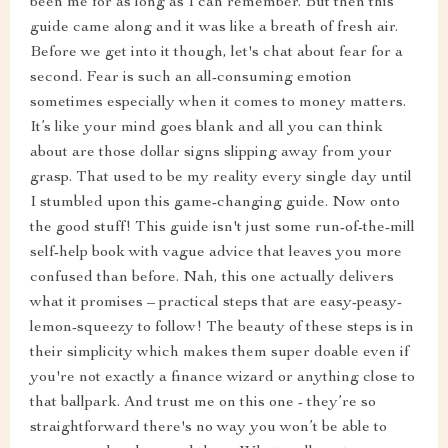
been me for as long as I can remember. But then this
guide came along and it was like a breath of fresh air.
Before we get into it though, let's chat about fear for a
second. Fear is such an all-consuming emotion
sometimes especially when it comes to money matters.
It’s like your mind goes blank and all you can think
about are those dollar signs slipping away from your
grasp. That used to be my reality every single day until
I stumbled upon this game-changing guide. Now onto
the good stuff! This guide isn't just some run-of-the-mill
self-help book with vague advice that leaves you more
confused than before. Nah, this one actually delivers
what it promises – practical steps that are easy-peasy-
lemon-squeezy to follow! The beauty of these steps is in
their simplicity which makes them super doable even if
you're not exactly a finance wizard or anything close to
that ballpark. And trust me on this one - they’re so
straightforward there's no way you won’t be able to