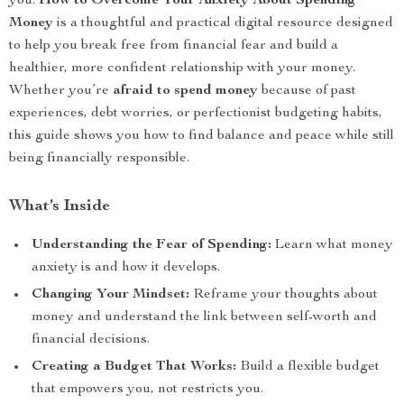
you.
How to Overcome Your Anxiety About Spending
Money
is a thoughtful and practical digital resource designed
to help you break free from financial fear and build a
healthier, more confident relationship with your money.
Whether you’re
afraid to spend money
because of past
experiences, debt worries, or perfectionist budgeting habits,
this guide shows you how to find balance and peace while still
being financially responsible.
What’s Inside
Understanding the Fear of Spending:
Learn what money
anxiety is and how it develops.
Changing Your Mindset:
Reframe your thoughts about
money and understand the link between self-worth and
financial decisions.
Creating a Budget That Works:
Build a flexible budget
that empowers you, not restricts you.