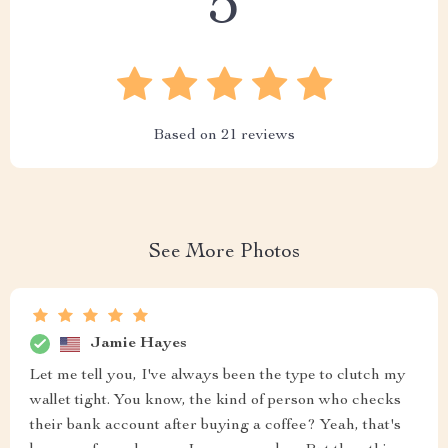
5
Based on
21
reviews
See More Photos
Jamie Hayes
Let me tell you, I've always been the type to clutch my
wallet tight. You know, the kind of person who checks
their bank account after buying a coffee? Yeah, that's