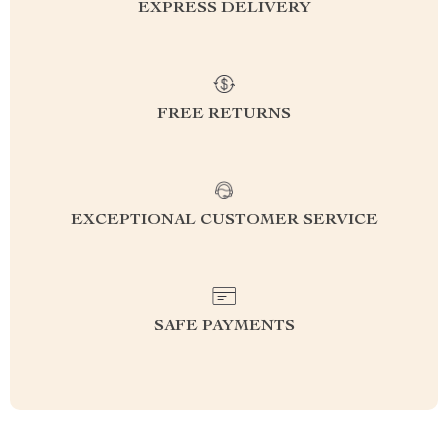
EXPRESS DELIVERY
FREE RETURNS
EXCEPTIONAL CUSTOMER SERVICE
SAFE PAYMENTS