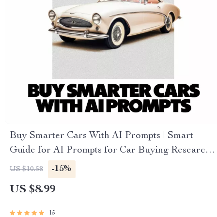
Buy Smarter Cars With AI Prompts | Smart
Guide for AI Prompts for Car Buying Research,
Compare Vehicles Faster, Confident Decisions
-15%
US $10.58
US $8.99
15