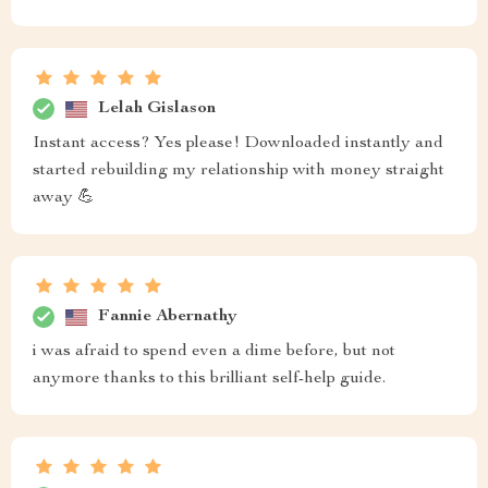
Lelah Gislason
Instant access? Yes please! Downloaded instantly and
started rebuilding my relationship with money straight
away 💪
Fannie Abernathy
i was afraid to spend even a dime before, but not
anymore thanks to this brilliant self-help guide.