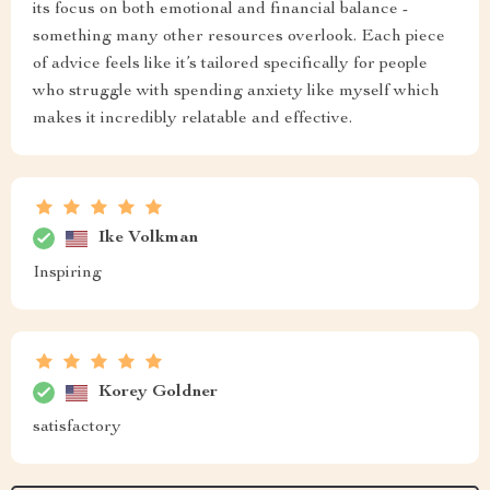
its focus on both emotional and financial balance -
something many other resources overlook. Each piece
of advice feels like it’s tailored specifically for people
who struggle with spending anxiety like myself which
makes it incredibly relatable and effective.
Ike Volkman
Inspiring
Korey Goldner
satisfactory