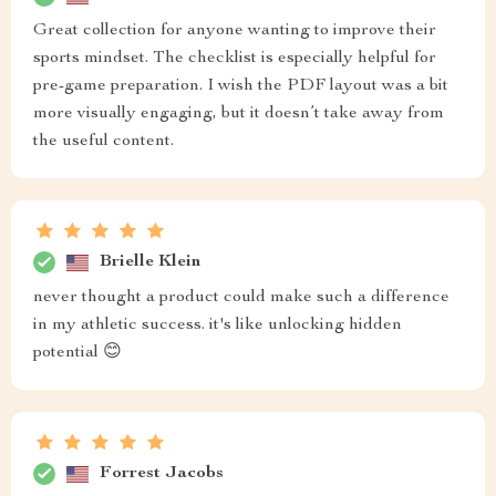
Great collection for anyone wanting to improve their
sports mindset. The checklist is especially helpful for
pre-game preparation. I wish the PDF layout was a bit
more visually engaging, but it doesn’t take away from
the useful content.
Brielle Klein
never thought a product could make such a difference
in my athletic success. it's like unlocking hidden
potential 😊
Forrest Jacobs