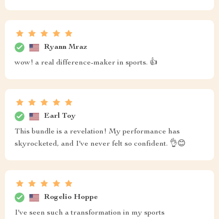
Ryann Mraz
wow! a real difference-maker in sports. 👍
Earl Toy
This bundle is a revelation! My performance has
skyrocketed, and I've never felt so confident. 👌😊
Rogelio Hoppe
I've seen such a transformation in my sports