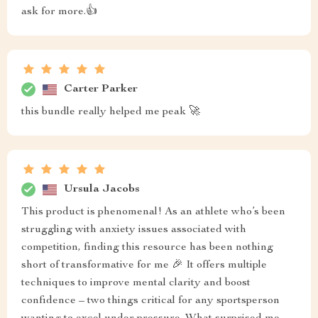
ask for more.👍
Carter Parker
this bundle really helped me peak 🚀
Ursula Jacobs
This product is phenomenal! As an athlete who’s been
struggling with anxiety issues associated with
competition, finding this resource has been nothing
short of transformative for me 🎉 It offers multiple
techniques to improve mental clarity and boost
confidence – two things critical for any sportsperson