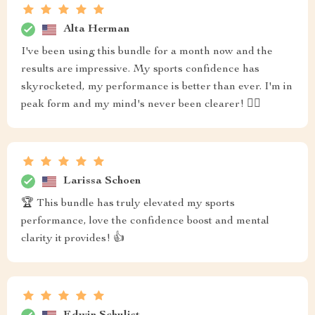
Alta Herman
I've been using this bundle for a month now and the
results are impressive. My sports confidence has
skyrocketed, my performance is better than ever. I'm in
peak form and my mind's never been clearer! 👍🏼
Larissa Schoen
🏆 This bundle has truly elevated my sports
performance, love the confidence boost and mental
clarity it provides! 👍