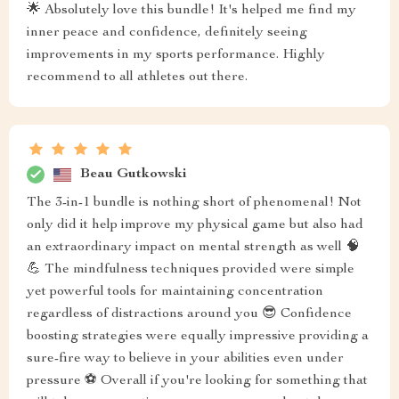
🌟 Absolutely love this bundle! It's helped me find my
inner peace and confidence, definitely seeing
improvements in my sports performance. Highly
recommend to all athletes out there.
Beau Gutkowski
The 3-in-1 bundle is nothing short of phenomenal! Not
only did it help improve my physical game but also had
an extraordinary impact on mental strength as well 🧠
💪 The mindfulness techniques provided were simple
yet powerful tools for maintaining concentration
regardless of distractions around you 😎 Confidence
boosting strategies were equally impressive providing a
sure-fire way to believe in your abilities even under
pressure ⚽️ Overall if you're looking for something that