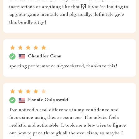
instructions or anything like that 🙌 If you're looking to
up your game mentally and physically, definitely give
this bundle a try!
Chandler Conn
sporting performance skyrocketed, thanks to this!
Fannie Gulgowski
I’ve noticed a real difference in my confidence and
focus since using these resources. The advice feels
realistic and actionable. It took me a few tries to figure
out how to pace through all the exercises, so maybe I