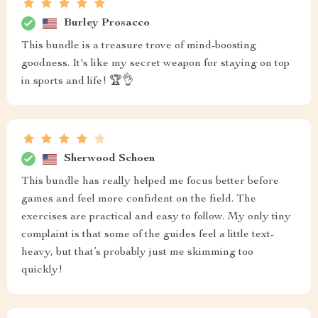
Burley Prosacco
This bundle is a treasure trove of mind-boosting
goodness. It's like my secret weapon for staying on top
in sports and life! 🏆👌
Sherwood Schoen
This bundle has really helped me focus better before
games and feel more confident on the field. The
exercises are practical and easy to follow. My only tiny
complaint is that some of the guides feel a little text-
heavy, but that’s probably just me skimming too
quickly!