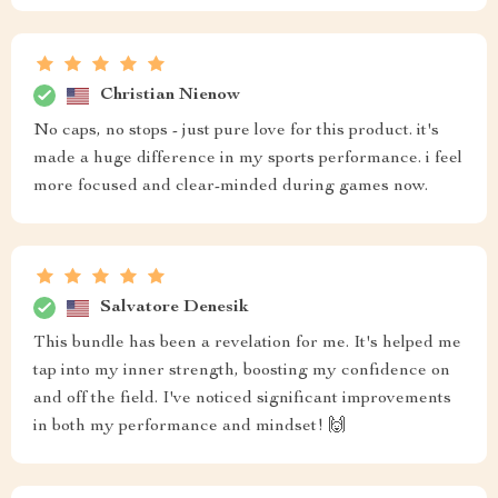
Christian Nienow
No caps, no stops - just pure love for this product. it's
made a huge difference in my sports performance. i feel
more focused and clear-minded during games now.
Salvatore Denesik
This bundle has been a revelation for me. It's helped me
tap into my inner strength, boosting my confidence on
and off the field. I've noticed significant improvements
in both my performance and mindset! 🙌