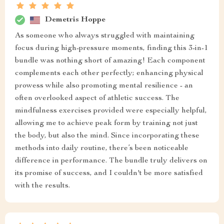
Demetris Hoppe
As someone who always struggled with maintaining
focus during high-pressure moments, finding this 3-in-1
bundle was nothing short of amazing! Each component
complements each other perfectly; enhancing physical
prowess while also promoting mental resilience - an
often overlooked aspect of athletic success. The
mindfulness exercises provided were especially helpful,
allowing me to achieve peak form by training not just
the body, but also the mind. Since incorporating these
methods into daily routine, there’s been noticeable
difference in performance. The bundle truly delivers on
its promise of success, and I couldn't be more satisfied
with the results.