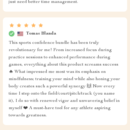
just need better time management.
Tomas Blanda
This sports confidence bundle has been truly
revolutionary for me! From increased focus during
practice sessions to enhanced performance during
games, everything about this product screams success
🔥 What impressed me most was its emphasis on
mindfulness; training your mind while also honing your
body creates such a powerful synergy 🙌 Now every
time I step onto the field/court/pitch/track (you name
it), I do so with renewed vigor and unwavering belief in
myself ❤️ A must-have tool for any athlete aspiring
towards greatness.