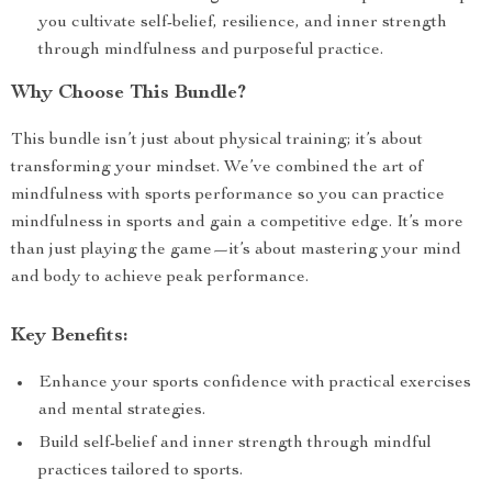
you cultivate self-belief, resilience, and inner strength
through mindfulness and purposeful practice.
Why Choose This Bundle?
This bundle isn’t just about physical training; it’s about
transforming your mindset. We’ve combined the art of
mindfulness with sports performance so you can practice
mindfulness in sports and gain a competitive edge. It’s more
than just playing the game—it’s about mastering your mind
and body to achieve peak performance.
Key Benefits:
Enhance your sports confidence with practical exercises
and mental strategies.
Build self-belief and inner strength through mindful
practices tailored to sports.