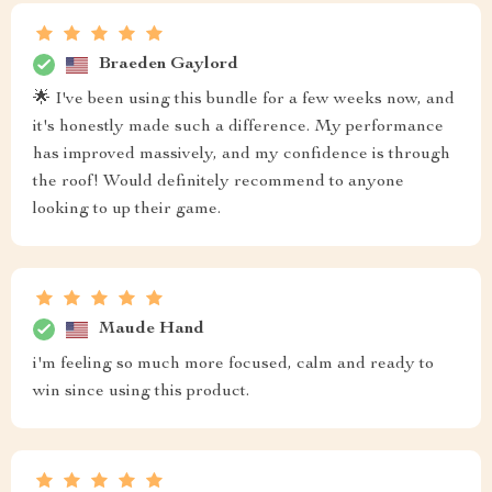
Braeden Gaylord
🌟 I've been using this bundle for a few weeks now, and
it's honestly made such a difference. My performance
has improved massively, and my confidence is through
the roof! Would definitely recommend to anyone
looking to up their game.
Maude Hand
i'm feeling so much more focused, calm and ready to
win since using this product.