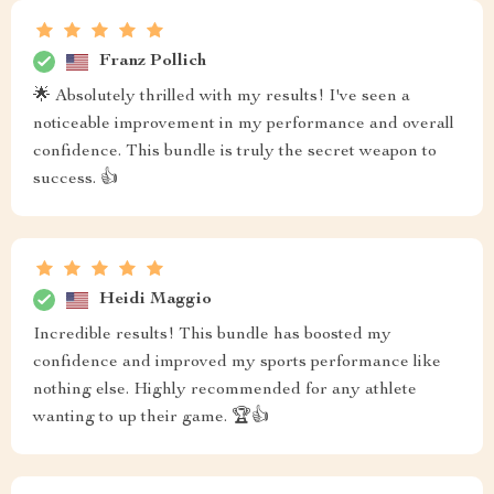
Franz Pollich
🌟 Absolutely thrilled with my results! I've seen a
noticeable improvement in my performance and overall
confidence. This bundle is truly the secret weapon to
success. 👍
Heidi Maggio
Incredible results! This bundle has boosted my
confidence and improved my sports performance like
nothing else. Highly recommended for any athlete
wanting to up their game. 🏆👍