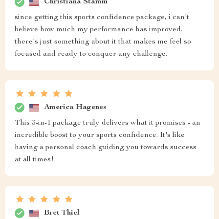
Christiana Stamm
since getting this sports confidence package, i can't
believe how much my performance has improved.
there's just something about it that makes me feel so
focused and ready to conquer any challenge.
America Hagenes
This 3-in-1 package truly delivers what it promises - an
incredible boost to your sports confidence. It's like
having a personal coach guiding you towards success
at all times!
Bret Thiel