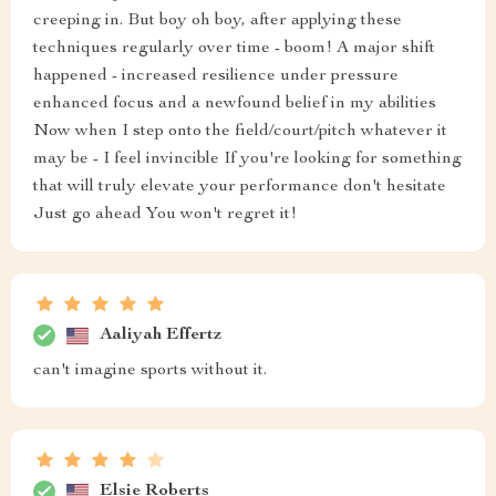
creeping in. But boy oh boy, after applying these
techniques regularly over time - boom! A major shift
happened - increased resilience under pressure
enhanced focus and a newfound belief in my abilities
Now when I step onto the field/court/pitch whatever it
may be - I feel invincible If you're looking for something
that will truly elevate your performance don't hesitate
Just go ahead You won't regret it!
Aaliyah Effertz
can't imagine sports without it.
Elsie Roberts