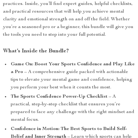
practices. Inside, you’ll find expert guides, helpful checklists,
and practical resources that will help you achieve mental
clarity and emotional strength on and off the field. Whether
you’re a seasoned pro or a beginner, this bundle will give you
the tools you need to step into your full potential.
What’s Inside the Bundle?
Game On: Boost Your Sports Confidence and Play Like
a Pro
– A comprehensive guide packed with actionable
tips to elevate your mental game and confidence, helping
you perform your best when it counts the most.
The Sports Confidence Power-Up Checklist
– A
practical, step-by-step checklist that ensures you’re
prepared to face any challenge with the right mindset and
mental focus.
Confidence in Motion: The Best Sports to Build Self-
Belief and Inner Strength
– Learn which sports can help