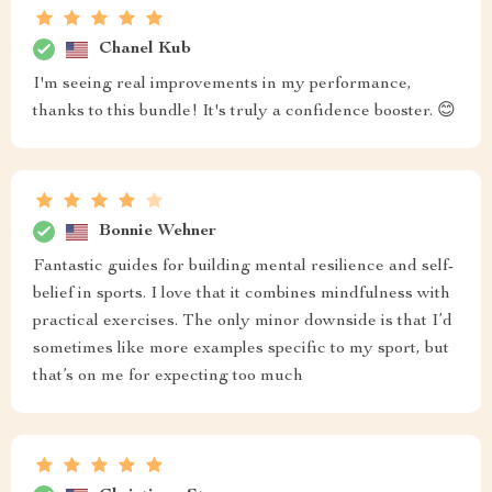
Chanel Kub
I'm seeing real improvements in my performance,
thanks to this bundle! It's truly a confidence booster. 😊
Bonnie Wehner
Fantastic guides for building mental resilience and self-
belief in sports. I love that it combines mindfulness with
practical exercises. The only minor downside is that I’d
sometimes like more examples specific to my sport, but
that’s on me for expecting too much