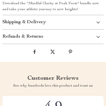
Download the *Mindful Clarity at Peak Form* bundle now
and take your athletic journey to new heights!
Shipping & Delivery
Refunds & Returns
Customer Reviews
See why hundreds love this product and trust us