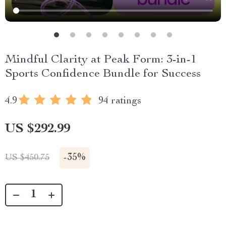
Mindful Clarity at Peak Form: 3-in-1
Sports Confidence Bundle for Success
4.9
94 ratings
US $292.99
-
35%
US $450.75