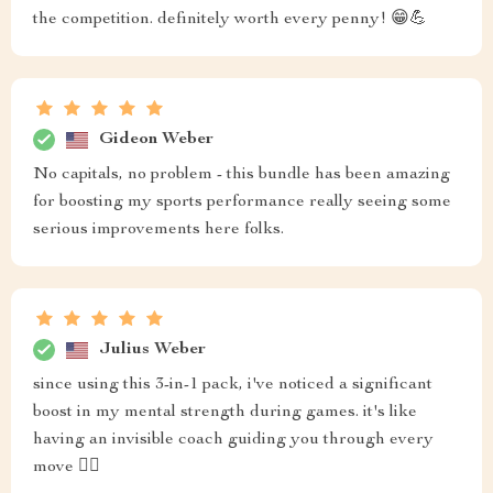
the competition. definitely worth every penny! 😁💪
Gideon Weber
No capitals, no problem - this bundle has been amazing
for boosting my sports performance really seeing some
serious improvements here folks.
Julius Weber
since using this 3-in-1 pack, i've noticed a significant
boost in my mental strength during games. it's like
having an invisible coach guiding you through every
move 🏋️‍♂️