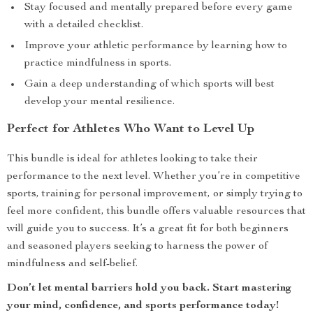
Stay focused and mentally prepared before every game
with a detailed checklist.
Improve your athletic performance by learning how to
practice mindfulness in sports.
Gain a deep understanding of which sports will best
develop your mental resilience.
Perfect for Athletes Who Want to Level Up
This bundle is ideal for athletes looking to take their
performance to the next level. Whether you’re in competitive
sports, training for personal improvement, or simply trying to
feel more confident, this bundle offers valuable resources that
will guide you to success. It’s a great fit for both beginners
and seasoned players seeking to harness the power of
mindfulness and self-belief.
Don’t let mental barriers hold you back. Start mastering
your mind, confidence, and sports performance today!