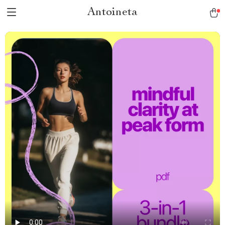
Antoineta