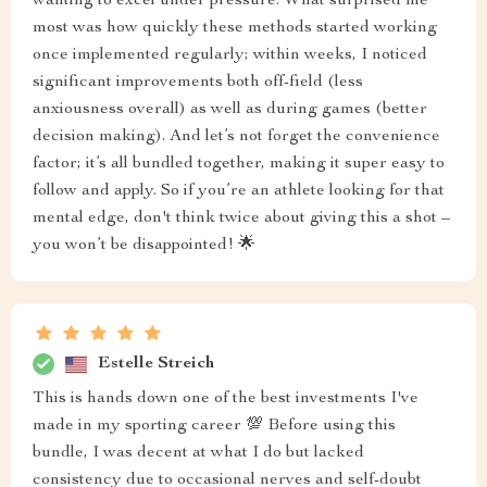
wanting to excel under pressure. What surprised me
most was how quickly these methods started working
once implemented regularly; within weeks, I noticed
significant improvements both off-field (less
anxiousness overall) as well as during games (better
decision making). And let’s not forget the convenience
factor; it’s all bundled together, making it super easy to
follow and apply. So if you’re an athlete looking for that
mental edge, don't think twice about giving this a shot –
you won’t be disappointed! 🌟
Estelle Streich
This is hands down one of the best investments I've
made in my sporting career 💯 Before using this
bundle, I was decent at what I do but lacked
consistency due to occasional nerves and self-doubt