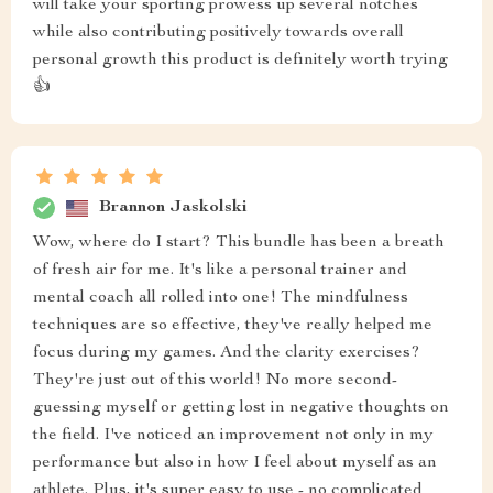
will take your sporting prowess up several notches
while also contributing positively towards overall
personal growth this product is definitely worth trying
👍
Brannon Jaskolski
Wow, where do I start? This bundle has been a breath
of fresh air for me. It's like a personal trainer and
mental coach all rolled into one! The mindfulness
techniques are so effective, they've really helped me
focus during my games. And the clarity exercises?
They're just out of this world! No more second-
guessing myself or getting lost in negative thoughts on
the field. I've noticed an improvement not only in my
performance but also in how I feel about myself as an
athlete. Plus, it's super easy to use - no complicated