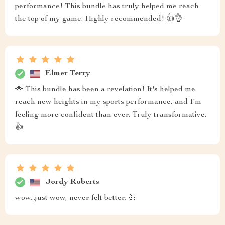
performance! This bundle has truly helped me reach
the top of my game. Highly recommended! 👍👌
Elmer Terry
🌟 This bundle has been a revelation! It's helped me
reach new heights in my sports performance, and I'm
feeling more confident than ever. Truly transformative.
👍
Jordy Roberts
wow...just wow, never felt better. 💪