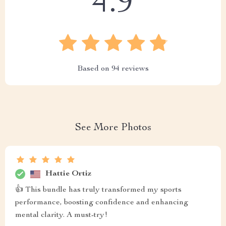
4.9
Based on
94
reviews
See More Photos
Hattie Ortiz
👍 This bundle has truly transformed my sports
performance, boosting confidence and enhancing
mental clarity. A must-try!