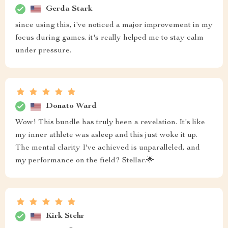
Gerda Stark
since using this, i've noticed a major improvement in my
focus during games. it's really helped me to stay calm
under pressure.
Donato Ward
Wow! This bundle has truly been a revelation. It's like
my inner athlete was asleep and this just woke it up.
The mental clarity I've achieved is unparalleled, and
my performance on the field? Stellar.🌟
Kirk Stehr