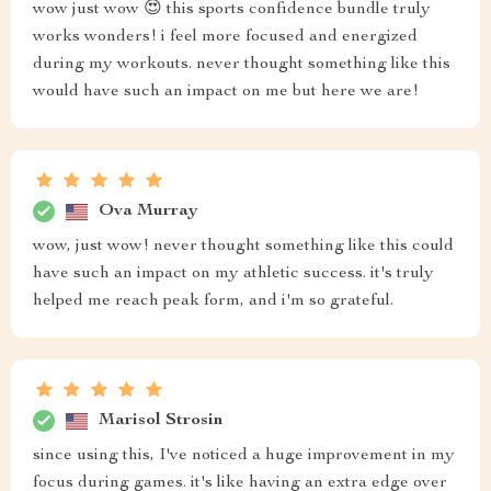
wow just wow 😍 this sports confidence bundle truly
works wonders! i feel more focused and energized
during my workouts. never thought something like this
would have such an impact on me but here we are!
Ova Murray
wow, just wow! never thought something like this could
have such an impact on my athletic success. it's truly
helped me reach peak form, and i'm so grateful.
Marisol Strosin
since using this, I've noticed a huge improvement in my
focus during games. it's like having an extra edge over