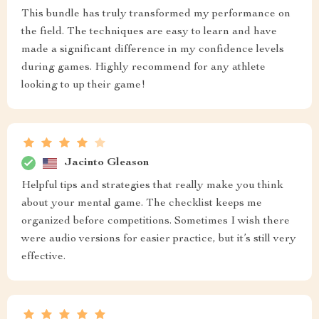
This bundle has truly transformed my performance on
the field. The techniques are easy to learn and have
made a significant difference in my confidence levels
during games. Highly recommend for any athlete
looking to up their game!
Jacinto Gleason
Helpful tips and strategies that really make you think
about your mental game. The checklist keeps me
organized before competitions. Sometimes I wish there
were audio versions for easier practice, but it’s still very
effective.