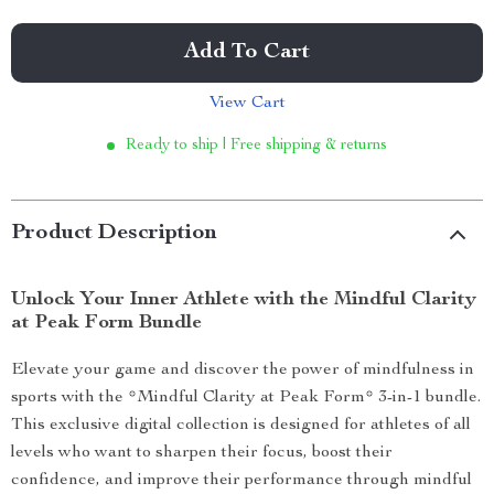
Add To Cart
View Cart
Ready to ship | Free shipping & returns
Product Description
Unlock Your Inner Athlete with the Mindful Clarity
at Peak Form Bundle
Elevate your game and discover the power of mindfulness in
sports with the *Mindful Clarity at Peak Form* 3-in-1 bundle.
This exclusive digital collection is designed for athletes of all
levels who want to sharpen their focus, boost their
confidence, and improve their performance through mindful