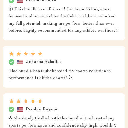
Edwin Schulist
👍 This bundle is a lifesaver! I've been feeling more
focused and in control on the field. It's like it unlocked
my full potential, making me perform better than ever
before. Highly recommended for any athlete out there!
Johanna Schulist
This bundle has truly boosted my sports confidence,
performance is off the charts! 🚀
Presley Raynor
🌟Absolutely thrilled with this bundle! It's boosted my
sports performance and confidence sky-high. Couldn't