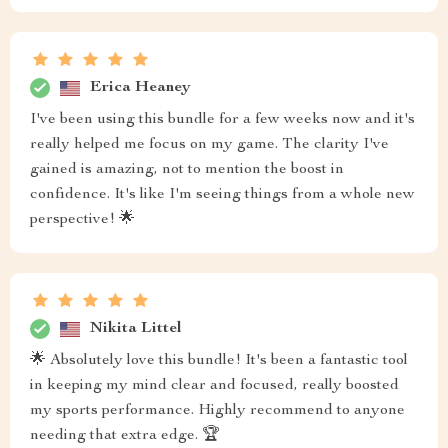
Erica Heaney
I've been using this bundle for a few weeks now and it's
really helped me focus on my game. The clarity I've
gained is amazing, not to mention the boost in
confidence. It's like I'm seeing things from a whole new
perspective! 🌟
Nikita Littel
🌟 Absolutely love this bundle! It's been a fantastic tool
in keeping my mind clear and focused, really boosted
my sports performance. Highly recommend to anyone
needing that extra edge. 🏆