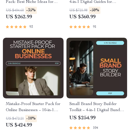
Pack: Best Niche Ideas for
4-in-1 Digital Guides for
Beginners 2026 (3-in-1 Bundle)
Beginners
-35%
-50%
US $404.60
US $721.98
US $262.99
US $360.99
93
91
Mistake-Proof Starter Pack for
Small Brand Story Builder
Online Businesses – 10-in-1
Toolkit – 4-in-1 Digital Bundle
Digital Guide Bundle
for Crafting Your Brand Story
US $254.99
-10%
US $472.21
US $424.99
104