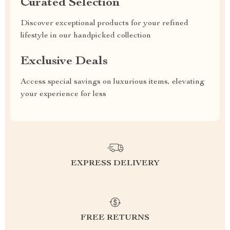
Curated Selection
Discover exceptional products for your refined
lifestyle in our handpicked collection
Exclusive Deals
Access special savings on luxurious items, elevating
your experience for less
EXPRESS DELIVERY
FREE RETURNS