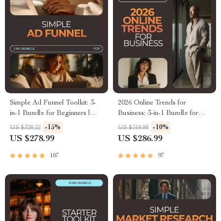
Simple Ad Funnel Toolkit: 3-
2026 Online Trends for
in-1 Bundle for Beginners |
Business: 3-in-1 Bundle for
Digital Downloads
Beginners
-15%
-10%
US $328.22
US $318.88
US $278.99
US $286.99
107
97