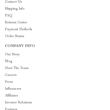
Contact Us
Shipping Info
FAQ
Returns Center
Payment Methods
Order Status
COMPANY INFO
Our Story
Blog
Meet The Team
Careers
Press
Influencers
Affiliates
Investor Relations
Partners