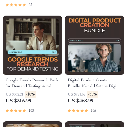
95
Google Trends Research Pack
Digital Product Creation
for Demand Testing: 4-in-1
Bundle 10-in-1 | Set the Digital
Bundle for Winning Ideas &
Product Price + Smart Scarcity
-10%
-35%
US $352.21
US $721.52
Market Insights
That Sells
US $316.99
US $468.99
103
105