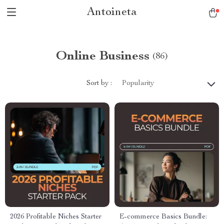
Antoineta
Online Business
(86)
Sort by :
Popularity
2026 Profitable Niches Starter
E-commerce Basics Bundle: