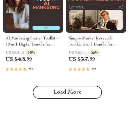
AI Marketing Starter Toolkit –
Simple Market Research
10-in-1 Digital Bundle for
Toolkit: 5-in-1 Bundle for
Beginners
Beginners & AI Insights
-10%
-35%
US $521.10
US $566.14
US $468.99
US $367.99
99
99
Load More