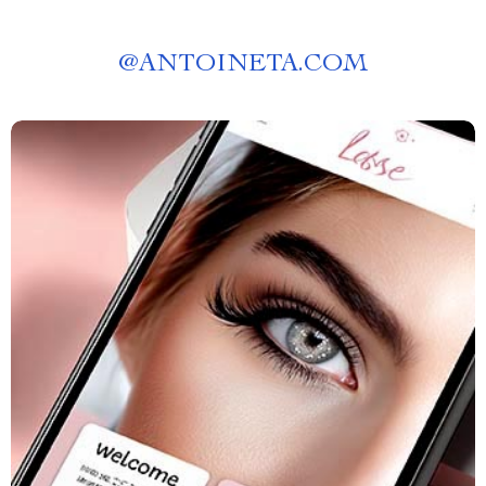
@
ANTOINETA.COM