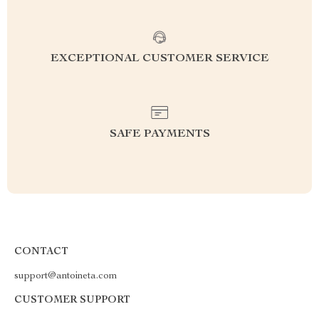
EXCEPTIONAL CUSTOMER SERVICE
SAFE PAYMENTS
CONTACT
support@antoineta.com
CUSTOMER SUPPORT