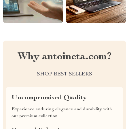
Why antoineta.com?
SHOP BEST SELLERS
Uncompromised Quality
Experience enduring elegance and durability with
our premium collection