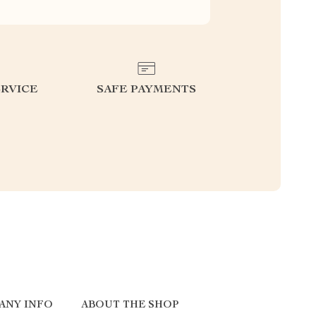
RVICE
SAFE PAYMENTS
ANY INFO
ABOUT THE SHOP