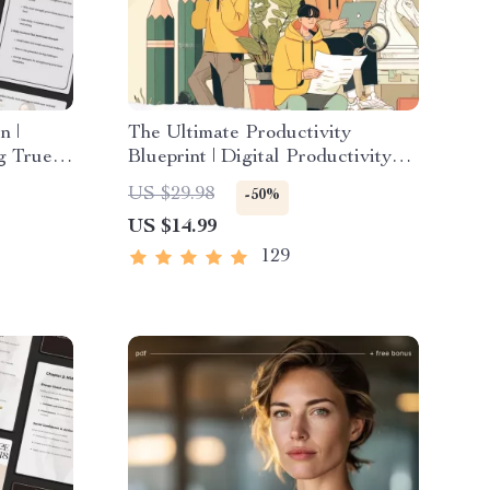
n |
The Ultimate Productivity
ng True
Blueprint | Digital Productivity
 Inner
Guide for Goal Setting, Time
US $29.98
-50%
Management & Daily Routines
US $14.99
129