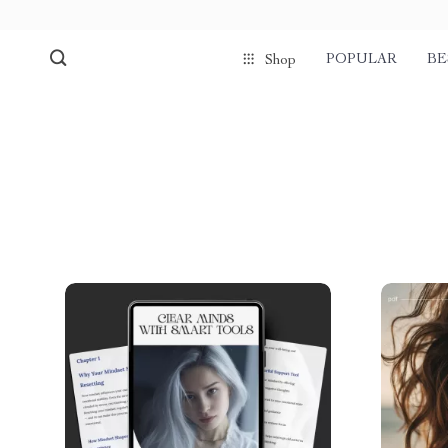
POPULAR
BE
Shop