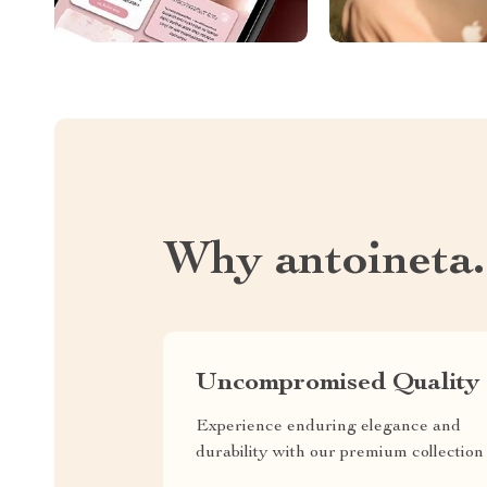
Why antoineta
Uncompromised Quality
Experience enduring elegance and
durability with our premium collection