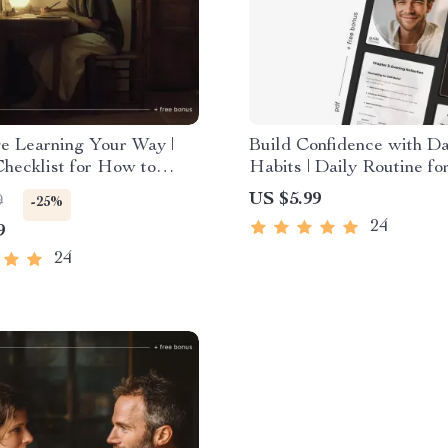
e Learning Your Way |
Build Confidence with Da
Checklist for How to
Habits | Daily Routine for
 Language in a Way That
Confidence Guide | Printa
US $5.99
9
-25%
r Life | Smart Study
Confidence Planner & Mi
24
9
 & Self-Paced Language
Workbook
24