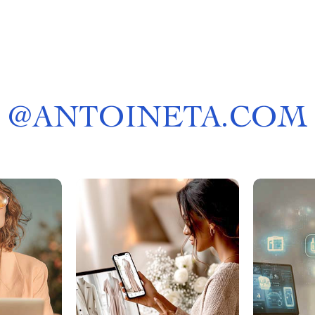
@
ANTOINETA.COM