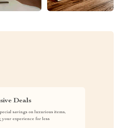
sive Deals
pecial savings on luxurious items,
g your experience for less