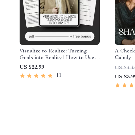
Visualize to Realize: Turning
A Checkl
Goals into Reality | How to Use
Calmly |
Visualization for Goals | Digital
Guide fo
US $22.99
US $4.4
Goal-Setting & Mindset Guide |
Relation
11
US $3.9
Instant Download
communic
fighting