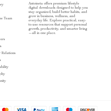
Antoineta offers premium lifestyle
ory
digital downloads designed to help you
stay organized, build better habits, and
grow in business, wellness, and
he Team
everyday life. Explore practical, easy-
to-use resources that support personal
s
growth, productivity, and smarter living
—all in one place.
cers
es
r Relations
s
bility
ophy
nity