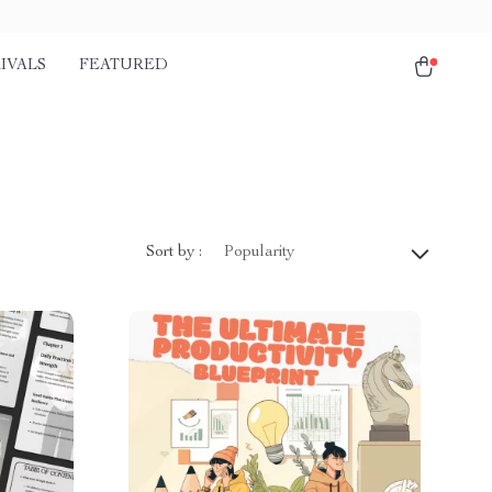
IVALS
FEATURED
Sort by :
Popularity