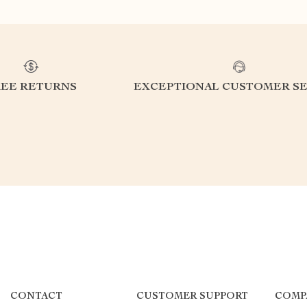
REE RETURNS
EXCEPTIONAL CUSTOMER SE
CONTACT
CUSTOMER SUPPORT
COMP