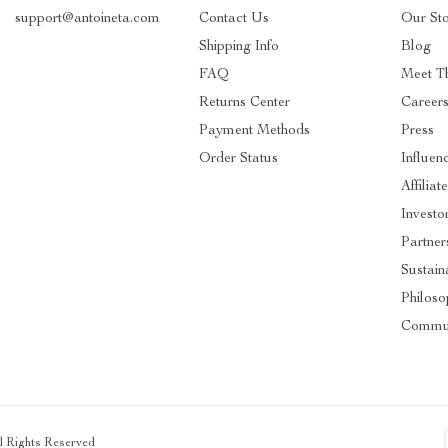
support@antoineta.com
Contact Us
Our St
Shipping Info
Blog
FAQ
Meet T
Returns Center
Career
Payment Methods
Press
Order Status
Influen
Affiliat
Investo
Partner
Sustaina
Philos
Commu
ll Rights Reserved