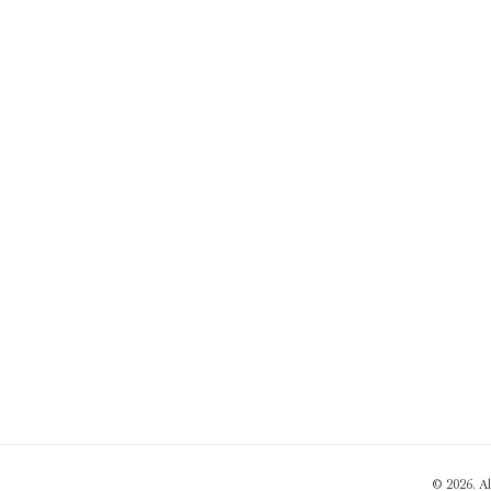
© 2026. A