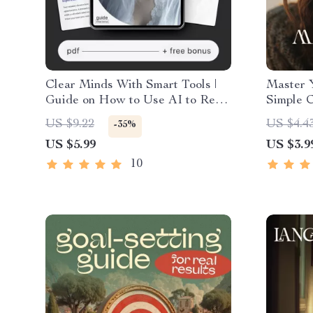
Clear Minds With Smart Tools |
Master 
Guide on How to Use AI to Reset
Simple C
Your Mindset and Regain Focus
Improve
US $9.22
US $4.4
-35%
with Ease
Digital 
US $5.99
US $3.9
Mindful
Intellig
10