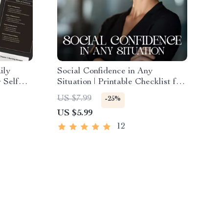
ily
Social Confidence in Any
 Self
Situation | Printable Checklist for
ble Self-
Self-Assurance and
US $7.99
-25%
ndset
Communication Skills | Learn how
US $5.99
to feel confident in social
situations | Digital Download for
12
Everyday Conversations and
Networking