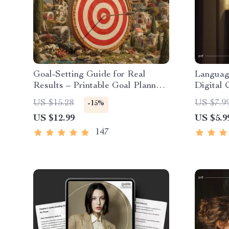
Goal-Setting Guide for Real
Languag
Results – Printable Goal Planner,
Digital 
SMART Goals Workbook &
Learn a
US $15.28
US $7.9
-15%
Productivity Template for
Fits You
US $12.99
US $5.9
Achievable Success
Planner
Guide
147