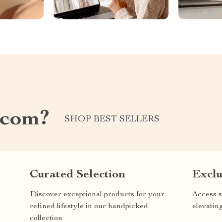
.com?
SHOP BEST SELLERS
Curated Selection
Exclu
Discover exceptional products for your
Access s
refined lifestyle in our handpicked
elevatin
collection