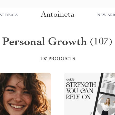
Antoineta
ST DEALS
NEW ARR
Personal Growth
(107)
107 PRODUCTS