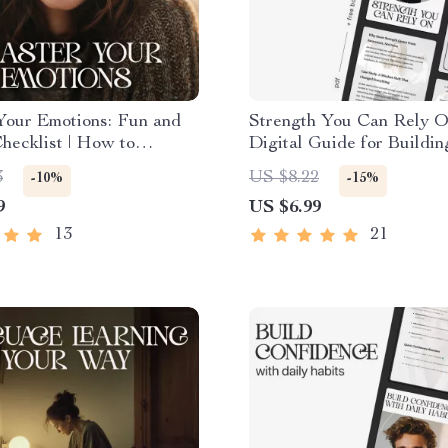
Your Emotions: Fun and
Strength You Can Rely O
hecklist | How to
Digital Guide for Buildi
 Emotional Awareness |
Resilience | How to Build
3
US $8.22
-10%
-15%
Self-Growth Printable for
Strength
9
US $6.99
ness & Emotional
ence
13
21