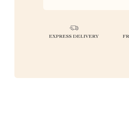
EXPRESS DELIVERY
F