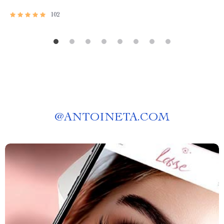
102
@
ANTOINETA.COM