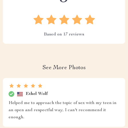
Based on
17
reviews
See More Photos
Ethel Wolf
Helped me to approach the topic of sex with my teen in
an open and respectful way, I can't recommend it
enough.