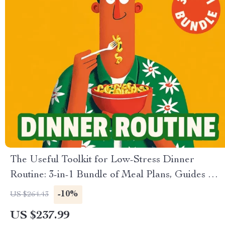
The Useful Toolkit for Low-Stress Dinner
Routine: 3-in-1 Bundle of Meal Plans, Guides &
Checklists
-10%
US $264.43
US $237.99