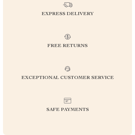
EXPRESS DELIVERY
FREE RETURNS
EXCEPTIONAL CUSTOMER SERVICE
SAFE PAYMENTS