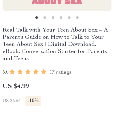
Real Talk with Your Teen About Sex – A
Parent’s Guide on How to Talk to Your
Teen About Sex | Digital Download,
eBook, Conversation Starter for Parents
and Teens
5.0
17 ratings
US $4.99
-
10%
US $5.54