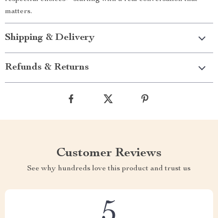
matters.
Shipping & Delivery
Refunds & Returns
Customer Reviews
See why hundreds love this product and trust us
5