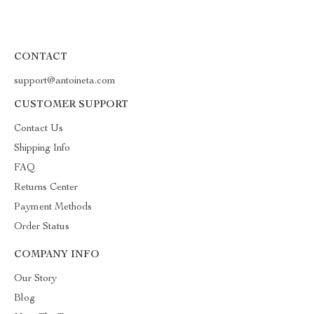
CONTACT
support@antoineta.com
CUSTOMER SUPPORT
Contact Us
Shipping Info
FAQ
Returns Center
Payment Methods
Order Status
COMPANY INFO
Our Story
Blog