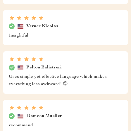
Verner Nicolas
Insightful
Felton Balistreri
Uses simple yet effective language which makes
everything less awkward! 😊
Dameon Mueller
recommend