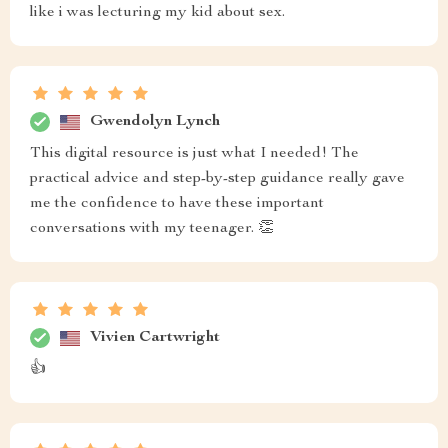
like i was lecturing my kid about sex.
Gwendolyn Lynch
This digital resource is just what I needed! The
practical advice and step-by-step guidance really gave
me the confidence to have these important
conversations with my teenager. 👏
Vivien Cartwright
👍