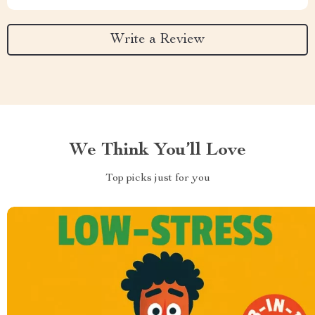
Write a Review
We Think You’ll Love
Top picks just for you