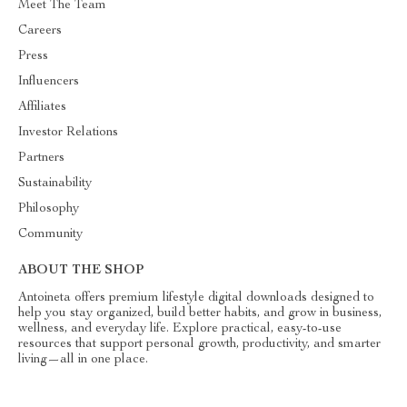
Meet The Team
Careers
Press
Influencers
Affiliates
Investor Relations
Partners
Sustainability
Philosophy
Community
ABOUT THE SHOP
Antoineta offers premium lifestyle digital downloads designed to
help you stay organized, build better habits, and grow in business,
wellness, and everyday life. Explore practical, easy-to-use
resources that support personal growth, productivity, and smarter
living—all in one place.