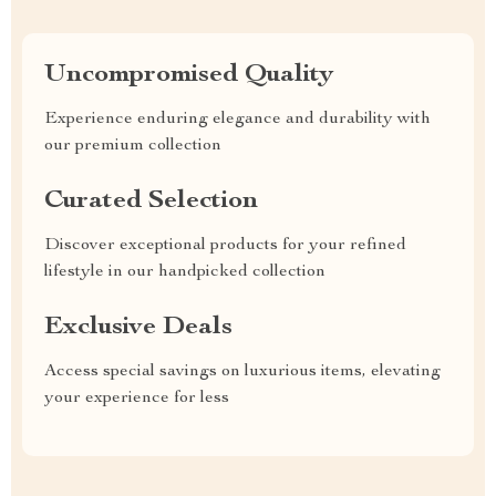
Uncompromised Quality
Experience enduring elegance and durability with
our premium collection
Curated Selection
Discover exceptional products for your refined
lifestyle in our handpicked collection
Exclusive Deals
Access special savings on luxurious items, elevating
your experience for less