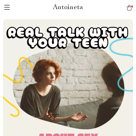
Antoineta