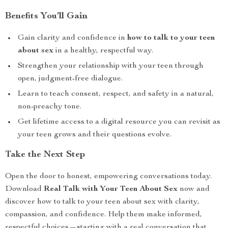
Benefits You’ll Gain
Gain clarity and confidence in
how to talk to your teen
about sex
in a healthy, respectful way.
Strengthen your relationship with your teen through
open, judgment-free dialogue.
Learn to teach consent, respect, and safety in a natural,
non-preachy tone.
Get lifetime access to a digital resource you can revisit as
your teen grows and their questions evolve.
Take the Next Step
Open the door to honest, empowering conversations today.
Download
Real Talk with Your Teen About Sex
now and
discover how to talk to your teen about sex with clarity,
compassion, and confidence. Help them make informed,
respectful choices—starting with a real conversation that