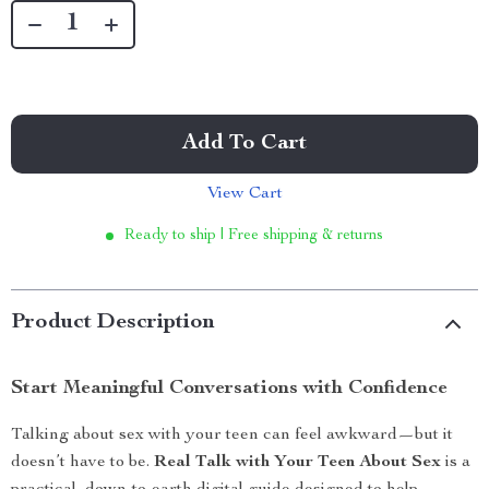
Add To Cart
View Cart
Ready to ship | Free shipping & returns
Product Description
Start Meaningful Conversations with Confidence
Talking about sex with your teen can feel awkward—but it
doesn’t have to be.
Real Talk with Your Teen About Sex
is a