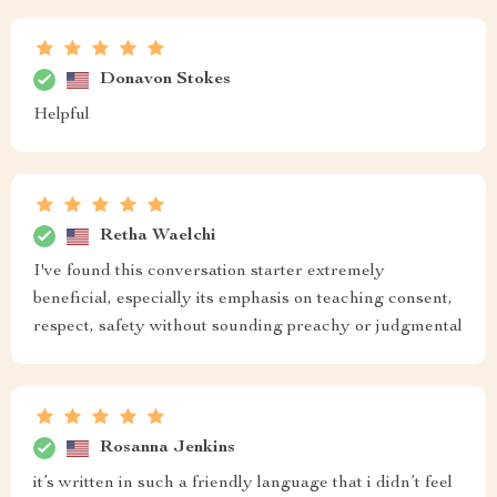
Donavon Stokes
Helpful
Retha Waelchi
I've found this conversation starter extremely
beneficial, especially its emphasis on teaching consent,
respect, safety without sounding preachy or judgmental
Rosanna Jenkins
it’s written in such a friendly language that i didn’t feel