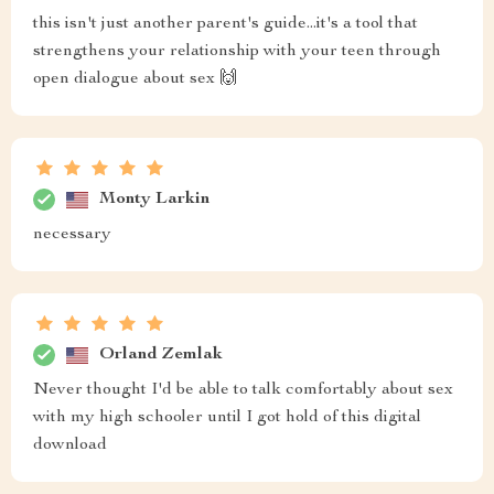
this isn't just another parent's guide...it's a tool that
strengthens your relationship with your teen through
open dialogue about sex 🙌
Monty Larkin
necessary
Orland Zemlak
Never thought I'd be able to talk comfortably about sex
with my high schooler until I got hold of this digital
download