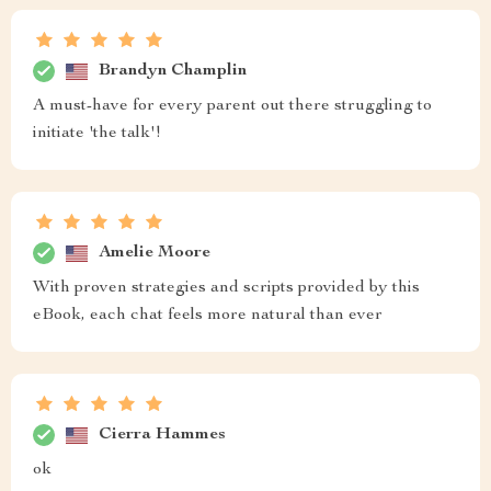
Brandyn Champlin
A must-have for every parent out there struggling to
initiate 'the talk'!
Amelie Moore
With proven strategies and scripts provided by this
eBook, each chat feels more natural than ever
Cierra Hammes
ok