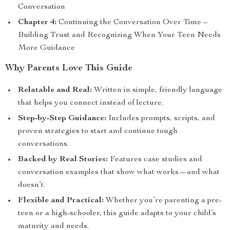
Conversation
Chapter 4:
Continuing the Conversation Over Time –
Building Trust and Recognizing When Your Teen Needs
More Guidance
Why Parents Love This Guide
Relatable and Real:
Written in simple, friendly language
that helps you connect instead of lecture.
Step-by-Step Guidance:
Includes prompts, scripts, and
proven strategies to start and continue tough
conversations.
Backed by Real Stories:
Features case studies and
conversation examples that show what works—and what
doesn’t.
Flexible and Practical:
Whether you’re parenting a pre-
teen or a high-schooler, this guide adapts to your child’s
maturity and needs.