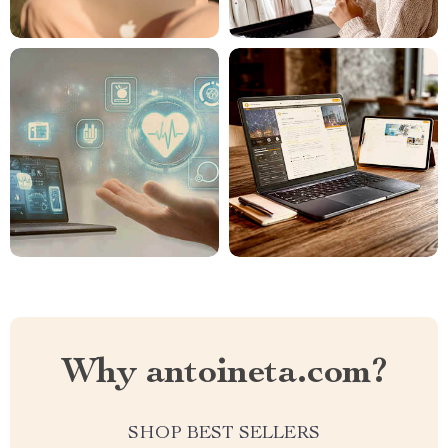
Why antoineta.com?
SHOP BEST SELLERS