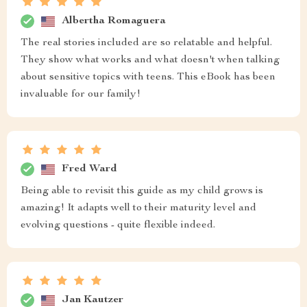
Albertha Romaguera
The real stories included are so relatable and helpful.
They show what works and what doesn't when talking
about sensitive topics with teens. This eBook has been
invaluable for our family!
Fred Ward
Being able to revisit this guide as my child grows is
amazing! It adapts well to their maturity level and
evolving questions - quite flexible indeed.
Jan Kautzer