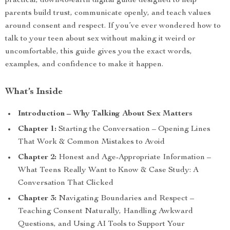
practical, down-to-earth digital guide designed to help
parents build trust, communicate openly, and teach values
around consent and respect. If you’ve ever wondered how to
talk to your teen about sex without making it weird or
uncomfortable, this guide gives you the exact words,
examples, and confidence to make it happen.
What’s Inside
Introduction – Why Talking About Sex Matters
Chapter 1:
Starting the Conversation – Opening Lines
That Work & Common Mistakes to Avoid
Chapter 2:
Honest and Age-Appropriate Information –
What Teens Really Want to Know & Case Study: A
Conversation That Clicked
Chapter 3:
Navigating Boundaries and Respect –
Teaching Consent Naturally, Handling Awkward
Questions, and Using AI Tools to Support Your