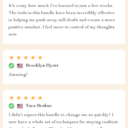
It's crazy how much I’ve learned in just a few weeks.
The tools in this bundle have been incredibly effective
in helping me push away self-doubt and create a more
positive mindset. I feel more in control of my thoughts
now.
Brooklyn Hyatt
Amazing!
Tara Brakus
I didn’t expect this bundle to change me so quickly! I
now have a whole set of techniques for staying resilient