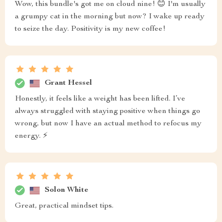
Wow, this bundle's got me on cloud nine! 😊 I'm usually
a grumpy cat in the morning but now? I wake up ready
to seize the day. Positivity is my new coffee!
Grant Hessel
Honestly, it feels like a weight has been lifted. I’ve
always struggled with staying positive when things go
wrong, but now I have an actual method to refocus my
energy. ⚡
Solon White
Great, practical mindset tips.