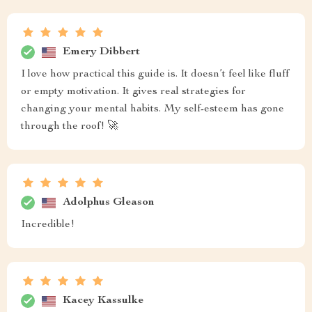
Emery Dibbert
I love how practical this guide is. It doesn’t feel like fluff
or empty motivation. It gives real strategies for
changing your mental habits. My self-esteem has gone
through the roof! 🚀
Adolphus Gleason
Incredible!
Kacey Kassulke