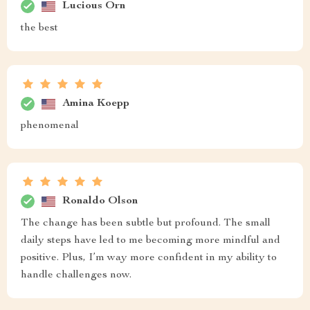
Lucious Orn
the best
Amina Koepp
phenomenal
Ronaldo Olson
The change has been subtle but profound. The small
daily steps have led to me becoming more mindful and
positive. Plus, I’m way more confident in my ability to
handle challenges now.