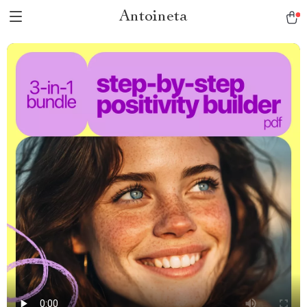
Antoineta