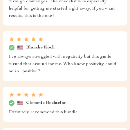
through challenges. The checklist was especially
helpful for getting me started right away. If you want
results, this is the one!
Blanche Koch
I've always struggled with negativity but this guide
turned that around for me. Who knew positivity could
be so... positive?
Clemmie Bechtelar
Definitely recommend this bundle.