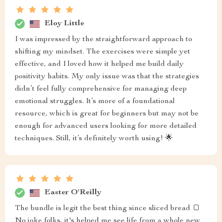
Eloy Little
I was impressed by the straightforward approach to
shifting my mindset. The exercises were simple yet
effective, and I loved how it helped me build daily
positivity habits. My only issue was that the strategies
didn’t feel fully comprehensive for managing deep
emotional struggles. It’s more of a foundational
resource, which is great for beginners but may not be
enough for advanced users looking for more detailed
techniques. Still, it’s definitely worth using! 🌟
Easter O'Reilly
The bundle is legit the best thing since sliced bread 🍞
No joke folks, it's helped me see life from a whole new