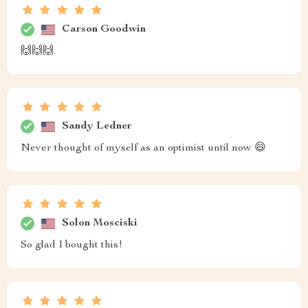
Carson Goodwin
🙌🙌🙌
Sandy Ledner
Never thought of myself as an optimist until now 😄
Solon Mosciski
So glad I bought this!