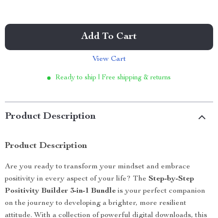
Add To Cart
View Cart
Ready to ship | Free shipping & returns
Product Description
Product Description
Are you ready to transform your mindset and embrace
positivity in every aspect of your life? The
Step-by-Step
Positivity Builder 3-in-1 Bundle
is your perfect companion
on the journey to developing a brighter, more resilient
attitude. With a collection of powerful digital downloads, this