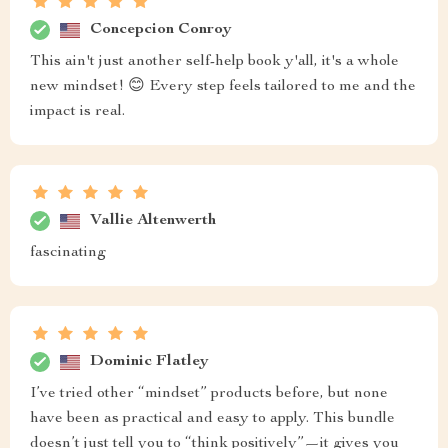
Concepcion Conroy
This ain't just another self-help book y'all, it's a whole
new mindset! 😊 Every step feels tailored to me and the
impact is real.
Vallie Altenwerth
fascinating
Dominic Flatley
I’ve tried other “mindset” products before, but none
have been as practical and easy to apply. This bundle
doesn’t just tell you to “think positively”—it gives you