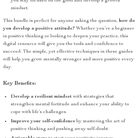
you stay focused on the good and develop a growth
mindset.
This bundle is perfect for anyone asking the question,
how do
you develop a positive attitude?
Whether you’re a beginner
in positive thinking or looking to deepen your practice, this
digital resource will give you the tools and confidence to
succeed. The simple, yet effective techniques in these guides
will help you grow mentally stronger and more positive every
day.
Key Benefits:
Develop a resilient mindset
with strategies that
strengthen mental fortitude and enhance your ability to
cope with life’s challenges.
Improve your self-confidence
by mastering the art of
positive thinking and pushing away self-doubt.