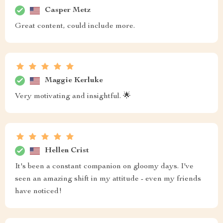
Casper Metz
Great content, could include more.
Maggie Kerluke
Very motivating and insightful. 🌟
Hellen Crist
It's been a constant companion on gloomy days. I've
seen an amazing shift in my attitude - even my friends
have noticed!