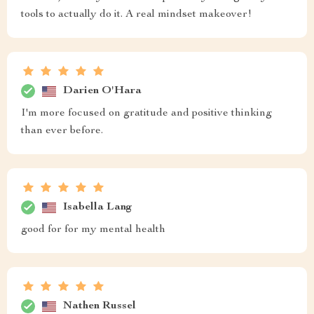
tools to actually do it. A real mindset makeover!
Darien O'Hara
I'm more focused on gratitude and positive thinking
than ever before.
Isabella Lang
good for for my mental health
Nathen Russel