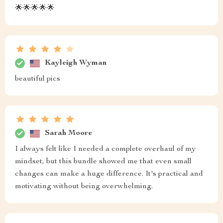
🌟🌟🌟🌟🌟
Kayleigh Wyman
beautiful pics
Sarah Moore
I always felt like I needed a complete overhaul of my
mindset, but this bundle showed me that even small
changes can make a huge difference. It's practical and
motivating without being overwhelming.