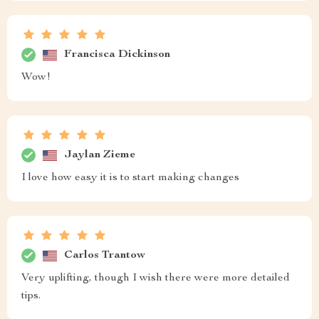
Francisca Dickinson
Wow!
Jaylan Zieme
I love how easy it is to start making changes
Carlos Trantow
Very uplifting, though I wish there were more detailed
tips.