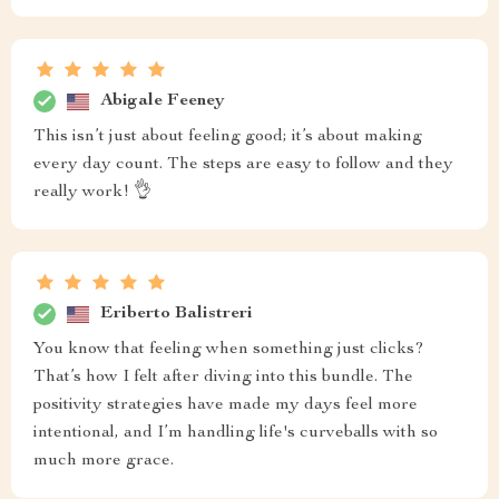
Abigale Feeney
This isn’t just about feeling good; it’s about making
every day count. The steps are easy to follow and they
really work! 👌
Eriberto Balistreri
You know that feeling when something just clicks?
That’s how I felt after diving into this bundle. The
positivity strategies have made my days feel more
intentional, and I’m handling life's curveballs with so
much more grace.