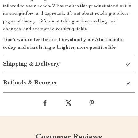
tailored to your needs. What makes this product stand out is
its straightforward approach. It’s not about reading endless
pages of theory—it’s about taking action, making real
changes, and seeing the results quickly.
Don’t wait to feel better. Download your 3-in-1 bundle
today and start living a brighter, more positive life!
Shipping & Delivery
Refunds & Returns
Customer Reviews