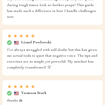
during tough times, look no further peeps! This guide
has made such a difference in how I handle challenges
now.
Lionel Powlowski
I’ve always struggled with self-doubt, but this has given
me actual tools to quiet that negative voice. The tips and
exercises are so simple yet powerful. My mindset has
completely transformed. 💡
Yasmeen Stark
thanks 🙏