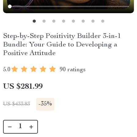
Step-by-Step Positivity Builder 3-in-1
Bundle: Your Guide to Developing a
Positive Attitude
5.0
90 ratings
US $281.99
-
35%
US $433.83