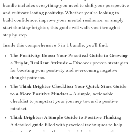
bundle includes everything you need to shift your perspective
and cultivate lasting positivity. Whether you’re looking to
build confidence, improve your mental resilience, or simply
start thinking brighter, this guide will walk you through it
step by step.
Inside this comprehensive 3-in-1 bundle, you’ll find:
The Positivity Boost: Your Practical Guide to Growing
a Bright, Resilient Attitude
– Discover proven strategies
for boosting your positivity and overcoming negative
thought patterns.
The Think Brighter Checklist: Your Quick-Start Guide
to a More Positive Mindset
– A simple, actionable
checklist to jumpstart your journey toward a positive
mindset.
Think Brighter: A Simple Guide to Positive Thinking
–
A detailed guide filled with practical techniques to help