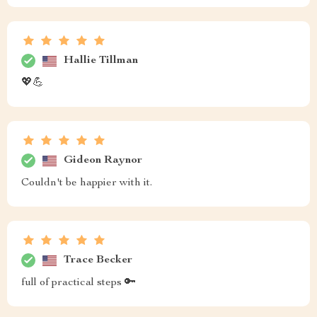
Hallie Tillman
💖💪
Gideon Raynor
Couldn't be happier with it.
Trace Becker
full of practical steps 🔑