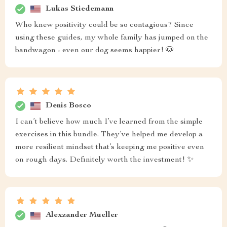
Lukas Stiedemann
Who knew positivity could be so contagious? Since
using these guides, my whole family has jumped on the
bandwagon - even our dog seems happier! 🐶
Denis Bosco
I can’t believe how much I’ve learned from the simple
exercises in this bundle. They’ve helped me develop a
more resilient mindset that’s keeping me positive even
on rough days. Definitely worth the investment! ✨
Alexzander Mueller