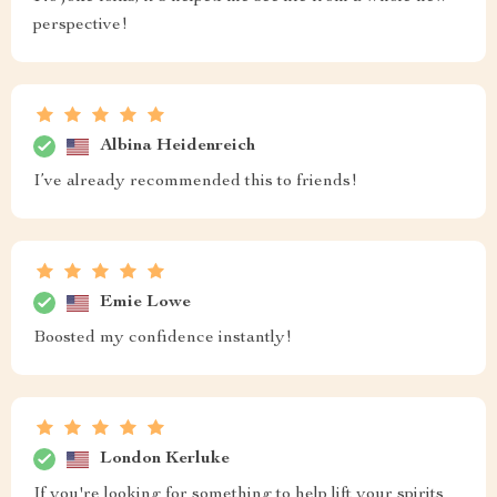
perspective!
Albina Heidenreich
I’ve already recommended this to friends!
Emie Lowe
Boosted my confidence instantly!
London Kerluke
If you're looking for something to help lift your spirits