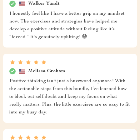
Walker Yundt
I honestly feel like I have a better grip on my mindset
now. The exercises and strategies have helped me
develop a positive attitude without feeling like it’s
“forced.” It's genuinely uplifting! 😄
Melissa Graham
Positive thinking isn’t just a buzzword anymore! With
the actionable steps from this bundle, I’ve learned how
to block out self-doubt and keep my focus on what
really matters. Plus, the little exercises are so easy to fit
into my busy day.