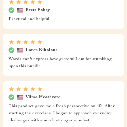
Brett Fahey
Practical and helpful
Loren Nikolaus
Words can't express how grateful I am for stumbling
upon this bundle.
Vilma Heathcote
This product gave me a fresh perspective on life. After
starting the exercises, I began to approach everyday
challenges with a much stronger mindset.