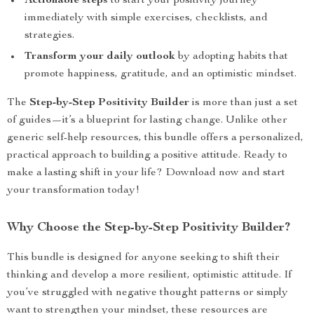
Actionable steps
to start your positivity journey
immediately with simple exercises, checklists, and
strategies.
Transform your daily outlook
by adopting habits that
promote happiness, gratitude, and an optimistic mindset.
The
Step-by-Step Positivity Builder
is more than just a set
of guides—it’s a blueprint for lasting change. Unlike other
generic self-help resources, this bundle offers a personalized,
practical approach to building a positive attitude. Ready to
make a lasting shift in your life? Download now and start
your transformation today!
Why Choose the Step-by-Step Positivity Builder?
This bundle is designed for anyone seeking to shift their
thinking and develop a more resilient, optimistic attitude. If
you’ve struggled with negative thought patterns or simply
want to strengthen your mindset, these resources are