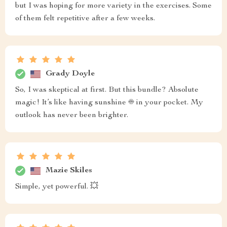
but I was hoping for more variety in the exercises. Some
of them felt repetitive after a few weeks.
Grady Doyle
So, I was skeptical at first. But this bundle? Absolute
magic! It’s like having sunshine ☀️ in your pocket. My
outlook has never been brighter.
Mazie Skiles
Simple, yet powerful. 💥