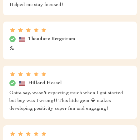
Helped me stay focused!
Theodore Bergstrom
💪
Hillard Hessel
Gotta say, wasn't expecting much when I got started
but boy was I wrong!! This little gem 💎 makes
developing positivity super fun and engaging!