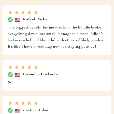
Rafael Parker
The biggest benefit for me was how the bundle broke
everything down into small, manageable steps. I didn’t
feel overwhelmed like I did with other self-help guides.
It’s like I have a roadmap now for staying positive!
Lisandro Lockman
💫
Justice Johns