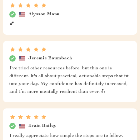
Alysson Mann
💕
Jeremie Baumbach
I’ve tried other resources before, but this one is
different. It's all about practical, actionable steps that fit
into your day. My confidence has definitely increased,
and I’m more mentally resilient than ever. 💪
Brain Bailey
I really appreciate how simple the steps are to follow,