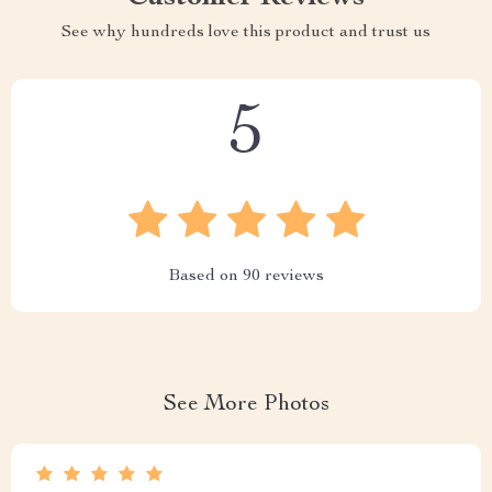
See why hundreds love this product and trust us
5
Based on
90
reviews
See More Photos