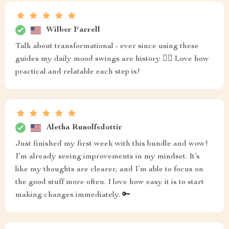
Wilber Farrell
Talk about transformational - ever since using these
guides my daily mood swings are history 🙅‍♂️ Love how
practical and relatable each step is!
Aletha Runolfsdottir
Just finished my first week with this bundle and wow!
I’m already seeing improvements in my mindset. It’s
like my thoughts are clearer, and I’m able to focus on
the good stuff more often. I love how easy it is to start
making changes immediately. 🔑