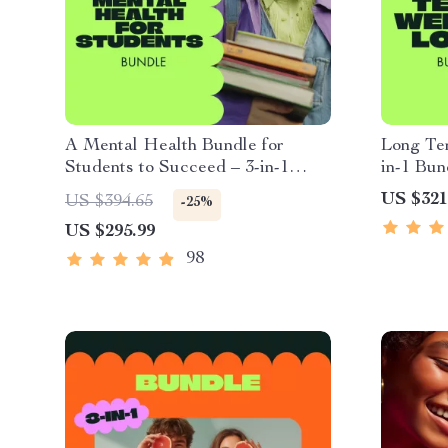
A Mental Health Bundle for
Long Te
Students to Succeed – 3-in-1
in-1 Bun
Guide, Checklist & eBooks
Sustaina
US $321
US $394.65
-25%
US $295.99
98