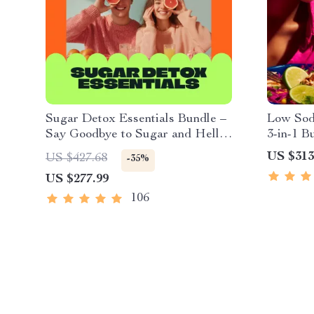
Sugar Detox Essentials Bundle –
Low Sodi
Say Goodbye to Sugar and Hello
3-in-1 B
to a Healthier You
US $313
US $427.68
-35%
US $277.99
106