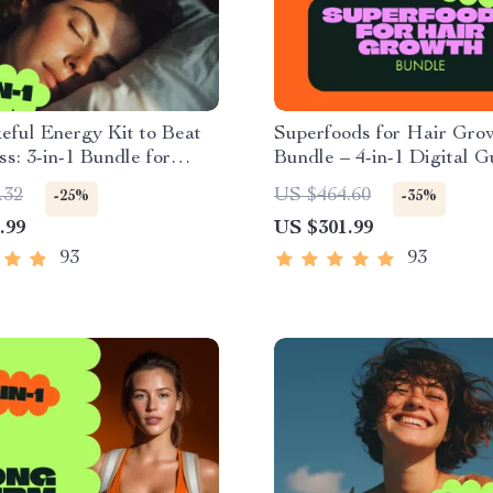
ful Energy Kit to Beat
Superfoods for Hair Gro
ss: 3-in-1 Bundle for
Bundle – 4-in-1 Digital 
ed Days
Checklists
.32
US $464.60
-25%
-35%
.99
US $301.99
93
93