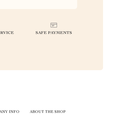
RVICE
SAFE PAYMENTS
ANY INFO
ABOUT THE SHOP