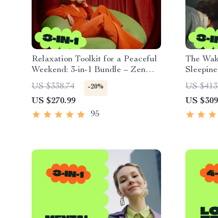
Relaxation Toolkit for a Peaceful
The Wake
Weekend: 3-in-1 Bundle – Zen
Sleepine
Guides, eBooks & Checklists
Energiz
US $338.74
US $413
-20%
US $270.99
US $309
95