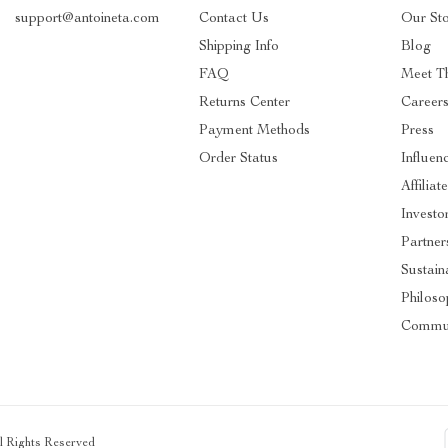
support@antoineta.com
Contact Us
Our St
Shipping Info
Blog
FAQ
Meet T
Returns Center
Career
Payment Methods
Press
Order Status
Influen
Affiliat
Investo
Partner
Sustaina
Philos
Commu
ll Rights Reserved