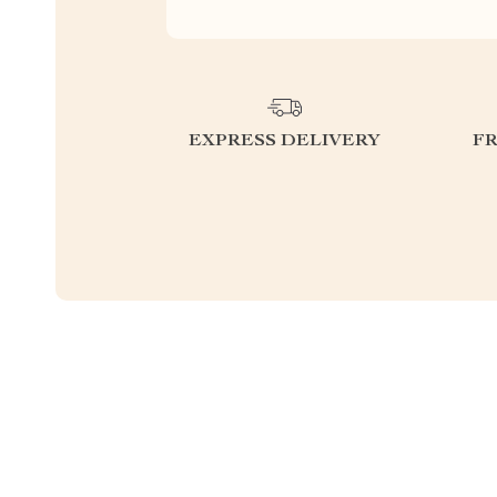
EXPRESS DELIVERY
F