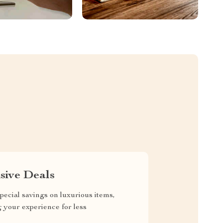
sive Deals
pecial savings on luxurious items,
g your experience for less