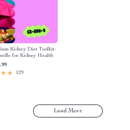
um Kidney Diet Toolkit:
undle for Kidney Health
.99
129
Load More