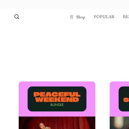
POPULAR
BE
Shop