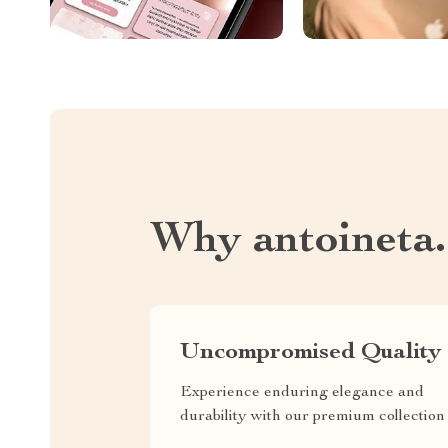
Why antoineta
Uncompromised Quality
Experience enduring elegance and
durability with our premium collection