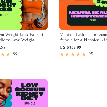
rm Weight Loss Pack: 4-
Mental Health Improvem
dle to Lose Weight
Bundle for a Happier Life
bly
Digital Download
.99
US $358.99
99
93