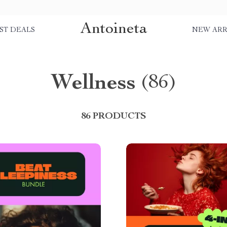
Antoineta
ST DEALS
NEW ARR
Wellness
(86)
86 PRODUCTS