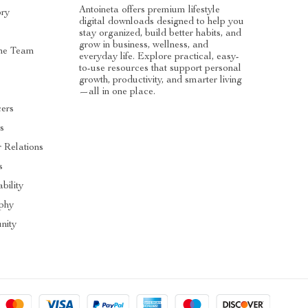
Antoineta offers premium lifestyle
ory
digital downloads designed to help you
stay organized, build better habits, and
grow in business, wellness, and
he Team
everyday life. Explore practical, easy-
to-use resources that support personal
s
growth, productivity, and smarter living
—all in one place.
cers
es
r Relations
s
bility
ophy
nity