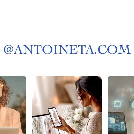
@
ANTOINETA.COM