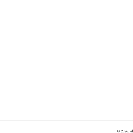
© 2026. A