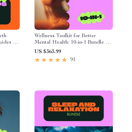
wth
Wellness Toolkit for Better
Guides &
Mental Health: 10-in-1 Bundle of
Guides, eBooks & Checklists
US $363.99
91