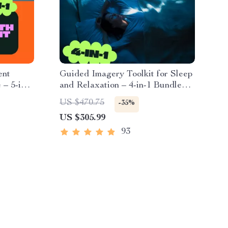
ent
Guided Imagery Toolkit for Sleep
 – 5-in-1
and Relaxation – 4-in-1 Bundle
for Restful Nights
US $470.75
-35%
US $305.99
93