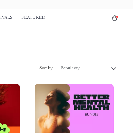
IVALS
FEATURED
Sort by :
Popularity