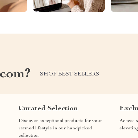
.com?
SHOP BEST SELLERS
Curated Selection
Exclu
Discover exceptional products for your
Access s
refined lifestyle in our handpicked
elevatin
collection