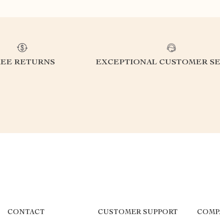
REE RETURNS
EXCEPTIONAL CUSTOMER SE
CONTACT
CUSTOMER SUPPORT
COMP