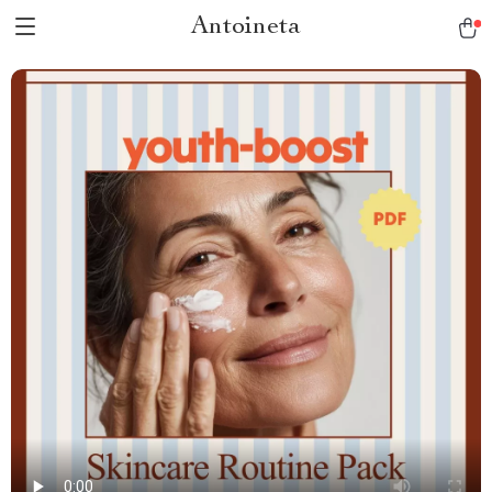
Antoineta