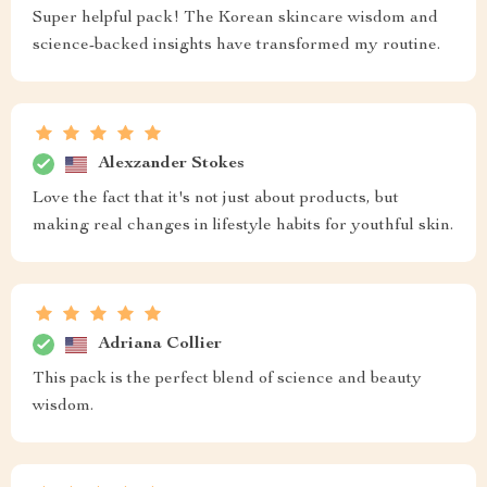
Super helpful pack! The Korean skincare wisdom and
science-backed insights have transformed my routine.
Alexzander Stokes
Love the fact that it's not just about products, but
making real changes in lifestyle habits for youthful skin.
Adriana Collier
This pack is the perfect blend of science and beauty
wisdom.