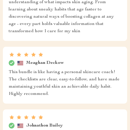
understanding of what impacts skin aging. From
learning about sneaky habits that age faster to
discovering natural ways of boosting collagen at any
age - every part holds valuable information that
transformed how I care for my skin
Meaghan Deckow
This bundle is like having a personal skincare coach!
The checklists are clear, easy-to-follow, and have made
maintaining youthful skin an achievable daily habit.
Highly recommend.
Johnathon Bailey