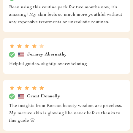
Been using this routine pack for two months now, it’s
amazing! My skin feels so much more youthful without
any expensive treatments or unrealistic routines.
Jermey Abernathy
Helpful guides, slightly overwhelming
Grant Donnelly
The insights from Korean beauty wisdom are priceless.
My mature skin is glowing like never before thanks to
this guide 🌸