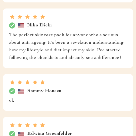
Niko Dicki
The perfect skincare pack for anyone who's serious
about anti-ageing. It's been a revelation understanding
how my lifestyle and diet impact my skin. I've started
following the checklists and already see a difference!
Sammy Hansen
ok
Edwina Greenfelder