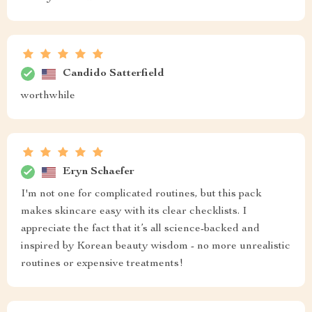
Candido Satterfield
worthwhile
Eryn Schaefer
I'm not one for complicated routines, but this pack
makes skincare easy with its clear checklists. I
appreciate the fact that it’s all science-backed and
inspired by Korean beauty wisdom - no more unrealistic
routines or expensive treatments!