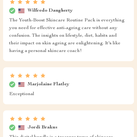
Wilfredo Daugherty
The Youth-Boost Skincare Routine Pack is everything
you need for effective anti-ageing care without any
confusion. The insights on lifestyle, diet, habits and
their impact on skin ageing are enlightening. It's like
having a personal skincare coach!
Marjolaine Flatley
Exceptional
Jordi Brakus