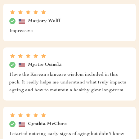
Marjory Wolff
Impressive
Myrtie Osinski
I love the Korean skincare wisdom included in this
pack. It really helps me understand what truly impacts
ageing and how to maintain a healthy glow long-term.
Cynthia McClure
I started noticing early signs of aging but didn't know