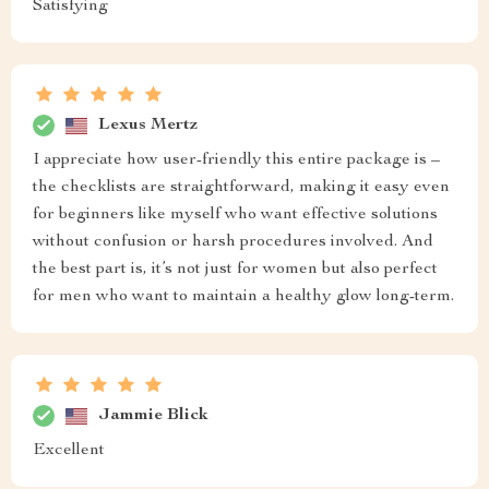
Satisfying
Lexus Mertz
I appreciate how user-friendly this entire package is –
the checklists are straightforward, making it easy even
for beginners like myself who want effective solutions
without confusion or harsh procedures involved. And
the best part is, it’s not just for women but also perfect
for men who want to maintain a healthy glow long-term.
Jammie Blick
Excellent