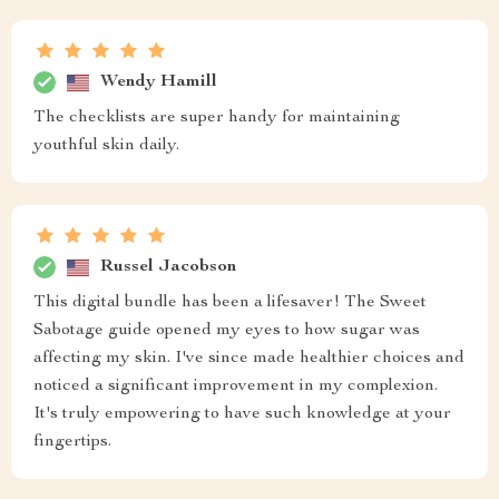
Wendy Hamill
The checklists are super handy for maintaining
youthful skin daily.
Russel Jacobson
This digital bundle has been a lifesaver! The Sweet
Sabotage guide opened my eyes to how sugar was
affecting my skin. I've since made healthier choices and
noticed a significant improvement in my complexion.
It's truly empowering to have such knowledge at your
fingertips.