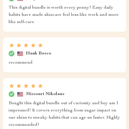
This digital bundle is worth every penny! Easy daily
habits have made skincare feel less like work and more
like self-care
Hank Bosco
recommend
Missouri Nikolaus
Bought this digital bundle out of curiosity and boy am I
impressed! It covers everything from sugar impact on
our skins to sneaky habits that can age us faster. Highly
recommended!