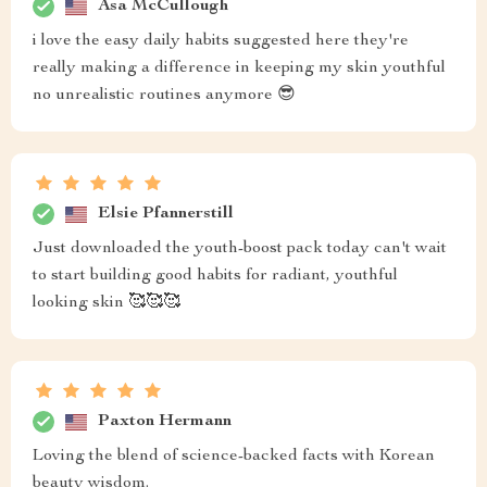
Asa McCullough
i love the easy daily habits suggested here they're
really making a difference in keeping my skin youthful
no unrealistic routines anymore 😎
Elsie Pfannerstill
Just downloaded the youth-boost pack today can't wait
to start building good habits for radiant, youthful
looking skin 🥰🥰🥰
Paxton Hermann
Loving the blend of science-backed facts with Korean
beauty wisdom.