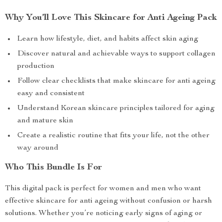
Why You’ll Love This Skincare for Anti Ageing Pack
Learn how lifestyle, diet, and habits affect skin aging
Discover natural and achievable ways to support collagen
production
Follow clear checklists that make skincare for anti ageing
easy and consistent
Understand Korean skincare principles tailored for aging
and mature skin
Create a realistic routine that fits your life, not the other
way around
Who This Bundle Is For
This digital pack is perfect for women and men who want
effective skincare for anti ageing without confusion or harsh
solutions. Whether you’re noticing early signs of aging or