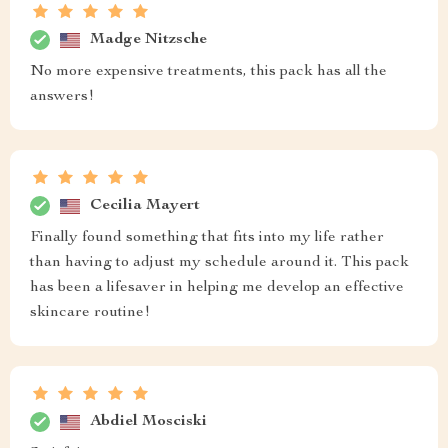
Madge Nitzsche
No more expensive treatments, this pack has all the
answers!
Cecilia Mayert
Finally found something that fits into my life rather
than having to adjust my schedule around it. This pack
has been a lifesaver in helping me develop an effective
skincare routine!
Abdiel Mosciski