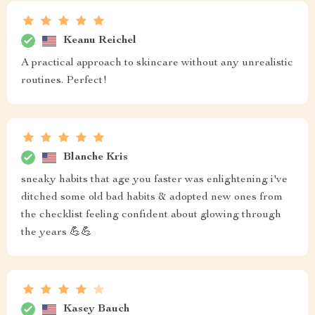
Keanu Reichel
A practical approach to skincare without any unrealistic
routines. Perfect!
Blanche Kris
sneaky habits that age you faster was enlightening i've
ditched some old bad habits & adopted new ones from
the checklist feeling confident about glowing through
the years 💪💪
Kasey Bauch