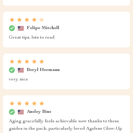
Felipe Mitchell
Great tips, lots to read
Beryl Hermann
very nice
Ansley Bins
Aging gracefully feels achievable now thanks to these
guides in the pack; particularly loved Ageless Glow-Up