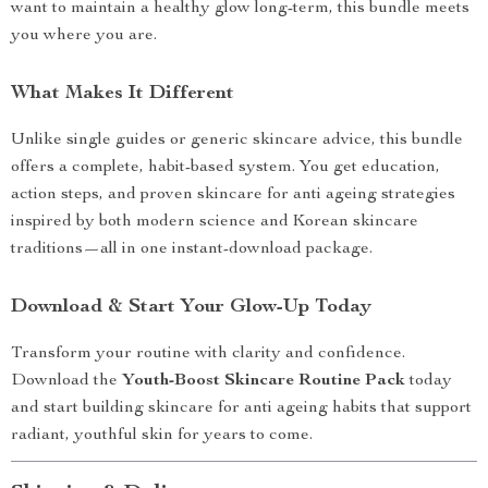
want to maintain a healthy glow long-term, this bundle meets
you where you are.
What Makes It Different
Unlike single guides or generic skincare advice, this bundle
offers a complete, habit-based system. You get education,
action steps, and proven skincare for anti ageing strategies
inspired by both modern science and Korean skincare
traditions—all in one instant-download package.
Download & Start Your Glow-Up Today
Transform your routine with clarity and confidence.
Download the
Youth-Boost Skincare Routine Pack
today
and start building skincare for anti ageing habits that support
radiant, youthful skin for years to come.