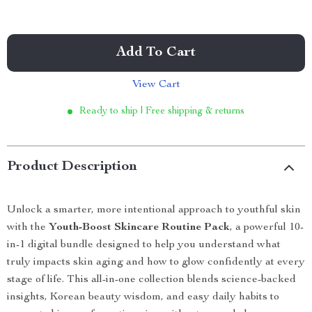
Add To Cart
View Cart
Ready to ship | Free shipping & returns
Product Description
Unlock a smarter, more intentional approach to youthful skin
with the
Youth-Boost Skincare Routine Pack
, a powerful 10-
in-1 digital bundle designed to help you understand what
truly impacts skin aging and how to glow confidently at every
stage of life. This all-in-one collection blends science-backed
insights, Korean beauty wisdom, and easy daily habits to