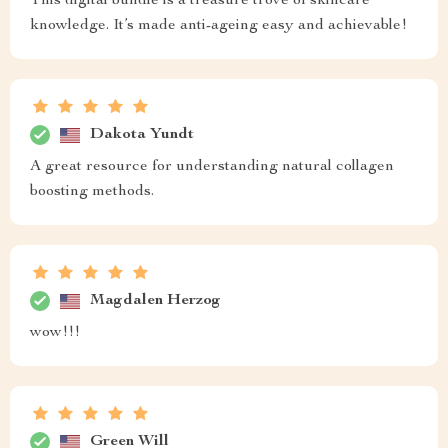
This digital bundle is a treasure trove of skincare
knowledge. It’s made anti-ageing easy and achievable!
Dakota Yundt
A great resource for understanding natural collagen
boosting methods.
Magdalen Herzog
wow!!!
Green Will