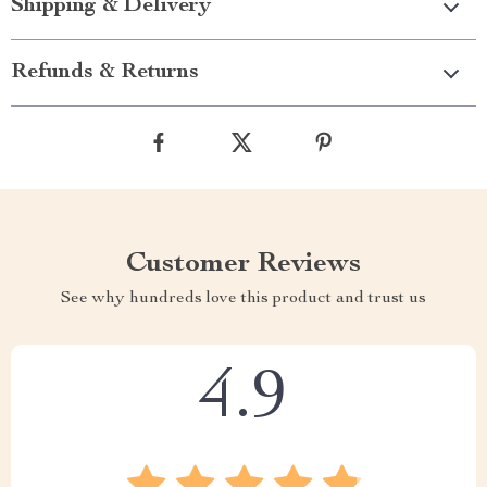
Shipping & Delivery
Refunds & Returns
Customer Reviews
See why hundreds love this product and trust us
4.9