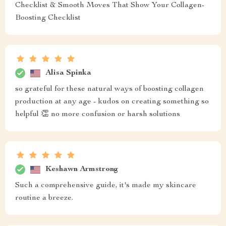
Checklist & Smooth Moves That Show Your Collagen-
Boosting Checklist
Alisa Spinka
so grateful for these natural ways of boosting collagen
production at any age - kudos on creating something so
helpful 👏 no more confusion or harsh solutions
Keshawn Armstrong
Such a comprehensive guide, it's made my skincare
routine a breeze.