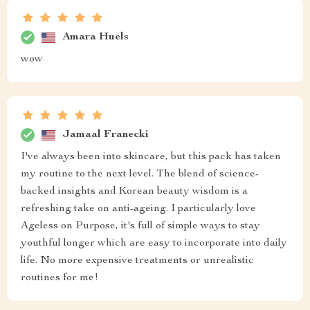
Amara Huels
wow
Jamaal Franecki
I've always been into skincare, but this pack has taken
my routine to the next level. The blend of science-
backed insights and Korean beauty wisdom is a
refreshing take on anti-ageing. I particularly love
Ageless on Purpose, it's full of simple ways to stay
youthful longer which are easy to incorporate into daily
life. No more expensive treatments or unrealistic
routines for me!