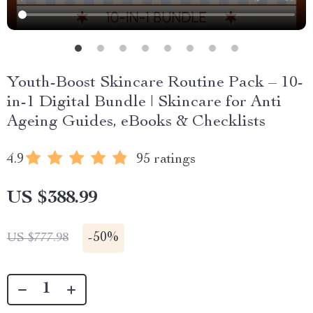
Youth-Boost Skincare Routine Pack – 10-
in-1 Digital Bundle | Skincare for Anti
Ageing Guides, eBooks & Checklists
4.9
95 ratings
US $388.99
-
50%
US $777.98