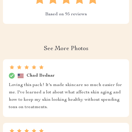
Based on
95
reviews
See More Photos
Chad Bednar
Loving this pack! It's made skincare so much easier for
me. I've learned a lot about what affects skin aging and
how to keep my skin looking healthy without spending
tons on treatments.