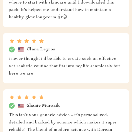
where to start with skincare until I downloaded this
pack. It's helped me understand how to maintain a
healthy glow long-term 👍😊
Clara Legros
i never thought i'd be able to create such an effective
yet realistic routine that fits into my life seamlessly but
here we are
Shanie Murazik
This isn’t your generic advice – it’s personalized,
detailed and backed by science which makes it super
reliable! The blend of modern science with Korean