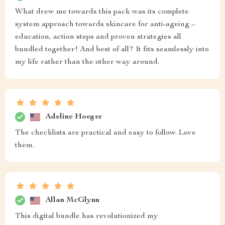
What drew me towards this pack was its complete
system approach towards skincare for anti-ageing –
education, action steps and proven strategies all
bundled together! And best of all? It fits seamlessly into
my life rather than the other way around.
Adeline Hoeger
The checklists are practical and easy to follow. Love
them.
Allan McGlynn
This digital bundle has revolutionized my