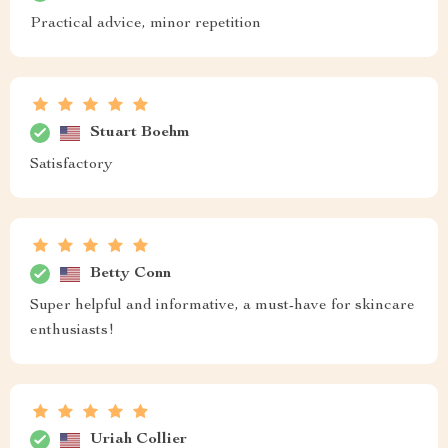
Practical advice, minor repetition
Stuart Boehm
Satisfactory
Betty Conn
Super helpful and informative, a must-have for skincare
enthusiasts!
Uriah Collier