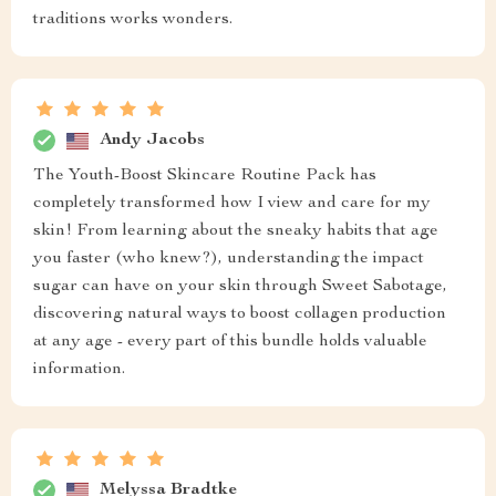
traditions works wonders.
Andy Jacobs
The Youth-Boost Skincare Routine Pack has
completely transformed how I view and care for my
skin! From learning about the sneaky habits that age
you faster (who knew?), understanding the impact
sugar can have on your skin through Sweet Sabotage,
discovering natural ways to boost collagen production
at any age - every part of this bundle holds valuable
information.
Melyssa Bradtke