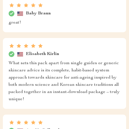
Baby Braun
great!
Elisabeth Kirlin
What sets this pack apart from single guides or generic
skincare advice is its complete, habit-based system
approach towards skincare for anti-ageing inspired by
both modern science and Korean skincare traditions all
packed together in an instant-download package – truly
unique!