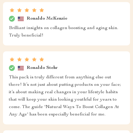
Ronaldo McKenzie
Brilliant insights on collagen boosting and aging skin.
Truly beneficial!
Ronaldo Stehr
This pack is truly different from anything else out
there! It’s not just about putting products on your face;
it’s about making real changes in your lifestyle habits
that will keep your skin looking youthful for years to
come. The guide 'Natural Ways To Boost Collagen At
Any Age' has been especially beneficial for me.