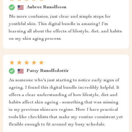
Aubree Runolfsson
No more confusion, just clear and simple steps for
youthful skin. This digital bundle is amazing! I'm
learning all about the effects of lifestyle, diet, and habits
on my skin aging process.
Patsy Runolfsdottir
As someone who's just starting to notice early signs of
ageing, I found this digital bundle incredibly helpful. It
offers a clear understanding of how lifestyle, diet and
habits affect skin ageing - something that was missing
in my previous skincare regime. Now I have practical
tools like checklists that make my routine consistent yet
flexible enough to fit around my busy schedule.