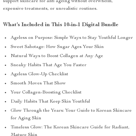
support skincare for anti ageing without overwhelm,
expensive treatments, or unrealistic routines.
What’s Included in This 10-in-1 Digital Bundle
Ageless on Purpose: Simple Ways to Stay Youthful Longer
Sweet Sabotage: How Sugar Ages Your Skin
Natural Ways to Boost Collagen at Any Age
Sneaky Habits That Age You Faster
Ageless Glow-Up Checklist
Smooth Moves That Show
Your Collagen-Boosting Checklist
Daily Habits That Keep Skin Youthful
Glow Through the Years: Your Guide to Korean Skincare
for Aging Skin
Timeless Glow: The Korean Skincare Guide for Radiant,
Mature Skin