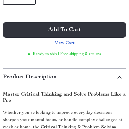
Add To Cart
View Cart
Ready to ship | Free shipping & returns
Product Description
Master Critical Thinking and Solve Problems Like a
Pro
Whether you’re looking to improve everyday decisions,
sharpen your mental focus, or handle complex challenges at
work or home, the
Critical Thinking & Problem Solving