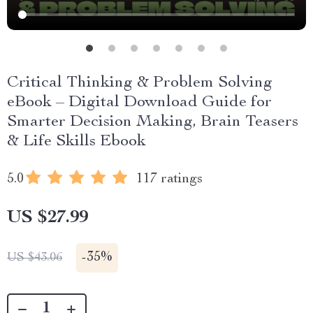
Critical Thinking & Problem Solving
eBook – Digital Download Guide for
Smarter Decision Making, Brain Teasers
& Life Skills Ebook
5.0
117 ratings
US $27.99
-
35%
US $43.06