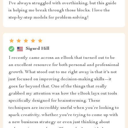
I've always struggled with overthinking, but this guide
is helping me break through those blocks. I love the
step-by-step models for problem-solving!
Sigurd Hill
I recently came across an eBook that turned out to be
an excellent resource for both personal and professional
growth. What stood out to me right away is that it's not
just focused on improving decision-making skills—it
goes far beyond that. One of the things that really
grabbed my attention was how the eBook lays out tools
specifically designed for brainstorming. These
techniques are incredibly useful when you’re looking to
spark creativity, whether you're trying to come up with
a new business strategy or even just thinking about