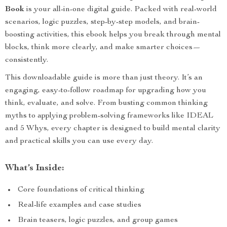
Book
is your all-in-one digital guide. Packed with real-world
scenarios, logic puzzles, step-by-step models, and brain-
boosting activities, this ebook helps you break through mental
blocks, think more clearly, and make smarter choices—
consistently.
This downloadable guide is more than just theory. It’s an
engaging, easy-to-follow roadmap for upgrading how you
think, evaluate, and solve. From busting common thinking
myths to applying problem-solving frameworks like IDEAL
and 5 Whys, every chapter is designed to build mental clarity
and practical skills you can use every day.
What’s Inside:
Core foundations of critical thinking
Real-life examples and case studies
Brain teasers, logic puzzles, and group games