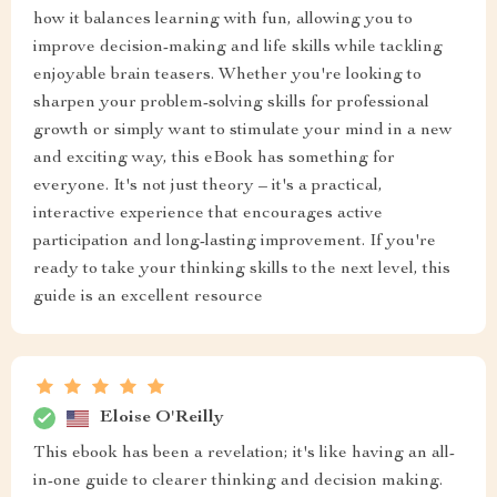
how it balances learning with fun, allowing you to
improve decision-making and life skills while tackling
enjoyable brain teasers. Whether you're looking to
sharpen your problem-solving skills for professional
growth or simply want to stimulate your mind in a new
and exciting way, this eBook has something for
everyone. It's not just theory – it's a practical,
interactive experience that encourages active
participation and long-lasting improvement. If you're
ready to take your thinking skills to the next level, this
guide is an excellent resource
Eloise O'Reilly
This ebook has been a revelation; it's like having an all-
in-one guide to clearer thinking and decision making.