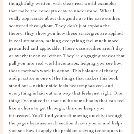
thoughtfully written, with clear real-world examples
that make the concepts easy to understand. What I
really appreciate about this guide are the case studies
scattered throughout. They don’t just explain the
theory; they show you how these strategies are applied
in real situations, making everything feel much more
grounded and applicable. These case studies aren’t dry
or overly technical either. They’re engaging stories that
pull you into real-world scenarios, helping you see how
these methods work in action. This balance of theory
and practice is one of the things that makes this book
stand out—neither side feels overemphasized, and
everything is laid out in a way that feels just right. One
thing I’ve noticed is that unlike some books that can feel
like a chore to get through, this one keeps you
interested. You’ll find yourself moving quickly through
the pages because each section draws you in and helps
you see how to apply the problem-solving techniques in