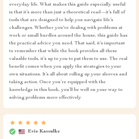
everyday life. What makes this guide especially useful
is that it’s more than just a theoretical read—it’s full of
tools that are designed to help you navigate life’s
challenges. Whether you're dealing with problems at
work or small hurdles around the house, this guide has
the practical advice you need. That said, it’s important
to remember that while the book provides all these
valuable tools, it’s up to you to put them to use. The real
benefit comes when you apply the strategies to your
own situations. It’s all about rolling up your sleeves and
taking action. Once you’re equipped with the
knowledge in this book, you’ll be well on your way to
solving problems more effectively
Evie Kassulke