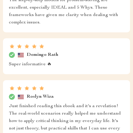
The step-by-step models for problem-solving are
excellent, especially IDEAL and 5 Whys. These
frameworks have given me clarity when dealing with
complex issues.
Domingo Rath
Super informative 🔥
Roslyn Wiza
Just finished reading this ebook and it's a revelation!
The real-world scenarios really helped me understand
how to apply critical thinking in my everyday life. It's
not just theory, but practical skills that I can use every