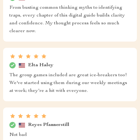
From busting common thinking myths to identifying
traps, every chapter of this digital guide builds clarity
and confidence. My thought process feels so much
clearer now.
Elta Haley
The group games included are great ice-breakers too!
We've started using them during our weekly meetings
at work; they're a hit with everyone.
Reyes Pfannerstill
Not bad