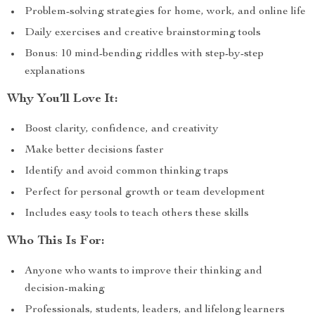
Problem-solving strategies for home, work, and online life
Daily exercises and creative brainstorming tools
Bonus: 10 mind-bending riddles with step-by-step
explanations
Why You’ll Love It:
Boost clarity, confidence, and creativity
Make better decisions faster
Identify and avoid common thinking traps
Perfect for personal growth or team development
Includes easy tools to teach others these skills
Who This Is For:
Anyone who wants to improve their thinking and
decision-making
Professionals, students, leaders, and lifelong learners