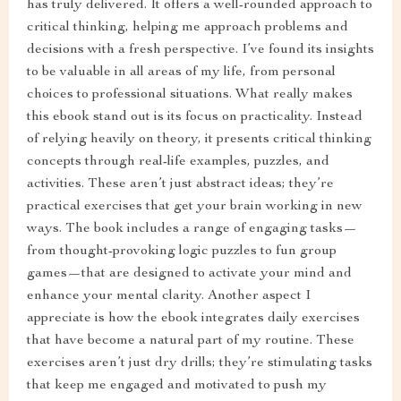
has truly delivered. It offers a well-rounded approach to
critical thinking, helping me approach problems and
decisions with a fresh perspective. I’ve found its insights
to be valuable in all areas of my life, from personal
choices to professional situations. What really makes
this ebook stand out is its focus on practicality. Instead
of relying heavily on theory, it presents critical thinking
concepts through real-life examples, puzzles, and
activities. These aren’t just abstract ideas; they’re
practical exercises that get your brain working in new
ways. The book includes a range of engaging tasks—
from thought-provoking logic puzzles to fun group
games—that are designed to activate your mind and
enhance your mental clarity. Another aspect I
appreciate is how the ebook integrates daily exercises
that have become a natural part of my routine. These
exercises aren’t just dry drills; they’re stimulating tasks
that keep me engaged and motivated to push my