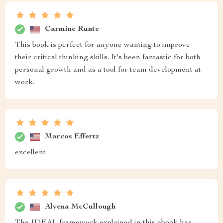
Carmine Runte
This book is perfect for anyone wanting to improve
their critical thinking skills. It's been fantastic for both
personal growth and as a tool for team development at
work.
Marcos Effertz
excellent
Alvena McCullough