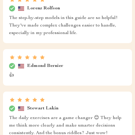
Lorenz Rolfson
The step-by-step models in this guide are so helpful!
They've made complex challenges easier to handle,
especially in my professional life.
Edmond Bernier
👍
Stewart Lakin
The daily exercises are a game changer 😊 They help
me think more clearly and make smarter decisions
consistently. And the bonus riddles? Just wow!