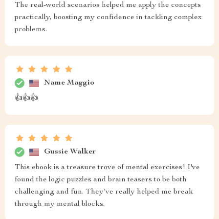
The real-world scenarios helped me apply the concepts
practically, boosting my confidence in tackling complex
problems.
Name Maggio
👍👍👍
Gussie Walker
This ebook is a treasure trove of mental exercises! I've
found the logic puzzles and brain teasers to be both
challenging and fun. They've really helped me break
through my mental blocks.