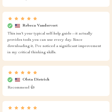
Rebeca Vandervort
This isn't your typical self-help guide—it actually
provides tools you can use every day. Since
downloading it, I've noticed a significant improvement
in my critical thinking skills.
Oleta Dietrich
Recommend 👍