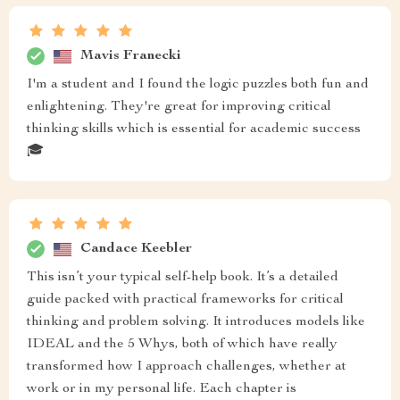
Mavis Franecki
I'm a student and I found the logic puzzles both fun and
enlightening. They're great for improving critical
thinking skills which is essential for academic success
🎓
Candace Keebler
This isn’t your typical self-help book. It’s a detailed
guide packed with practical frameworks for critical
thinking and problem solving. It introduces models like
IDEAL and the 5 Whys, both of which have really
transformed how I approach challenges, whether at
work or in my personal life. Each chapter is