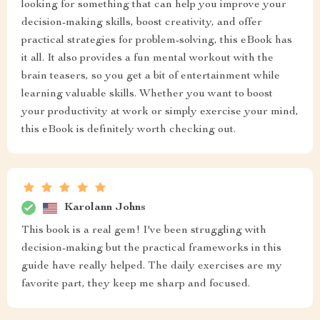
looking for something that can help you improve your
decision-making skills, boost creativity, and offer
practical strategies for problem-solving, this eBook has
it all. It also provides a fun mental workout with the
brain teasers, so you get a bit of entertainment while
learning valuable skills. Whether you want to boost
your productivity at work or simply exercise your mind,
this eBook is definitely worth checking out.
Karolann Johns
This book is a real gem! I've been struggling with
decision-making but the practical frameworks in this
guide have really helped. The daily exercises are my
favorite part, they keep me sharp and focused.