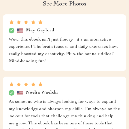
See More Photos
May Gaylord
Wow, this ebook isn't just theory - it's an interactive
experience! The brain teasers and daily exercises have
really boosted my creativity. Plus, the bonus riddles?
Mind-bending fun!
Noelia Waelchi
As someone who is always looking for ways to expand
my knowledge and sharpen my skills, I’m always on the
lookout for tools that challenge my thinking and help
me grow. This ebook has been one of those tools that