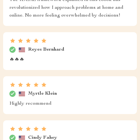
The IDEAL framework explained in this ebook has
revolutionized how I approach problems at home and
online. No more feeling overwhelmed by decisions!
Reyes Bernhard
🔥🔥🔥
Myrtle Klein
Highly recommend
Cindy Fahey