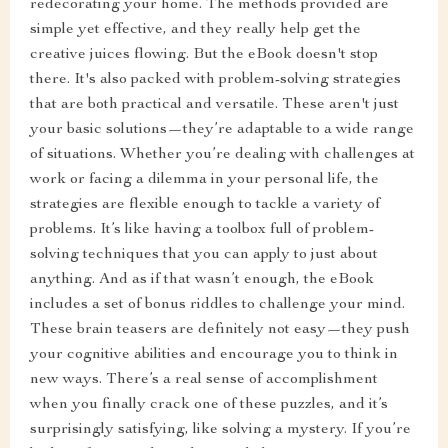
redecorating your home. The methods provided are
simple yet effective, and they really help get the
creative juices flowing. But the eBook doesn't stop
there. It's also packed with problem-solving strategies
that are both practical and versatile. These aren't just
your basic solutions—they’re adaptable to a wide range
of situations. Whether you’re dealing with challenges at
work or facing a dilemma in your personal life, the
strategies are flexible enough to tackle a variety of
problems. It’s like having a toolbox full of problem-
solving techniques that you can apply to just about
anything. And as if that wasn’t enough, the eBook
includes a set of bonus riddles to challenge your mind.
These brain teasers are definitely not easy—they push
your cognitive abilities and encourage you to think in
new ways. There’s a real sense of accomplishment
when you finally crack one of these puzzles, and it’s
surprisingly satisfying, like solving a mystery. If you’re