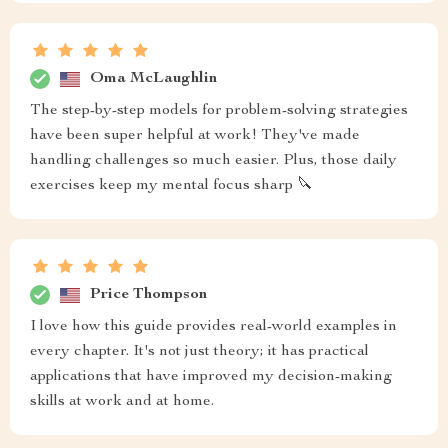
Oma McLaughlin
The step-by-step models for problem-solving strategies
have been super helpful at work! They've made
handling challenges so much easier. Plus, those daily
exercises keep my mental focus sharp 🔪
Price Thompson
I love how this guide provides real-world examples in
every chapter. It's not just theory; it has practical
applications that have improved my decision-making
skills at work and at home.