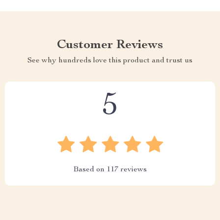
Customer Reviews
See why hundreds love this product and trust us
5
Based on
117
reviews