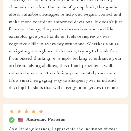
thinking. If you often find yourself overwhelmed by
choices or stuck in the cycle of groupthink, this guide
offers valuable strategies to help you regain control and
make more confident, informed decisions. It doesn’t just
focus on theory; the practical exercises and real-life
examples give you hands-on tools to improve your
cognitive skills in everyday situations. Whether you’re
navigating a tough work decision, trying to break free
from biased thinking, or simply looking to enhance your
problem-solving abilities, this eBook provides a well-
rounded approach to refining your mental processes.
It’s a smart, engaging way to sharpen your mind and
develop life skills that will serve you for years to come
Andreane Parisian
As a lifelong learner, I appreciate the inclusion of case