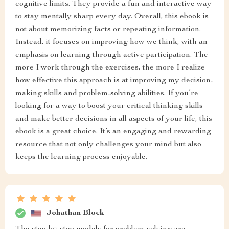
cognitive limits. They provide a fun and interactive way
to stay mentally sharp every day. Overall, this ebook is
not about memorizing facts or repeating information.
Instead, it focuses on improving how we think, with an
emphasis on learning through active participation. The
more I work through the exercises, the more I realize
how effective this approach is at improving my decision-
making skills and problem-solving abilities. If you’re
looking for a way to boost your critical thinking skills
and make better decisions in all aspects of your life, this
ebook is a great choice. It’s an engaging and rewarding
resource that not only challenges your mind but also
keeps the learning process enjoyable.
Johathan Block