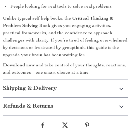
People looking for real tools to solve real problems
Unlike typical self-help books, the
Critical Thinking &
Problem Solving Book
gives you engaging activities,
practical frameworks, and the confidence to approach
challenges with clarity. If you’re tired of feeling overwhelmed
by decisions or frustrated by groupthink, this guide is the
upgrade your brain has been waiting for.
Download now
and take control of your thoughts, reactions,
and outcomes—one smart choice at a time.
Shipping & Delivery
Refunds & Returns