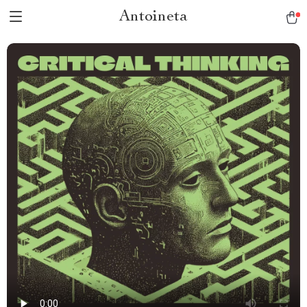
Antoineta