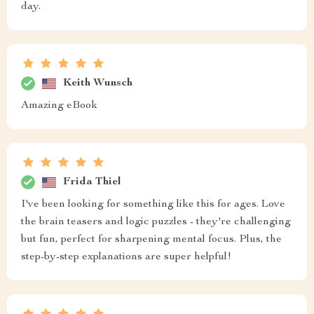
day.
Keith Wunsch
Amazing eBook
Frida Thiel
I've been looking for something like this for ages. Love
the brain teasers and logic puzzles - they're challenging
but fun, perfect for sharpening mental focus. Plus, the
step-by-step explanations are super helpful!