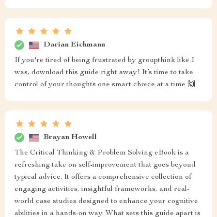
Darian Eichmann
If you're tired of being frustrated by groupthink like I
was, download this guide right away! It’s time to take
control of your thoughts one smart choice at a time 🙌
Brayan Howell
The Critical Thinking & Problem Solving eBook is a
refreshing take on self-improvement that goes beyond
typical advice. It offers a comprehensive collection of
engaging activities, insightful frameworks, and real-
world case studies designed to enhance your cognitive
abilities in a hands-on way. What sets this guide apart is