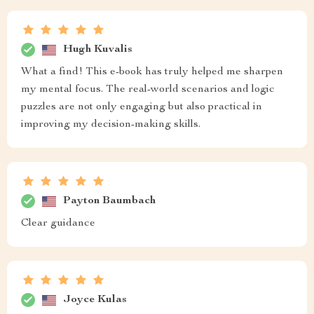
Hugh Kuvalis
What a find! This e-book has truly helped me sharpen
my mental focus. The real-world scenarios and logic
puzzles are not only engaging but also practical in
improving my decision-making skills.
Payton Baumbach
Clear guidance
Joyce Kulas