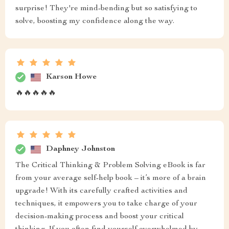
surprise! They're mind-bending but so satisfying to
solve, boosting my confidence along the way.
Karson Howe
🔥🔥🔥🔥🔥
Daphney Johnston
The Critical Thinking & Problem Solving eBook is far
from your average self-help book – it’s more of a brain
upgrade! With its carefully crafted activities and
techniques, it empowers you to take charge of your
decision-making process and boost your critical