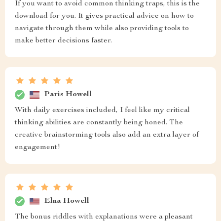
If you want to avoid common thinking traps, this is the
download for you. It gives practical advice on how to
navigate through them while also providing tools to
make better decisions faster.
Paris Howell
With daily exercises included, I feel like my critical
thinking abilities are constantly being honed. The
creative brainstorming tools also add an extra layer of
engagement!
Elna Howell
The bonus riddles with explanations were a pleasant