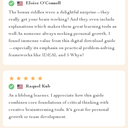
Eloise O'Connell
The bonus riddles were a delightful surprise—they
really get your brain working! And they even include
explanations which makes them great learning tools as
well.As someone always seeking personal growth, I
found immense value from this digital download guide
—especially its emphasis on practical problem-solving
frameworks like IDEAL and 5 Whys!
Raquel Kub
As a lifelong learner, I appreciate how this guide
combines core foundations of critical thinking with
creative brainstorming tools. It's great for personal
growth or team development.