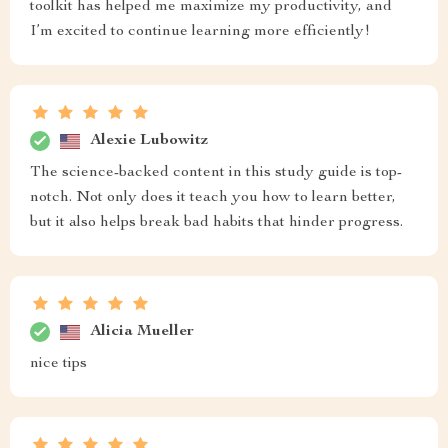
toolkit has helped me maximize my productivity, and
I’m excited to continue learning more efficiently!
Alexie Lubowitz
The science-backed content in this study guide is top-
notch. Not only does it teach you how to learn better,
but it also helps break bad habits that hinder progress.
Alicia Mueller
nice tips