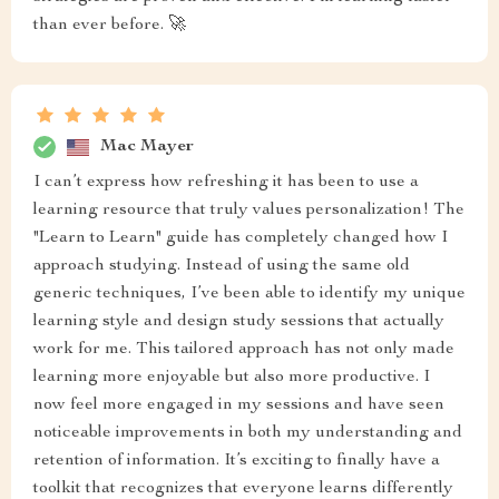
than ever before. 🚀
Mac Mayer
I can’t express how refreshing it has been to use a
learning resource that truly values personalization! The
"Learn to Learn" guide has completely changed how I
approach studying. Instead of using the same old
generic techniques, I’ve been able to identify my unique
learning style and design study sessions that actually
work for me. This tailored approach has not only made
learning more enjoyable but also more productive. I
now feel more engaged in my sessions and have seen
noticeable improvements in both my understanding and
retention of information. It’s exciting to finally have a
toolkit that recognizes that everyone learns differently