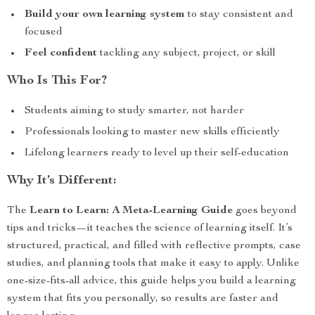
Build your own learning system
to stay consistent and
focused
Feel confident
tackling any subject, project, or skill
Who Is This For?
Students aiming to study smarter, not harder
Professionals looking to master new skills efficiently
Lifelong learners ready to level up their self-education
Why It’s Different:
The
Learn to Learn: A Meta-Learning Guide
goes beyond
tips and tricks—it teaches the science of learning itself. It’s
structured, practical, and filled with reflective prompts, case
studies, and planning tools that make it easy to apply. Unlike
one-size-fits-all advice, this guide helps you build a learning
system that fits you personally, so results are faster and