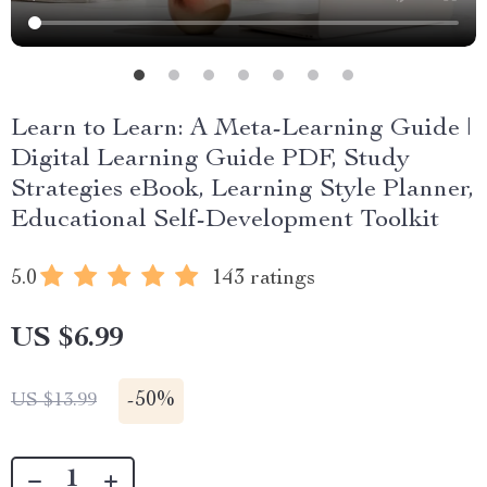
Learn to Learn: A Meta-Learning Guide |
Digital Learning Guide PDF, Study
Strategies eBook, Learning Style Planner,
Educational Self-Development Toolkit
5.0
143 ratings
US $6.99
-
50%
US $13.99