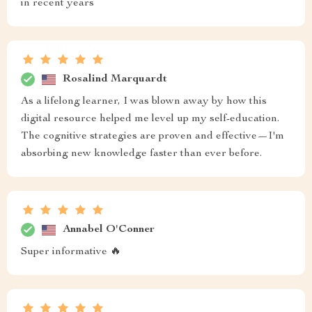
in recent years
Rosalind Marquardt
As a lifelong learner, I was blown away by how this
digital resource helped me level up my self-education.
The cognitive strategies are proven and effective—I'm
absorbing new knowledge faster than ever before.
Annabel O'Conner
Super informative 🔥