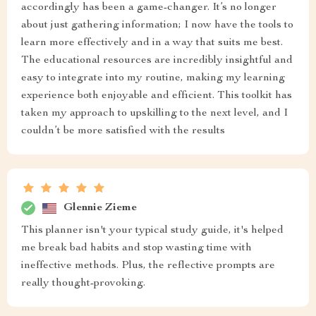
accordingly has been a game-changer. It’s no longer
about just gathering information; I now have the tools to
learn more effectively and in a way that suits me best.
The educational resources are incredibly insightful and
easy to integrate into my routine, making my learning
experience both enjoyable and efficient. This toolkit has
taken my approach to upskilling to the next level, and I
couldn’t be more satisfied with the results
Glennie Zieme
This planner isn't your typical study guide, it's helped
me break bad habits and stop wasting time with
ineffective methods. Plus, the reflective prompts are
really thought-provoking.