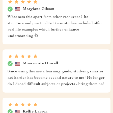
Maryjane Gibson
What sets this apart from other resources? Its
structure and practicality! Case studies included offer
real-life examples which further enhance
understanding 👍
Monserrate Howell
Since using this meta-learning guide, studying smarter
not harder has become second nature to me! No longer
do I dread difficult subjects or projects - bring them on!
Kellie Larson