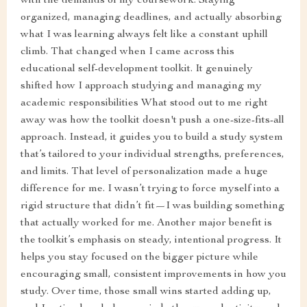
with the demands of my coursework. Staying
organized, managing deadlines, and actually absorbing
what I was learning always felt like a constant uphill
climb. That changed when I came across this
educational self-development toolkit. It genuinely
shifted how I approach studying and managing my
academic responsibilities What stood out to me right
away was how the toolkit doesn't push a one-size-fits-all
approach. Instead, it guides you to build a study system
that’s tailored to your individual strengths, preferences,
and limits. That level of personalization made a huge
difference for me. I wasn’t trying to force myself into a
rigid structure that didn’t fit—I was building something
that actually worked for me. Another major benefit is
the toolkit’s emphasis on steady, intentional progress. It
helps you stay focused on the bigger picture while
encouraging small, consistent improvements in how you
study. Over time, those small wins started adding up,