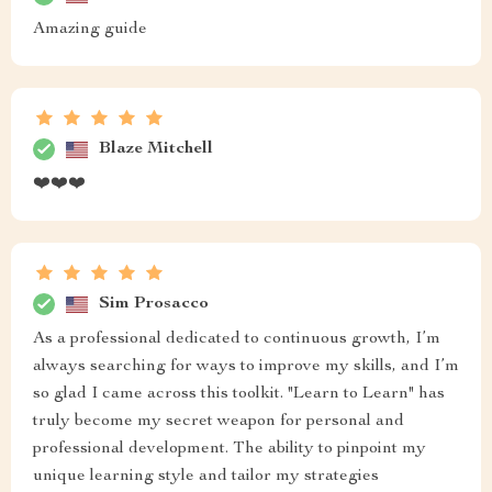
Amazing guide
Blaze Mitchell
❤️❤️❤️
Sim Prosacco
As a professional dedicated to continuous growth, I’m
always searching for ways to improve my skills, and I’m
so glad I came across this toolkit. "Learn to Learn" has
truly become my secret weapon for personal and
professional development. The ability to pinpoint my
unique learning style and tailor my strategies