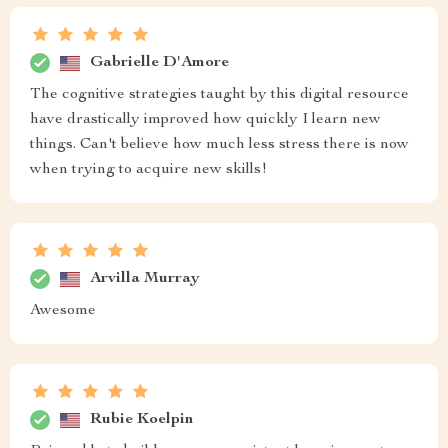
Gabrielle D'Amore
The cognitive strategies taught by this digital resource
have drastically improved how quickly I learn new
things. Can't believe how much less stress there is now
when trying to acquire new skills!
Arvilla Murray
Awesome
Rubie Koelpin