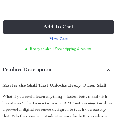
Add To Cart
View Cart
Ready to ship | Free shipping & returns
Product Description
Master the Skill That Unlocks Every Other Skill
What if you could learn anything—faster, better, and with
less stress? The
Learn to Learn: A Meta-Learning Guide
is
a powerful digital resource designed to teach you exactly
that. Whether you’re a student aiming for better grades, a