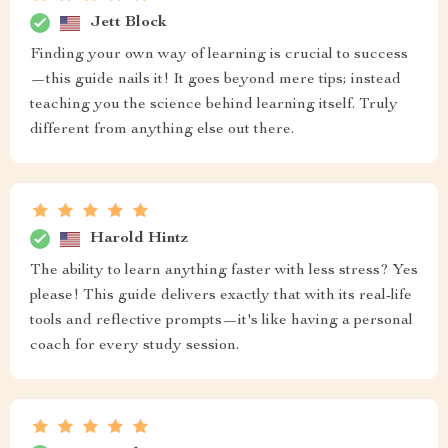
Jett Block
Finding your own way of learning is crucial to success
—this guide nails it! It goes beyond mere tips; instead
teaching you the science behind learning itself. Truly
different from anything else out there.
Harold Hintz
The ability to learn anything faster with less stress? Yes
please! This guide delivers exactly that with its real-life
tools and reflective prompts—it's like having a personal
coach for every study session.