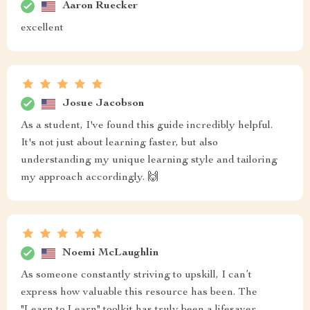
Aaron Ruecker
excellent
Josue Jacobson
As a student, I've found this guide incredibly helpful.
It's not just about learning faster, but also
understanding my unique learning style and tailoring
my approach accordingly. 🙌
Noemi McLaughlin
As someone constantly striving to upskill, I can’t
express how valuable this resource has been. The