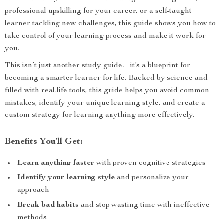
professional upskilling for your career, or a self-taught
learner tackling new challenges, this guide shows you how to
take control of your learning process and make it work for
you.
This isn’t just another study guide—it’s a blueprint for
becoming a smarter learner for life. Backed by science and
filled with real-life tools, this guide helps you avoid common
mistakes, identify your unique learning style, and create a
custom strategy for learning anything more effectively.
Benefits You’ll Get:
Learn anything faster
with proven cognitive strategies
Identify your learning style
and personalize your
approach
Break bad habits
and stop wasting time with ineffective
methods