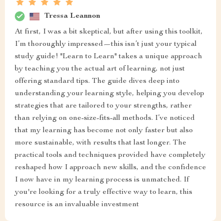
Tressa Leannon
At first, I was a bit skeptical, but after using this toolkit,
I’m thoroughly impressed—this isn’t just your typical
study guide! "Learn to Learn" takes a unique approach
by teaching you the actual art of learning, not just
offering standard tips. The guide dives deep into
understanding your learning style, helping you develop
strategies that are tailored to your strengths, rather
than relying on one-size-fits-all methods. I’ve noticed
that my learning has become not only faster but also
more sustainable, with results that last longer. The
practical tools and techniques provided have completely
reshaped how I approach new skills, and the confidence
I now have in my learning process is unmatched. If
you're looking for a truly effective way to learn, this
resource is an invaluable investment