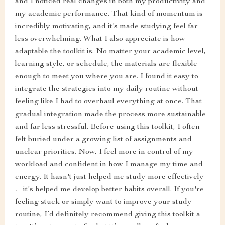
and I noticed real changes in both my productivity and
my academic performance. That kind of momentum is
incredibly motivating, and it’s made studying feel far
less overwhelming. What I also appreciate is how
adaptable the toolkit is. No matter your academic level,
learning style, or schedule, the materials are flexible
enough to meet you where you are. I found it easy to
integrate the strategies into my daily routine without
feeling like I had to overhaul everything at once. That
gradual integration made the process more sustainable
and far less stressful. Before using this toolkit, I often
felt buried under a growing list of assignments and
unclear priorities. Now, I feel more in control of my
workload and confident in how I manage my time and
energy. It hasn't just helped me study more effectively
—it's helped me develop better habits overall. If you're
feeling stuck or simply want to improve your study
routine, I’d definitely recommend giving this toolkit a