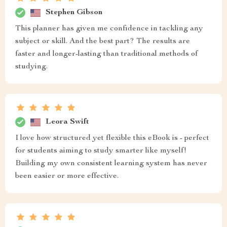
Stephen Gibson
This planner has given me confidence in tackling any
subject or skill. And the best part? The results are
faster and longer-lasting than traditional methods of
studying.
Leora Swift
I love how structured yet flexible this eBook is - perfect
for students aiming to study smarter like myself!
Building my own consistent learning system has never
been easier or more effective.