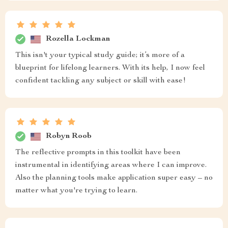
Rozella Lockman
This isn't your typical study guide; it’s more of a
blueprint for lifelong learners. With its help, I now feel
confident tackling any subject or skill with ease!
Robyn Roob
The reflective prompts in this toolkit have been
instrumental in identifying areas where I can improve.
Also the planning tools make application super easy – no
matter what you're trying to learn.