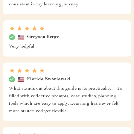
consistent in my learning journey.
Greyson Berge
Very helpful
Florida Swaniawski
What stands out about this guide is its practicality—it’s
filled with reflective prompts, case studies, planning
tools which are easy to apply. Learning has never felt
more structured yet flexible!