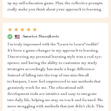
up my self-education game. Plus, the reflective prompts
really make you think about your approach to learning.
Americo Macejkovic
I’m truly impressed with the "Learn to Learn" toolkit!
It’s been a game-changer in my approach to learning.
Discovering my personal learning style was a real eye-
opener, and having the ability to customize my study
strategies accordingly has made a huge difference.
Instead of falling into the trap of one-size-fits-all
techniques, I now feel empowered to use methods that
genuinely work for me. The educational self-
development tools are intuitive and easy to integrate
into daily life, helping me stay on track and focused. No
more struggling with methods that just didn’t click. This