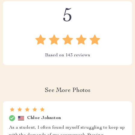
5
Based on
143
reviews
See More Photos
Chloe Johnston
As a student, I often found myself struggling to keep up