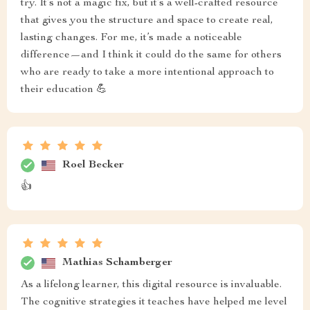
try. It’s not a magic fix, but it’s a well-crafted resource
that gives you the structure and space to create real,
lasting changes. For me, it’s made a noticeable
difference—and I think it could do the same for others
who are ready to take a more intentional approach to
their education 💪
Roel Becker
👍
Mathias Schamberger
As a lifelong learner, this digital resource is invaluable.
The cognitive strategies it teaches have helped me level