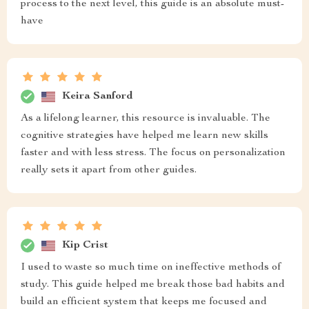
process to the next level, this guide is an absolute must-
have
Keira Sanford
As a lifelong learner, this resource is invaluable. The
cognitive strategies have helped me learn new skills
faster and with less stress. The focus on personalization
really sets it apart from other guides.
Kip Crist
I used to waste so much time on ineffective methods of
study. This guide helped me break those bad habits and
build an efficient system that keeps me focused and