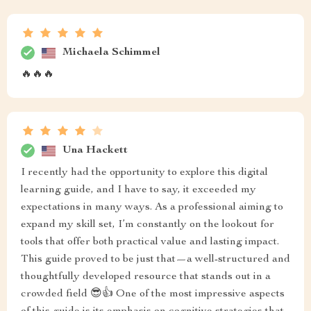
Michaela Schimmel
🔥🔥🔥
Una Hackett
I recently had the opportunity to explore this digital
learning guide, and I have to say, it exceeded my
expectations in many ways. As a professional aiming to
expand my skill set, I’m constantly on the lookout for
tools that offer both practical value and lasting impact.
This guide proved to be just that—a well-structured and
thoughtfully developed resource that stands out in a
crowded field 😎👍 One of the most impressive aspects