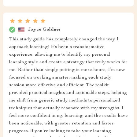
Jayce Goldner
This study guide has completely changed the way I
approach learning! It’s been a transformative
experience, allowing me to identify my personal
learning style and create a strategy that truly works for
me. Rather than simply putting in more hours, I’m now
focused on working smarter, making each study
session more effective and efficient. The toolkit
provided practical insights and actionable steps, helping
me shift from generic study methods to personalized
techniques that actually resonate with my strengths. I
feel more confident in my learning, and the results have
been noticeable, with greater retention and faster
progress. If you’re looking to take your learning