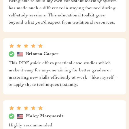
Being able to build my own consistent learning system
has made such a difference in staying focused during
self-study sessions. This educational toolkit goes
beyond what you'd expect from traditional resources.
Brionna Casper
This PDF guide offers practical case studies which
make it easy for anyone aiming for better grades or
mastering new skills efficiently at work—like myself—
to apply these techniques instantly.
Haley Marquardt
Highly recommended