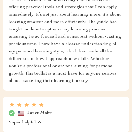
"Learn to Learn" toolkit has truly been a lifesaver,
offering practical tools and strategies that I can apply
immediately. It’s not just about learning more; it’s about
learning smarter and more efficiently. The guide has
taught me how to optimize my learning process,
ensuring I stay focused and consistent without wasting
precious time. I now have a clearer understanding of
my personal learning style, which has made all the
difference in how I approach new skills. Whether
you're a professional or anyone aiming for personal
growth, this toolkit is a must-have for anyone serious
about mastering their learning journey
Janet Mohr
Super helpful 🔥