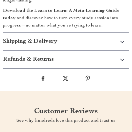
longer-lasting.
Download the Learn to Learn: A Meta-Learning Guide
today
and discover how to turn every study session into
progress—no matter what you’re trying to learn.
Shipping & Delivery
Refunds & Returns
Customer Reviews
See why hundreds love this product and trust us