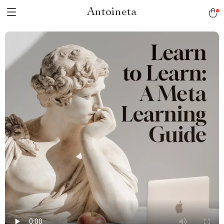
Antoineta