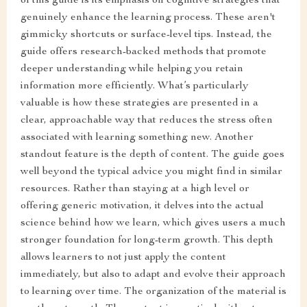
of this guide is its emphasis on cognitive strategies that
genuinely enhance the learning process. These aren't
gimmicky shortcuts or surface-level tips. Instead, the
guide offers research-backed methods that promote
deeper understanding while helping you retain
information more efficiently. What’s particularly
valuable is how these strategies are presented in a
clear, approachable way that reduces the stress often
associated with learning something new. Another
standout feature is the depth of content. The guide goes
well beyond the typical advice you might find in similar
resources. Rather than staying at a high level or
offering generic motivation, it delves into the actual
science behind how we learn, which gives users a much
stronger foundation for long-term growth. This depth
allows learners to not just apply the content
immediately, but also to adapt and evolve their approach
to learning over time. The organization of the material is