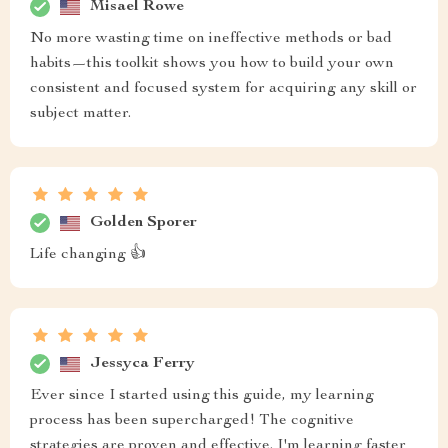
Misael Rowe
No more wasting time on ineffective methods or bad
habits—this toolkit shows you how to build your own
consistent and focused system for acquiring any skill or
subject matter.
Golden Sporer
Life changing 👍
Jessyca Ferry
Ever since I started using this guide, my learning
process has been supercharged! The cognitive
strategies are proven and effective. I'm learning faster