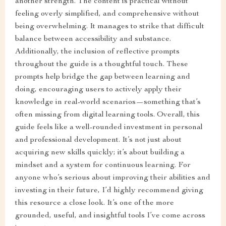
another strength. The content is practical without
feeling overly simplified, and comprehensive without
being overwhelming. It manages to strike that difficult
balance between accessibility and substance.
Additionally, the inclusion of reflective prompts
throughout the guide is a thoughtful touch. These
prompts help bridge the gap between learning and
doing, encouraging users to actively apply their
knowledge in real-world scenarios—something that’s
often missing from digital learning tools. Overall, this
guide feels like a well-rounded investment in personal
and professional development. It’s not just about
acquiring new skills quickly; it’s about building a
mindset and a system for continuous learning. For
anyone who’s serious about improving their abilities and
investing in their future, I’d highly recommend giving
this resource a close look. It’s one of the more
grounded, useful, and insightful tools I’ve come across