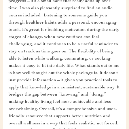
progress—it’s a small habit that really adds up over
time. I was also pleasantly surprised to find an audio
course included . Listening to someone guide you
through healthier habits adds a personal, encouraging
touch. It’s great for building motivation during the early
stages of change, when new routines can feel
challenging, and it continues to be a useful reminder to
stay on track as time goes on. The flexibility of being
able to listen while walking, commuting, or cooking
makes it easy to fit into daily life. What stands out to me
is how well thought out the whole package is. It doesn’t
just provide information—it gives you practical tools to
apply that knowledge in a consistent, sustainable way. It
bridges the gap between “knowing” and “doing,”
making healthy living feel more achievable and less
overwhelming. Overall, it’s a comprehensive and user-
friendly resource that supports better nutrition and
overall wellness in a way that feels realistic, not forced.