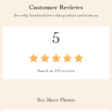
Customer Reviews
See why hundreds love this product and trust us
5
Based on
129
reviews
See More Photos