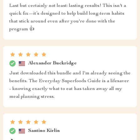
Last but certainly not least: lasting results! This isn't a
quick fix—it’s designed to help build long-term habits
that stick around even after you're done with the
program 👍
Alexander Buckridge
Just downloaded this bundle and I'm already seeing the
benefits. The Everyday Superfoods Guide is a lifesaver
- knowing exactly what to eat has taken away all my
meal planning stress.
Santino Kirlin