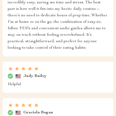
incredibly easy, saving me time and stress. The best
part is how well it fits into my hectic daily routine—
there’s no need to dedicate hours of prep time. Whether
I’m at home or on the go, the combination of easy-to-
follow PDFs and convenient audio guides allows me to
stay on track without feeling overwhelmed. It’s
practical, straightforward, and perfect for anyone
looking to take control of their eating habits
Judy Bailey
Helpful
Graciela Bogan