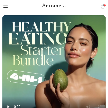
Antoineta