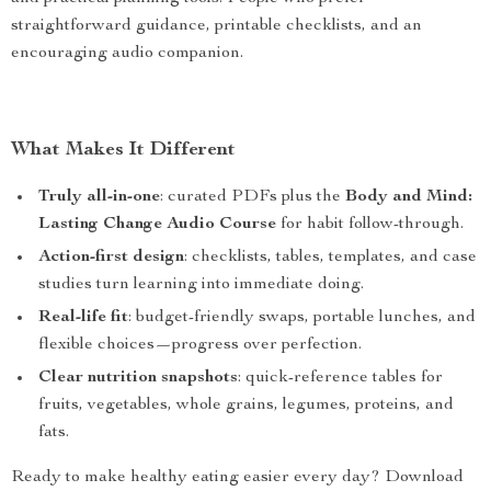
straightforward guidance, printable checklists, and an
encouraging audio companion.
What Makes It Different
Truly all-in-one
: curated PDFs plus the
Body and Mind:
Lasting Change Audio Course
for habit follow-through.
Action-first design
: checklists, tables, templates, and case
studies turn learning into immediate doing.
Real-life fit
: budget-friendly swaps, portable lunches, and
flexible choices—progress over perfection.
Clear nutrition snapshots
: quick-reference tables for
fruits, vegetables, whole grains, legumes, proteins, and
fats.
Ready to make healthy eating easier every day? Download