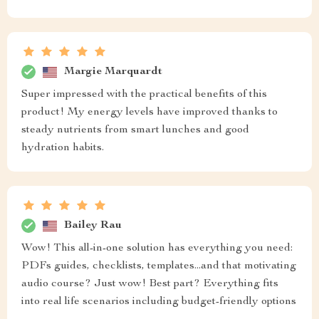
Margie Marquardt
Super impressed with the practical benefits of this
product! My energy levels have improved thanks to
steady nutrients from smart lunches and good
hydration habits.
Bailey Rau
Wow! This all-in-one solution has everything you need:
PDFs guides, checklists, templates...and that motivating
audio course? Just wow! Best part? Everything fits
into real life scenarios including budget-friendly options