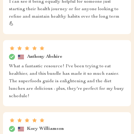
I can see it being equally helpful for someone just
starting their health journey or for anyone looking to
refine and maintain healthy habits over the long term
💪
Anthony Abshire
What a fantastic resource! I've been trying to eat
healthier, and this bundle has made it so much easier.
The superfoods guide is enlightening and the diet
lunches are delicious - plus, they're perfect for my busy
schedule!
Kory Williamson