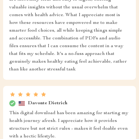
valuable insights without the usual overwhelm that
comes with health advice. What I appreciate most is
how these resources have empowered me to make
smarter food choices, all while keeping things simple
and accessible. The combination of PDFs and audio
files ensures that I can consume the content in a way
that fits my schedule. It's a no-fuss approach that
genuinely makes healthy eating feel achievable, rather
than like another stressful task
Davonte Dietrich
This digital download has been amazing for starting my
health journey afresh. I appreciate how it provides
structure but not strict rules - makes it feel doable even
with a hectic lifestyle.