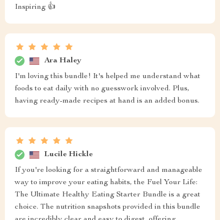
Inspiring 👍
Ara Haley
I'm loving this bundle! It's helped me understand what
foods to eat daily with no guesswork involved. Plus,
having ready-made recipes at hand is an added bonus.
Lucile Hickle
If you're looking for a straightforward and manageable
way to improve your eating habits, the Fuel Your Life:
The Ultimate Healthy Eating Starter Bundle is a great
choice. The nutrition snapshots provided in this bundle
are incredibly clear and easy to digest, offering