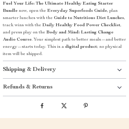
Fuel Your Life: The Ultimate Healthy Eating Starter
Bundle
now, open the
Everyday Superfoods Guide
, plan
smarter lunches with the
Guide to Nutritious Diet Lunches
,
track wins with the
Daily Healthy Food Power Checklist
,
and press play on the
Body and Mind: Lasting Change
Audio Course
. Your simplest path to better meals—and better
energy—starts today. This is a
digital product
; no physical
item will be shipped.
Shipping & Delivery
Refunds & Returns