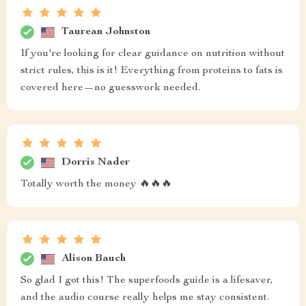
Taurean Johnston
If you're looking for clear guidance on nutrition without
strict rules, this is it! Everything from proteins to fats is
covered here—no guesswork needed.
Dorris Nader
Totally worth the money 🔥🔥🔥
Alison Bauch
So glad I got this! The superfoods guide is a lifesaver,
and the audio course really helps me stay consistent.