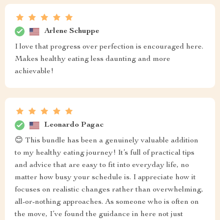
Arlene Schuppe
I love that progress over perfection is encouraged here.
Makes healthy eating less daunting and more
achievable!
Leonardo Pagac
😊 This bundle has been a genuinely valuable addition
to my healthy eating journey! It’s full of practical tips
and advice that are easy to fit into everyday life, no
matter how busy your schedule is. I appreciate how it
focuses on realistic changes rather than overwhelming,
all-or-nothing approaches. As someone who is often on
the move, I’ve found the guidance in here not just