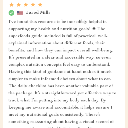
Jarod Mills
I’ve found this resource to be incredibly helpful in
supporting my health and nutrition goals! 🔥 The
superfoods guide included is full of practical, well-
explained information about different foods, their
benefits, and how they can impact overall well-being.
It’s presented in a clear and accessible way, so even
complex nutrition concepts feel easy to understand.
Having this kind of guidance at hand makes it much
simpler to make informed choices about what to eat.
The daily checklist has been another valuable part of
the package. It’s a straightforward yet effective way to
track what I’m putting into my body each day. By
keeping me aware and accountable, it helps ensure I
meet my nutritional goals consistently. There’s
something reassuring about having a visual record of