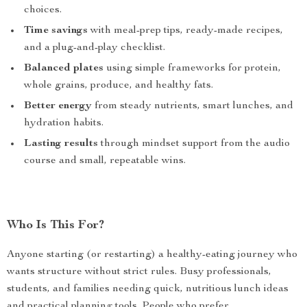
choices.
Time savings
with meal-prep tips, ready-made recipes,
and a plug-and-play checklist.
Balanced plates
using simple frameworks for protein,
whole grains, produce, and healthy fats.
Better energy
from steady nutrients, smart lunches, and
hydration habits.
Lasting results
through mindset support from the audio
course and small, repeatable wins.
Who Is This For?
Anyone starting (or restarting) a healthy-eating journey who
wants structure without strict rules. Busy professionals,
students, and families needing quick, nutritious lunch ideas
and practical planning tools. People who prefer