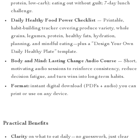
protein, low-carb); eating out without guilt; 7-day lunch
challenge.
Daily Healthy Food Power Checklist
— Printable,
habit-building tracker covering produce variety, whole
grains, legumes, protein, healthy fats, hydration,
planning, and mindful eating—plus a “Design Your Own
Daily Healthy Plate” template.
Body and Mind: Lasting Change Audio Course
— Short,
motivating audio sessions to reinforce consistency, reduce
decision fatigue, and turn wins into long-term habits.
Format:
instant digital download (PDFs + audio) you can
print or use on any device.
Practical Benefits
Clarity
on what to eat daily—no guesswork, just clear