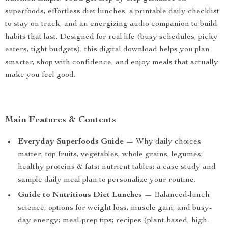
superfoods, effortless diet lunches, a printable daily checklist
to stay on track, and an energizing audio companion to build
habits that last. Designed for real life (busy schedules, picky
eaters, tight budgets), this digital download helps you plan
smarter, shop with confidence, and enjoy meals that actually
make you feel good.
Main Features & Contents
Everyday Superfoods Guide
— Why daily choices
matter; top fruits, vegetables, whole grains, legumes;
healthy proteins & fats; nutrient tables; a case study and
sample daily meal plan to personalize your routine.
Guide to Nutritious Diet Lunches
— Balanced-lunch
science; options for weight loss, muscle gain, and busy-
day energy; meal-prep tips; recipes (plant-based, high-