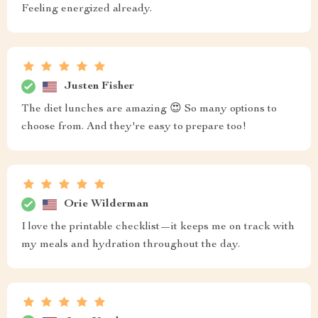
Feeling energized already.
Justen Fisher
The diet lunches are amazing 😍 So many options to
choose from. And they're easy to prepare too!
Orie Wilderman
I love the printable checklist—it keeps me on track with
my meals and hydration throughout the day.