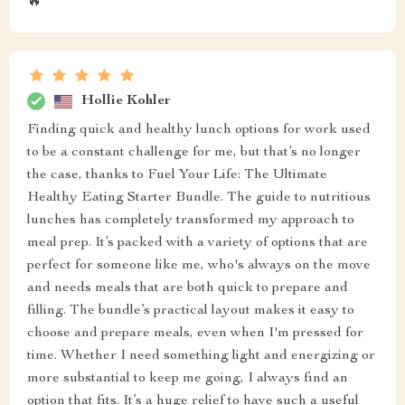
🔥
Hollie Kohler
Finding quick and healthy lunch options for work used
to be a constant challenge for me, but that’s no longer
the case, thanks to Fuel Your Life: The Ultimate
Healthy Eating Starter Bundle. The guide to nutritious
lunches has completely transformed my approach to
meal prep. It’s packed with a variety of options that are
perfect for someone like me, who's always on the move
and needs meals that are both quick to prepare and
filling. The bundle’s practical layout makes it easy to
choose and prepare meals, even when I'm pressed for
time. Whether I need something light and energizing or
more substantial to keep me going, I always find an
option that fits. It’s a huge relief to have such a useful