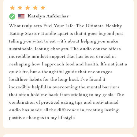
Katelyn Aufderhar
What truly sets Fuel Your Life: The Ultimate Healthy
Eating Starter Bundle apart is that it goes beyond just
telling you what to eat—it’s about helping you make
sustainable, lasting changes. The audio course offers
incredible mindset support that has been crucial in
reshaping how I approach food and health. It’s not just a
quick fix, but a thoughtful guide that encourages
healthier habits for the long haul. I’ve found it
incredibly helpful in overcoming the mental barriers
that often hold me back from sticking to my goals. The
combination of practical eating tips and motivational
audio has made all the difference in creating lasting,
positive changes in my lifestyle