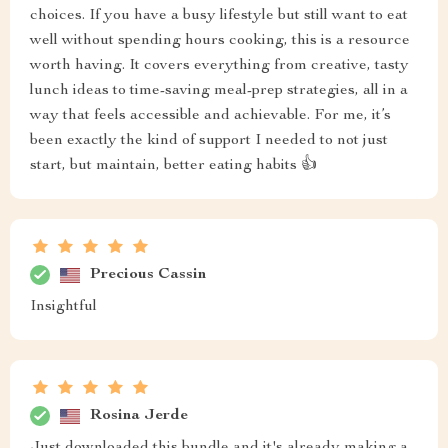
choices. If you have a busy lifestyle but still want to eat
well without spending hours cooking, this is a resource
worth having. It covers everything from creative, tasty
lunch ideas to time-saving meal-prep strategies, all in a
way that feels accessible and achievable. For me, it’s
been exactly the kind of support I needed to not just
start, but maintain, better eating habits 👍
Precious Cassin
Insightful
Rosina Jerde