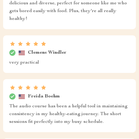
delicious and diverse, perfect for someone like me who
gets bored easily with food. Plus, they're all really
healthy!
Clemens Windler
very practical
Freida Boehm
The audio course has been a helpful tool in maintaining
consistency in my healthy-eating journey. The short
sessions fit perfectly into my busy schedule.