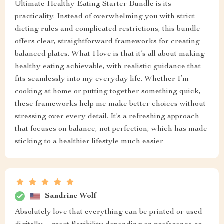
Ultimate Healthy Eating Starter Bundle is its
practicality. Instead of overwhelming you with strict
dieting rules and complicated restrictions, this bundle
offers clear, straightforward frameworks for creating
balanced plates. What I love is that it’s all about making
healthy eating achievable, with realistic guidance that
fits seamlessly into my everyday life. Whether I’m
cooking at home or putting together something quick,
these frameworks help me make better choices without
stressing over every detail. It’s a refreshing approach
that focuses on balance, not perfection, which has made
sticking to a healthier lifestyle much easier
Sandrine Wolf
Absolutely love that everything can be printed or used