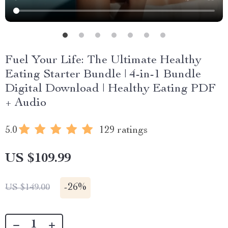
Fuel Your Life: The Ultimate Healthy
Eating Starter Bundle | 4-in-1 Bundle
Digital Download | Healthy Eating PDF
+ Audio
5.0
129 ratings
US $109.99
-
26%
US $149.00