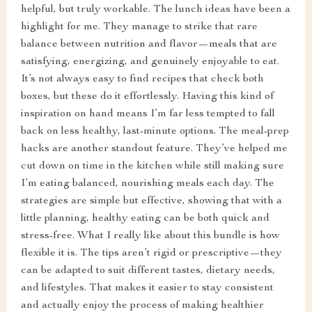
helpful, but truly workable. The lunch ideas have been a
highlight for me. They manage to strike that rare
balance between nutrition and flavor—meals that are
satisfying, energizing, and genuinely enjoyable to eat.
It’s not always easy to find recipes that check both
boxes, but these do it effortlessly. Having this kind of
inspiration on hand means I’m far less tempted to fall
back on less healthy, last-minute options. The meal-prep
hacks are another standout feature. They’ve helped me
cut down on time in the kitchen while still making sure
I’m eating balanced, nourishing meals each day. The
strategies are simple but effective, showing that with a
little planning, healthy eating can be both quick and
stress-free. What I really like about this bundle is how
flexible it is. The tips aren’t rigid or prescriptive—they
can be adapted to suit different tastes, dietary needs,
and lifestyles. That makes it easier to stay consistent
and actually enjoy the process of making healthier