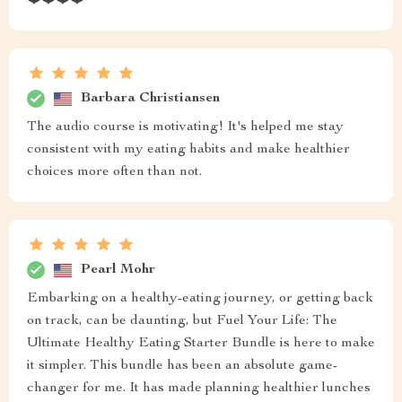
❤️❤️❤️❤️
Barbara Christiansen
The audio course is motivating! It's helped me stay
consistent with my eating habits and make healthier
choices more often than not.
Pearl Mohr
Embarking on a healthy-eating journey, or getting back
on track, can be daunting, but Fuel Your Life: The
Ultimate Healthy Eating Starter Bundle is here to make
it simpler. This bundle has been an absolute game-
changer for me. It has made planning healthier lunches