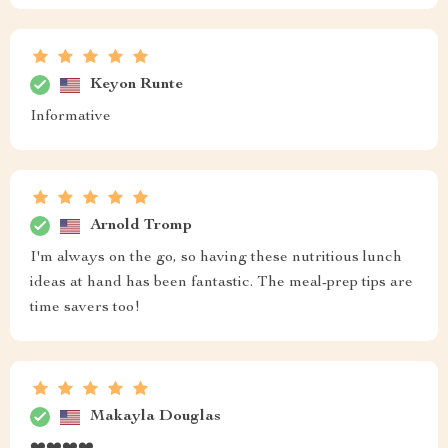
Keyon Runte
Informative
Arnold Tromp
I'm always on the go, so having these nutritious lunch
ideas at hand has been fantastic. The meal-prep tips are
time savers too!
Makayla Douglas