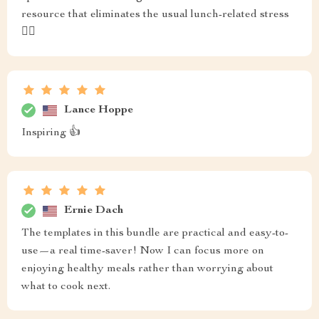
resource that eliminates the usual lunch-related stress
🏃‍♀️
Lance Hoppe
Inspiring 👍
Ernie Dach
The templates in this bundle are practical and easy-to-
use—a real time-saver! Now I can focus more on
enjoying healthy meals rather than worrying about
what to cook next.