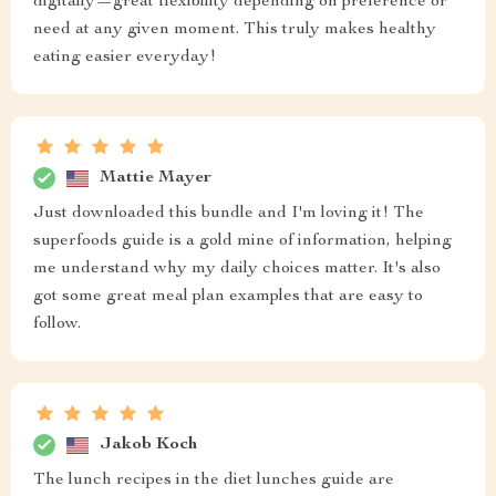
digitally—great flexibility depending on preference or
need at any given moment. This truly makes healthy
eating easier everyday!
Mattie Mayer
Just downloaded this bundle and I'm loving it! The
superfoods guide is a gold mine of information, helping
me understand why my daily choices matter. It's also
got some great meal plan examples that are easy to
follow.
Jakob Koch
The lunch recipes in the diet lunches guide are