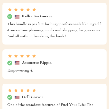
Kellie Kertzmann
This bundle is perfect for busy professionals like myself;
it saves time planning meals and shopping for groceries.
And all without breaking the bank!
Antonette Rippin
Empowering 💪
Dell Corwin
One of the standout features of Fuel Your Life: The