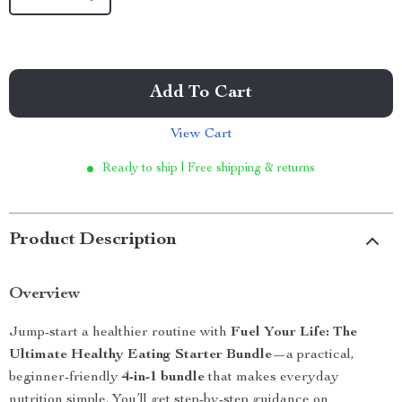
Add To Cart
View Cart
Ready to ship | Free shipping & returns
Product Description
Overview
Jump-start a healthier routine with
Fuel Your Life: The
Ultimate Healthy Eating Starter Bundle
—a practical,
beginner-friendly
4-in-1 bundle
that makes everyday
nutrition simple. You’ll get step-by-step guidance on