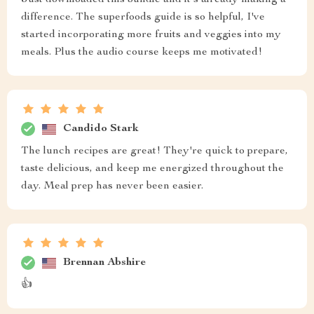
Just downloaded this bundle and it's already making a
difference. The superfoods guide is so helpful, I've
started incorporating more fruits and veggies into my
meals. Plus the audio course keeps me motivated!
Candido Stark
The lunch recipes are great! They're quick to prepare,
taste delicious, and keep me energized throughout the
day. Meal prep has never been easier.
Brennan Abshire
👍