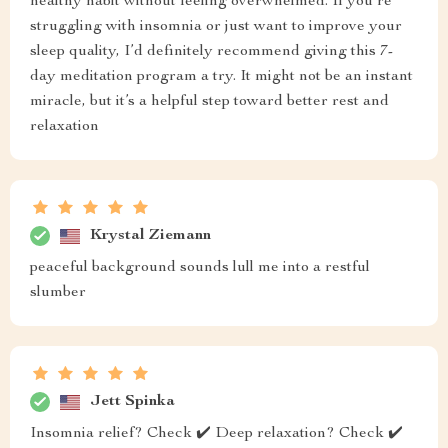
healthy habit without feeling overwhelmed. If you’re
struggling with insomnia or just want to improve your
sleep quality, I’d definitely recommend giving this 7-
day meditation program a try. It might not be an instant
miracle, but it’s a helpful step toward better rest and
relaxation
Krystal Ziemann
peaceful background sounds lull me into a restful
slumber
Jett Spinka
Insomnia relief? Check ✔️ Deep relaxation? Check ✔️