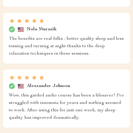
Nola Murazik
The benefits are real folks - better quality sleep and less
tossing and turning at night thanks to the deep
relaxation techniques in these sessions.
Alexzander Johnson
Wow, this guided audio course has been a lifesaver! I've
struggled with insomnia for years and nothing seemed
to work. After using this for just one week, my sleep
quality has improved dramatically.