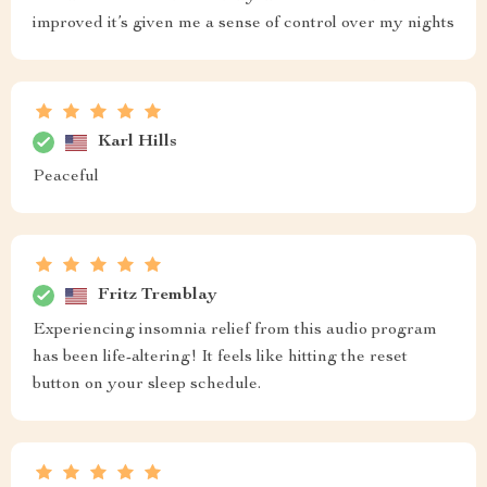
improved it’s given me a sense of control over my nights
Karl Hills
Peaceful
Fritz Tremblay
Experiencing insomnia relief from this audio program
has been life-altering! It feels like hitting the reset
button on your sleep schedule.