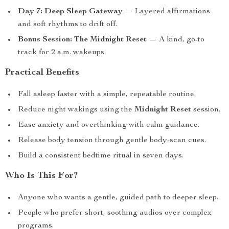
Day 7: Deep Sleep Gateway
— Layered affirmations
and soft rhythms to drift off.
Bonus Session: The Midnight Reset
— A kind, go-to
track for 2 a.m. wakeups.
Practical Benefits
Fall asleep faster with a simple, repeatable routine.
Reduce night wakings using the
Midnight Reset
session.
Ease anxiety and overthinking with calm guidance.
Release body tension through gentle body-scan cues.
Build a consistent bedtime ritual in seven days.
Who Is This For?
Anyone who wants a gentle, guided path to deeper sleep.
People who prefer short, soothing audios over complex
programs.