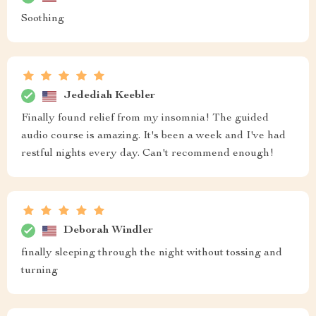
Soothing
Jedediah Keebler
Finally found relief from my insomnia! The guided
audio course is amazing. It's been a week and I've had
restful nights every day. Can't recommend enough!
Deborah Windler
finally sleeping through the night without tossing and
turning