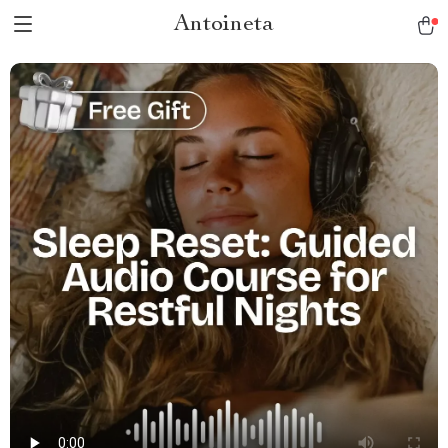
Antoineta