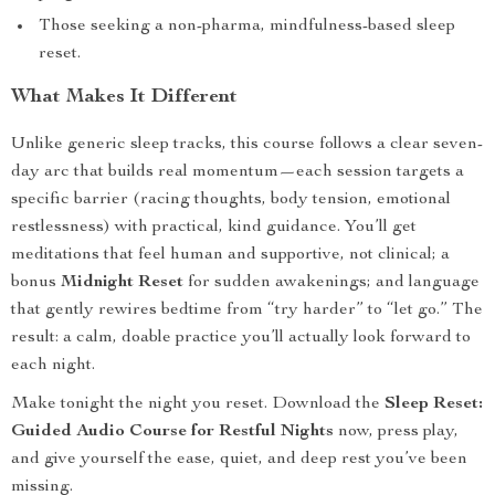
Those seeking a non-pharma, mindfulness-based sleep
reset.
What Makes It Different
Unlike generic sleep tracks, this course follows a clear seven-
day arc that builds real momentum—each session targets a
specific barrier (racing thoughts, body tension, emotional
restlessness) with practical, kind guidance. You’ll get
meditations that feel human and supportive, not clinical; a
bonus
Midnight Reset
for sudden awakenings; and language
that gently rewires bedtime from “try harder” to “let go.” The
result: a calm, doable practice you’ll actually look forward to
each night.
Make tonight the night you reset. Download the
Sleep Reset:
Guided Audio Course for Restful Nights
now, press play,
and give yourself the ease, quiet, and deep rest you’ve been
missing.