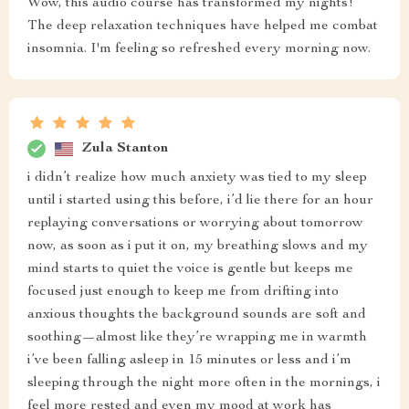
Wow, this audio course has transformed my nights!
The deep relaxation techniques have helped me combat
insomnia. I'm feeling so refreshed every morning now.
Zula Stanton
i didn’t realize how much anxiety was tied to my sleep
until i started using this before, i’d lie there for an hour
replaying conversations or worrying about tomorrow
now, as soon as i put it on, my breathing slows and my
mind starts to quiet the voice is gentle but keeps me
focused just enough to keep me from drifting into
anxious thoughts the background sounds are soft and
soothing—almost like they’re wrapping me in warmth
i’ve been falling asleep in 15 minutes or less and i’m
sleeping through the night more often in the mornings, i
feel more rested and even my mood at work has