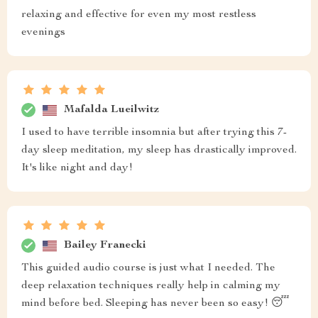
relaxing and effective for even my most restless
evenings
Mafalda Lueilwitz
I used to have terrible insomnia but after trying this 7-
day sleep meditation, my sleep has drastically improved.
It's like night and day!
Bailey Franecki
This guided audio course is just what I needed. The
deep relaxation techniques really help in calming my
mind before bed. Sleeping has never been so easy! 😴