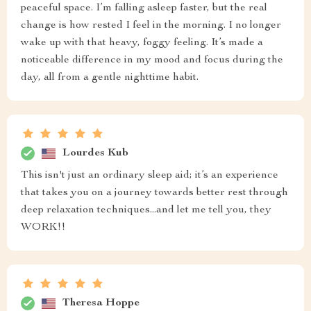
peaceful space. I’m falling asleep faster, but the real
change is how rested I feel in the morning. I no longer
wake up with that heavy, foggy feeling. It’s made a
noticeable difference in my mood and focus during the
day, all from a gentle nighttime habit.
Lourdes Kub
This isn't just an ordinary sleep aid; it’s an experience
that takes you on a journey towards better rest through
deep relaxation techniques...and let me tell you, they
WORK!!
Theresa Hoppe