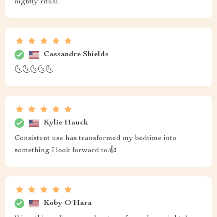
nightly ritual.
Cassandre Shields
🌜🌜🌜🌜🌜
Kylie Hauck
Consistent use has transformed my bedtime into
something I look forward to.👍
Koby O'Hara