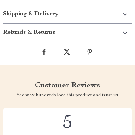
Shipping & Delivery
Refunds & Returns
Customer Reviews
See why hundreds love this product and trust us
5