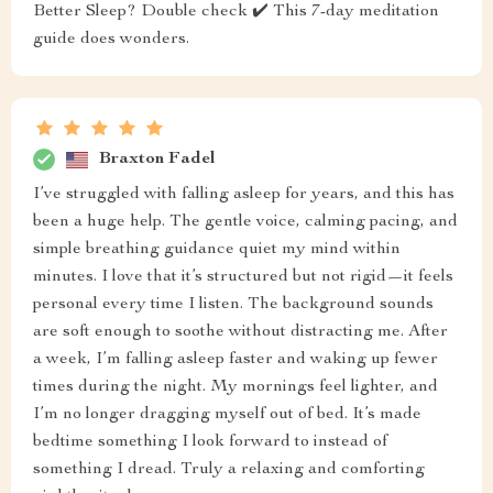
Better Sleep? Double check ✔️ This 7-day meditation
guide does wonders.
Braxton Fadel
I’ve struggled with falling asleep for years, and this has
been a huge help. The gentle voice, calming pacing, and
simple breathing guidance quiet my mind within
minutes. I love that it’s structured but not rigid—it feels
personal every time I listen. The background sounds
are soft enough to soothe without distracting me. After
a week, I’m falling asleep faster and waking up fewer
times during the night. My mornings feel lighter, and
I’m no longer dragging myself out of bed. It’s made
bedtime something I look forward to instead of
something I dread. Truly a relaxing and comforting