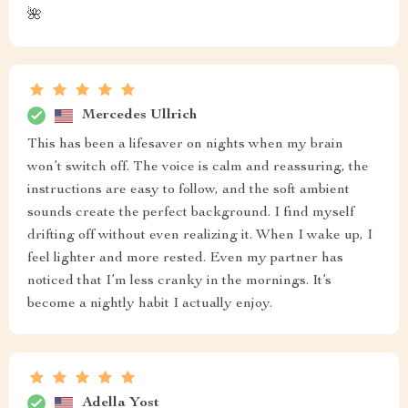
🌺
Mercedes Ullrich
This has been a lifesaver on nights when my brain
won’t switch off. The voice is calm and reassuring, the
instructions are easy to follow, and the soft ambient
sounds create the perfect background. I find myself
drifting off without even realizing it. When I wake up, I
feel lighter and more rested. Even my partner has
noticed that I’m less cranky in the mornings. It’s
become a nightly habit I actually enjoy.
Adella Yost