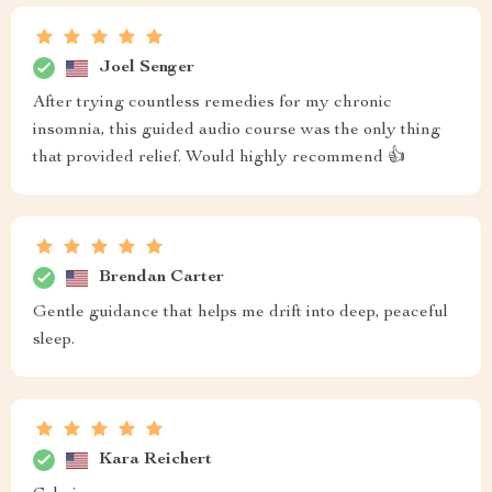
Joel Senger
After trying countless remedies for my chronic
insomnia, this guided audio course was the only thing
that provided relief. Would highly recommend 👍
Brendan Carter
Gentle guidance that helps me drift into deep, peaceful
sleep.
Kara Reichert