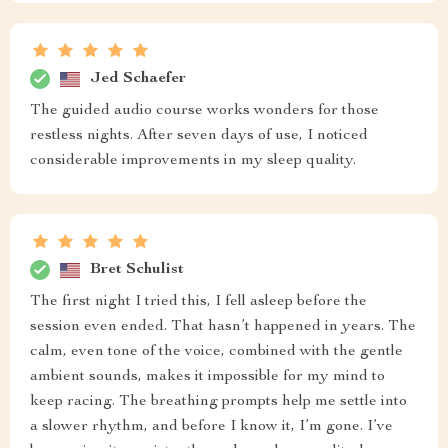
Jed Schaefer
The guided audio course works wonders for those
restless nights. After seven days of use, I noticed
considerable improvements in my sleep quality.
Bret Schulist
The first night I tried this, I fell asleep before the
session even ended. That hasn’t happened in years. The
calm, even tone of the voice, combined with the gentle
ambient sounds, makes it impossible for my mind to
keep racing. The breathing prompts help me settle into
a slower rhythm, and before I know it, I’m gone. I’ve