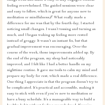
things fresh and made it easy to stay engaged without
feeling overwhelmed. The guided sessions were clear
and easy to follow, which is great for anyone new to
meditation or mindfulness🌌 What really made a
difference for me was that by the fourth day, I started
noticing small changes. I wasn’t tossing and turning as
much, and I began waking up feeling more rested
instead of groggy. It wasn’t an instant fix, but that
gradual improvement was encouraging. Over the
course of the week, those improvements added up. By
the end of the program, my sleep had noticeably
improved, and I felt like I had a better handle on my
nighttime routine. It gave me tools to calm my mind and
prepare my body for rest, which made a real difference.
One thing I appreciate is that the program doesn’t try to
be complicated. It’s practical and accessible, making it
easy to stick with even if you’re new to meditation or
have a busy schedule. It’s a manageable way to build a