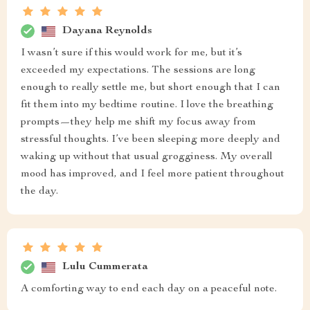
Dayana Reynolds
I wasn’t sure if this would work for me, but it’s
exceeded my expectations. The sessions are long
enough to really settle me, but short enough that I can
fit them into my bedtime routine. I love the breathing
prompts—they help me shift my focus away from
stressful thoughts. I’ve been sleeping more deeply and
waking up without that usual grogginess. My overall
mood has improved, and I feel more patient throughout
the day.
Lulu Cummerata
A comforting way to end each day on a peaceful note.