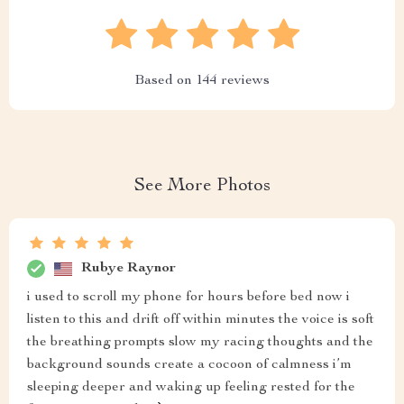
Based on
144
reviews
See More Photos
Rubye Raynor
i used to scroll my phone for hours before bed now i
listen to this and drift off within minutes the voice is soft
the breathing prompts slow my racing thoughts and the
background sounds create a cocoon of calmness i’m
sleeping deeper and waking up feeling rested for the