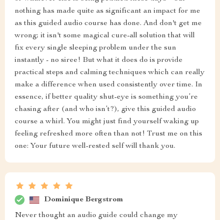
nothing has made quite as significant an impact for me
as this guided audio course has done. And don't get me
wrong; it isn't some magical cure-all solution that will
fix every single sleeping problem under the sun
instantly - no siree! But what it does do is provide
practical steps and calming techniques which can really
make a difference when used consistently over time. In
essence, if better quality shut-eye is something you’re
chasing after (and who isn’t?), give this guided audio
course a whirl. You might just find yourself waking up
feeling refreshed more often than not! Trust me on this
one: Your future well-rested self will thank you.
Dominique Bergstrom
Never thought an audio guide could change my