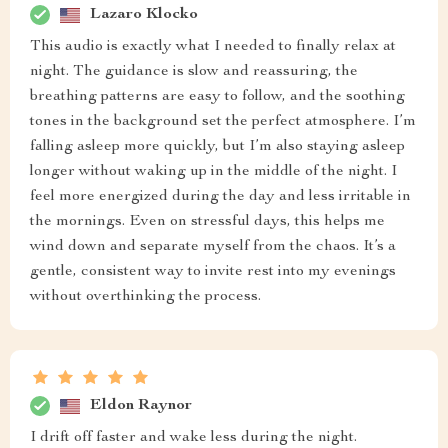
Lazaro Klocko
This audio is exactly what I needed to finally relax at
night. The guidance is slow and reassuring, the
breathing patterns are easy to follow, and the soothing
tones in the background set the perfect atmosphere. I’m
falling asleep more quickly, but I’m also staying asleep
longer without waking up in the middle of the night. I
feel more energized during the day and less irritable in
the mornings. Even on stressful days, this helps me
wind down and separate myself from the chaos. It’s a
gentle, consistent way to invite rest into my evenings
without overthinking the process.
Eldon Raynor
I drift off faster and wake less during the night.