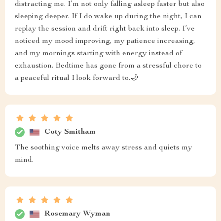
distracting me. I’m not only falling asleep faster but also
sleeping deeper. If I do wake up during the night, I can
replay the session and drift right back into sleep. I’ve
noticed my mood improving, my patience increasing,
and my mornings starting with energy instead of
exhaustion. Bedtime has gone from a stressful chore to
a peaceful ritual I look forward to.🌙
Coty Smitham
The soothing voice melts away stress and quiets my
mind.
Rosemary Wyman