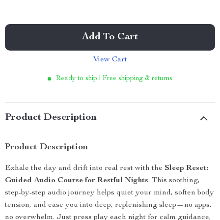
Add To Cart
View Cart
Ready to ship | Free shipping & returns
Product Description
Product Description
Exhale the day and drift into real rest with the
Sleep Reset:
Guided Audio Course for Restful Nights
. This soothing,
step-by-step audio journey helps quiet your mind, soften body
tension, and ease you into deep, replenishing sleep—no apps,
no overwhelm. Just press play each night for calm guidance,