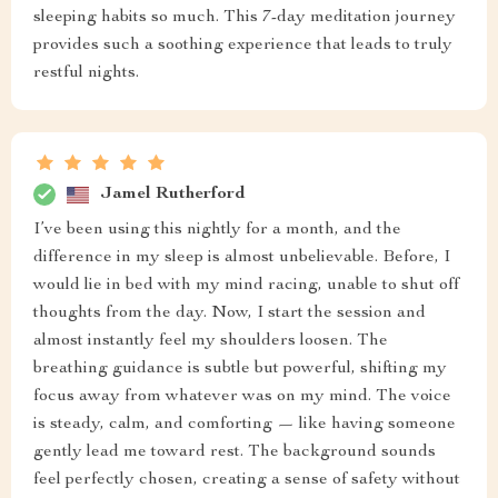
sleeping habits so much. This 7-day meditation journey
provides such a soothing experience that leads to truly
restful nights.
Jamel Rutherford
I’ve been using this nightly for a month, and the
difference in my sleep is almost unbelievable. Before, I
would lie in bed with my mind racing, unable to shut off
thoughts from the day. Now, I start the session and
almost instantly feel my shoulders loosen. The
breathing guidance is subtle but powerful, shifting my
focus away from whatever was on my mind. The voice
is steady, calm, and comforting — like having someone
gently lead me toward rest. The background sounds
feel perfectly chosen, creating a sense of safety without