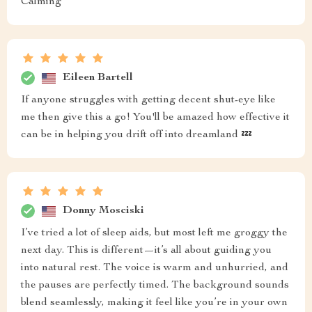
Calming
Eileen Bartell
If anyone struggles with getting decent shut-eye like
me then give this a go! You'll be amazed how effective it
can be in helping you drift off into dreamland 💤
Donny Mosciski
I’ve tried a lot of sleep aids, but most left me groggy the
next day. This is different—it’s all about guiding you
into natural rest. The voice is warm and unhurried, and
the pauses are perfectly timed. The background sounds
blend seamlessly, making it feel like you’re in your own