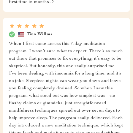
first time in months🌙
Tina Willms
When I first came across this 7-day meditation
program, I wasn’t sure what to expect. There’s so much
out there that promises to fix everything, it’s easy to be
skeptical. But honestly, this one really surprised me.
I’ve been dealing with insomnia for a long time, and it’s
no joke. Sleepless nights can wear you down and leave
you feeling completely drained. So when I saw this
program, what stood out was how simple it was—no
flashy claims or gimmicks, just straightforward
mindfulness techniques spread out over seven days to
help improve sleep. The program really delivered. Each
day introduced a new meditation technique, which kept