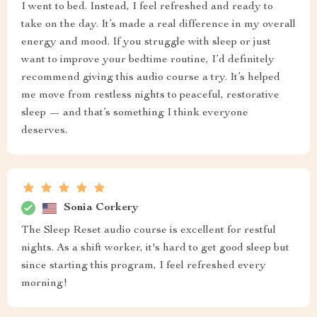
I went to bed. Instead, I feel refreshed and ready to
take on the day. It’s made a real difference in my overall
energy and mood. If you struggle with sleep or just
want to improve your bedtime routine, I’d definitely
recommend giving this audio course a try. It’s helped
me move from restless nights to peaceful, restorative
sleep — and that’s something I think everyone
deserves.
Sonia Corkery
The Sleep Reset audio course is excellent for restful
nights. As a shift worker, it's hard to get good sleep but
since starting this program, I feel refreshed every
morning!