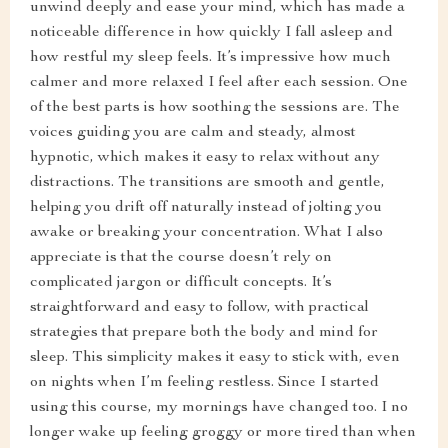
unwind deeply and ease your mind, which has made a
noticeable difference in how quickly I fall asleep and
how restful my sleep feels. It’s impressive how much
calmer and more relaxed I feel after each session. One
of the best parts is how soothing the sessions are. The
voices guiding you are calm and steady, almost
hypnotic, which makes it easy to relax without any
distractions. The transitions are smooth and gentle,
helping you drift off naturally instead of jolting you
awake or breaking your concentration. What I also
appreciate is that the course doesn’t rely on
complicated jargon or difficult concepts. It’s
straightforward and easy to follow, with practical
strategies that prepare both the body and mind for
sleep. This simplicity makes it easy to stick with, even
on nights when I’m feeling restless. Since I started
using this course, my mornings have changed too. I no
longer wake up feeling groggy or more tired than when