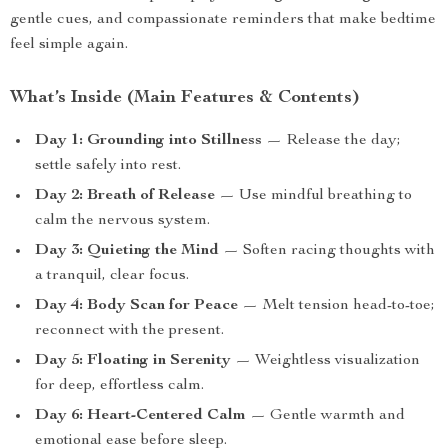
gentle cues, and compassionate reminders that make bedtime
feel simple again.
What’s Inside (Main Features & Contents)
Day 1: Grounding into Stillness
— Release the day;
settle safely into rest.
Day 2: Breath of Release
— Use mindful breathing to
calm the nervous system.
Day 3: Quieting the Mind
— Soften racing thoughts with
a tranquil, clear focus.
Day 4: Body Scan for Peace
— Melt tension head-to-toe;
reconnect with the present.
Day 5: Floating in Serenity
— Weightless visualization
for deep, effortless calm.
Day 6: Heart-Centered Calm
— Gentle warmth and
emotional ease before sleep.