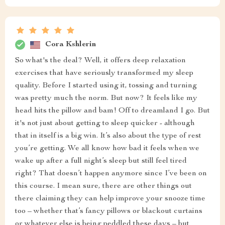
Cora Kshlerin
So what's the deal? Well, it offers deep relaxation
exercises that have seriously transformed my sleep
quality. Before I started using it, tossing and turning
was pretty much the norm. But now? It feels like my
head hits the pillow and bam! Off to dreamland I go. But
it's not just about getting to sleep quicker - although
that in itself is a big win. It’s also about the type of rest
you’re getting. We all know how bad it feels when we
wake up after a full night’s sleep but still feel tired
right? That doesn’t happen anymore since I’ve been on
this course. I mean sure, there are other things out
there claiming they can help improve your snooze time
too – whether that’s fancy pillows or blackout curtains
or whatever else is being peddled these days – but