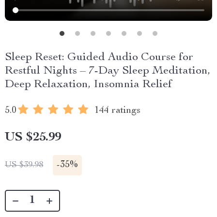
Sleep Reset: Guided Audio Course for
Restful Nights – 7-Day Sleep Meditation,
Deep Relaxation, Insomnia Relief
5.0
144 ratings
US $25.99
-
35%
US $39.98