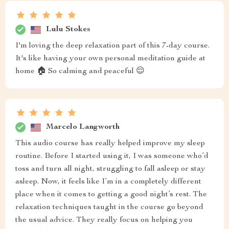
Lulu Stokes
I'm loving the deep relaxation part of this 7-day course.
It's like having your own personal meditation guide at
home 🏠 So calming and peaceful 😌
Marcelo Langworth
This audio course has really helped improve my sleep
routine. Before I started using it, I was someone who’d
toss and turn all night, struggling to fall asleep or stay
asleep. Now, it feels like I’m in a completely different
place when it comes to getting a good night’s rest. The
relaxation techniques taught in the course go beyond
the usual advice. They really focus on helping you